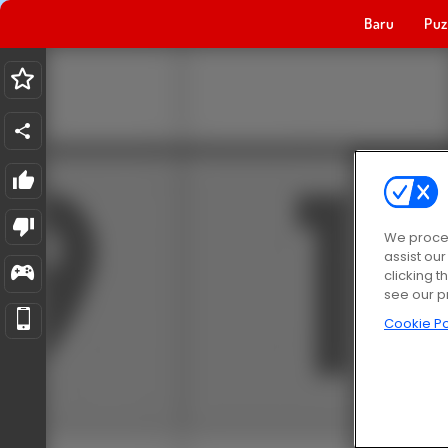
Baru
Puz
We proces
assist ou
clicking t
see our p
Cookie Po