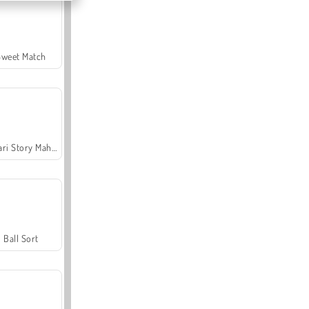
Sweet Match
Safari Story Mahjong
Ball Sort