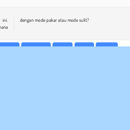
ini.
dengan mode pakar atau mode sulit?
mana
Keluarga
Matematika
Mobile
Puzzle
Sudoku
 BISNIS
DUKUNGAN
arat-Syarat Pemakaian
Cookies
Bantuan
jaksanaan Pribadi Kami
Izin Cookie