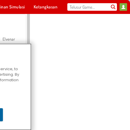
inan Simulasi
Ketangkasan
Olahraga
MMO
Untukmu
Elvenar
ervice, to
tising. By
Hospital Surgeon Doctor Game
information
Offroad Crash Climber 4X4