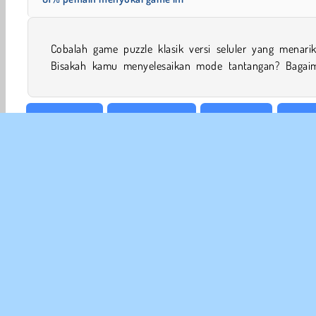
Cobalah game puzzle klasik versi seluler yang menarik 
Bisakah kamu menyelesaikan mode tantangan? Bagai
Meja & Kartu
Reaksi Berantai
Konsentrasi
Game 
INFO
Sy
Kebi