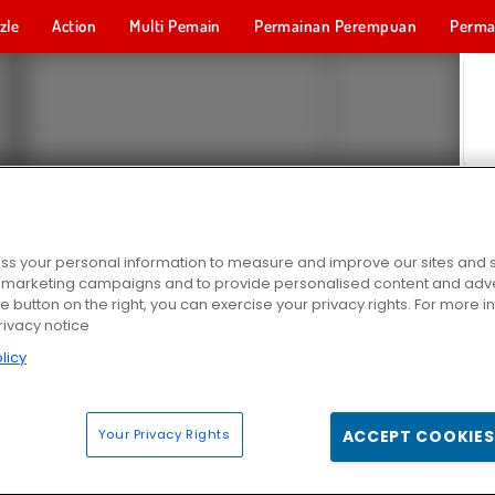
zle
Action
Multi Pemain
Permainan Perempuan
Perma
Permainan 
s your personal information to measure and improve our sites and s
r marketing campaigns and to provide personalised content and adver
he button on the right, you can exercise your privacy rights. For more 
rivacy notice
licy
Your Privacy Rights
ACCEPT COOKIES