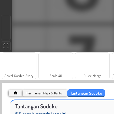
Jewel Garden Story
Scala 40
Juice Merge
Tantangan Sudoku
Permainan Meja & Kartu
Trollface Quest: USA 2
Fashion Princess - Dress Up for Girls
Tantangan Sudoku
61% pemain menyukai game ini