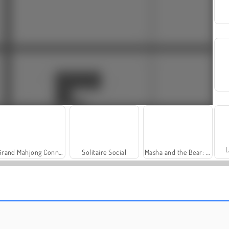
L
Grand Mahjong Connect
Solitaire Social
Masha and the Bear: Meadows
Harvest Honors Classic
Farm Merge Valley