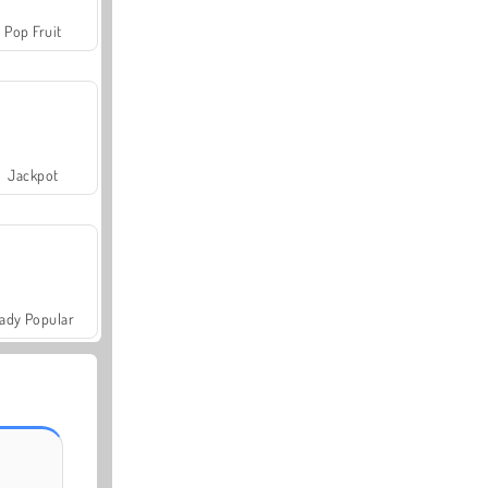
Pop Fruit
Jackpot
ady Popular