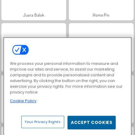
Juara Balok
Home Pin
We process your personal information to measure and
Crazy Bus Station
Sort Parking
improve our sites and service, to assist our marketing
campaigns and to provide personalised content and
advertising. By clicking the button on the right, you can
exercise your privacy rights. For more information see our
privacy notice
Cookie Policy
Grand Mahjong Connect
Juice Merge
Your Privacy Rights
ACCEPT COOKIES