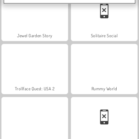
Jewel Garden Story
Solitaire Social
Trollface Quest: USA 2
Rummy World