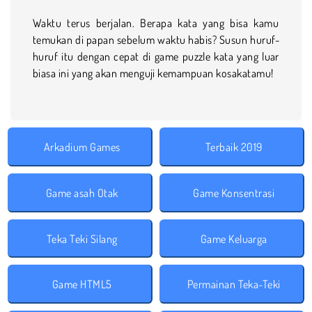
Waktu terus berjalan. Berapa kata yang bisa kamu
temukan di papan sebelum waktu habis? Susun huruf-
huruf itu dengan cepat di game puzzle kata yang luar
biasa ini yang akan menguji kemampuan kosakatamu!
Arkadium Games
Terbaik 2019
Game asah Otak
Game Konsentrasi
Teka Teki Silang
Game Keluarga
Game HTML5
Permainan Teka-Teki