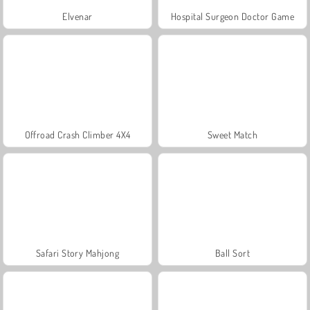
Elvenar
Hospital Surgeon Doctor Game
Offroad Crash Climber 4X4
Sweet Match
Safari Story Mahjong
Ball Sort