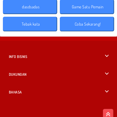
dasdsadas
Game Satu Pemain
Tebak kata
Coba Sekarang!
INFO BISNIS
Syarat-Syarat Pemakaian
DUKUNGAN
Kebijaksanaan Pribadi Kami
Bantuan
BAHASA
Cookies
English