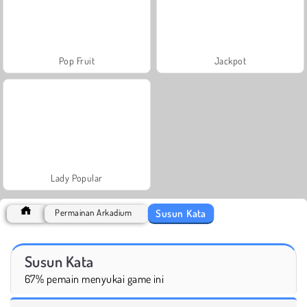
Pop Fruit
Jackpot
Lady Popular
Susun Kata
Permainan Arkadium
Susun Kata
67% pemain menyukai game ini