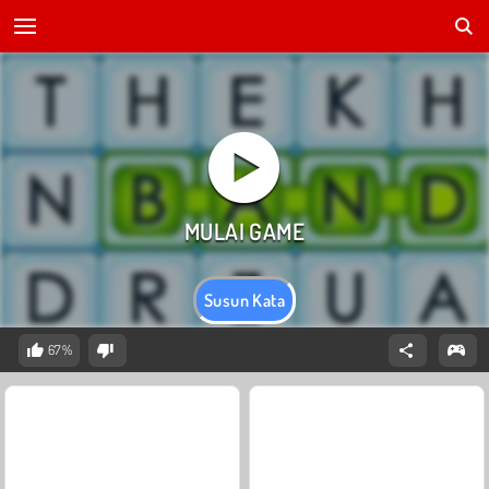
Susun Kata
67%