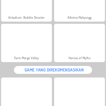
Arkadium: Bubble Shooter
Alkimia Mahjongg
Farm Merge Valley
Heroes of Myths
GAME YANG DIREKOMENDASIKAN