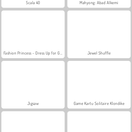
Scala 40
Mahyong: Abad Alkemi
Fashion Princess - Dress Up for Girls
Jewel Shuffle
Jigsaw
Game Kartu Solitaire Klondike