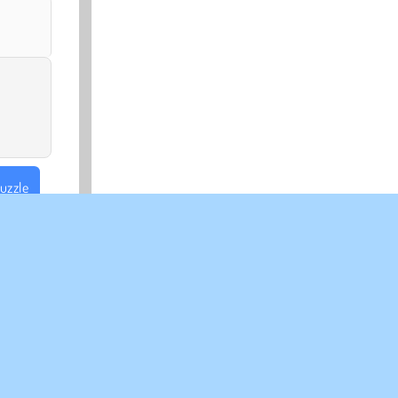
uzzle
BAHASA
English
Italiano
Português