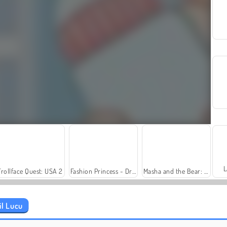
L
Trollface Quest: USA 2
Fashion Princess - Dress Up for Girls
Masha and the Bear: Meadows
il Lucu
Scala 40
Solitaire Social