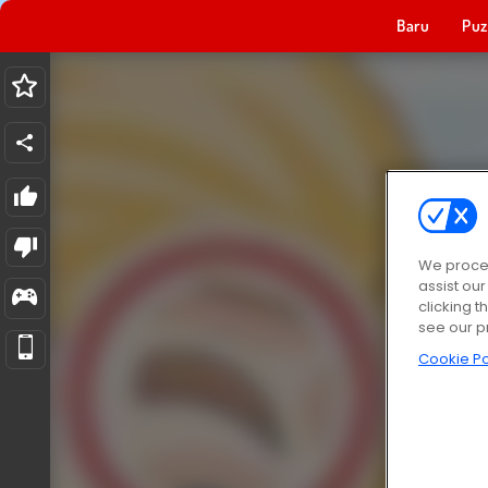
Baru
Puz
We proces
assist ou
clicking t
see our p
Cookie Po