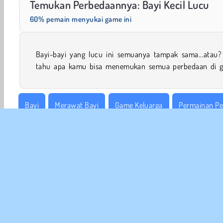
Temukan Perbedaannya: Bayi Kecil Lucu
60% pemain menyukai game ini
Bayi-bayi yang lucu ini semuanya tampak sama...atau? 
tahu apa kamu bisa menemukan semua perbedaan di 
Bayi
Merawat Bayi
Game Keluarga
Permainan P
Satu Pemain
INFO
Sy