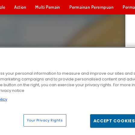
zle
Action
Multi Pemain
Permainan Perempuan
Perma
Permainan 
s your personal information to measure and improve our sites and s
r marketing campaigns and to provide personalised content and adver
he button on the right, you can exercise your privacy rights. For more 
rivacy notice
licy
Your Privacy Rights
ACCEPT COOKIES