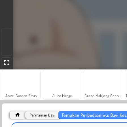
Jewel Garden Story
Juice Merge
Grand Mahjong Connect
Temukan Perbedaannya: Bayi Kec
Permainan Bayi
Rummy World
Heroes of Myths