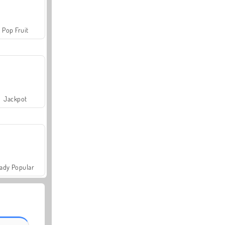
Pop Fruit
Jackpot
ady Popular