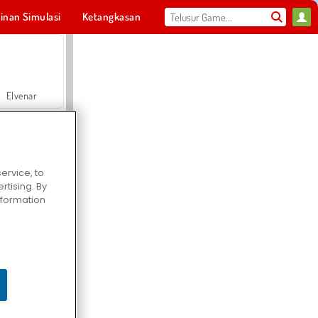
inan Simulasi
Ketangkasan
Olahraga
MMO
Untukmu
Elvenar
ervice, to
tising. By
Hospital Surgeon Doctor Game
information
Offroad Crash Climber 4X4