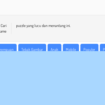
Cari
puzzle yang lucu dan menantang ini.
game
erempuan
Tebak Gambar
Anak
Mobile
Populer
P
 BISNIS
DUKUNGAN
arat-Syarat Pemakaian
Cookies
Bantuan