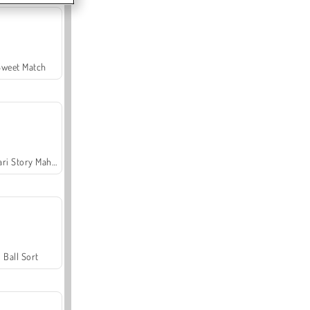
Sweet Match
Safari Story Mahjong
Ball Sort