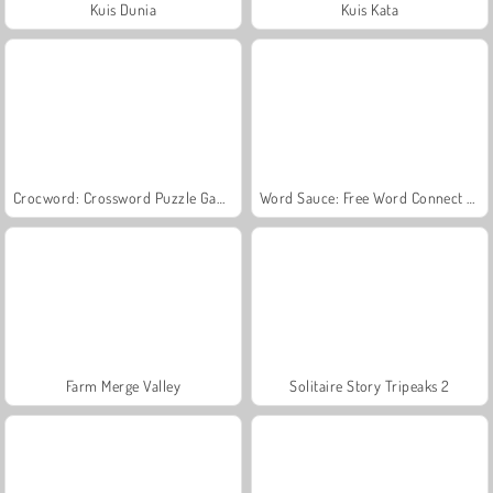
Kuis Dunia
Kuis Kata
Crocword: Crossword Puzzle Game
Word Sauce: Free Word Connect Puzzle
Farm Merge Valley
Solitaire Story Tripeaks 2