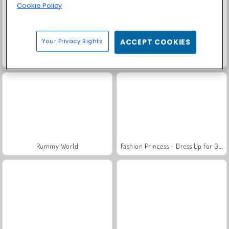
Cookie Policy
Your Privacy Rights
ACCEPT COOKIES
Scala 40
Family Relics
Rummy World
Fashion Princess - Dress Up for Girls