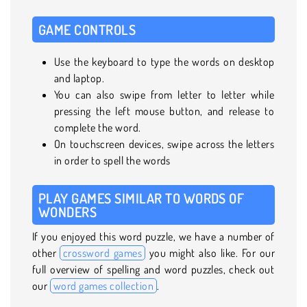
GAME CONTROLS
Use the keyboard to type the words on desktop
and laptop.
You can also swipe from letter to letter while
pressing the left mouse button, and release to
complete the word.
On touchscreen devices, swipe across the letters
in order to spell the words
PLAY GAMES SIMILAR TO WORDS OF
WONDERS
If you enjoyed this word puzzle, we have a number of
other
crossword games
you might also like. For our
full overview of spelling and word puzzles, check out
our
word games collection
.