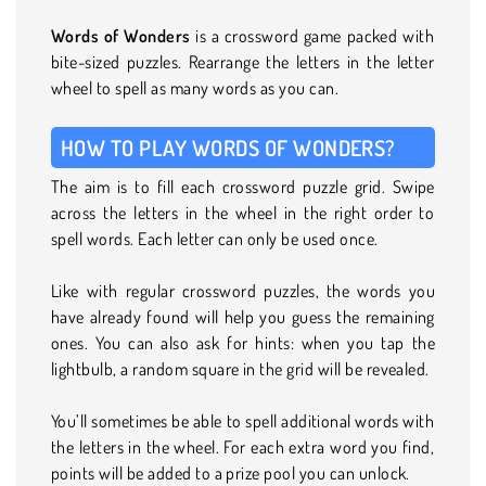
Words of Wonders
is a crossword game packed with
bite-sized puzzles. Rearrange the letters in the letter
wheel to spell as many words as you can.
HOW TO PLAY WORDS OF WONDERS?
The aim is to fill each crossword puzzle grid. Swipe
across the letters in the wheel in the right order to
spell words. Each letter can only be used once.
Like with regular crossword puzzles, the words you
have already found will help you guess the remaining
ones. You can also ask for hints: when you tap the
lightbulb, a random square in the grid will be revealed.
You’ll sometimes be able to spell additional words with
the letters in the wheel. For each extra word you find,
points will be added to a prize pool you can unlock.