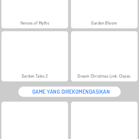
Heroes of Myths
Garden Bloom
Garden Tales 2
Dream Christmas Link: Classic
GAME YANG DIREKOMENDASIKAN