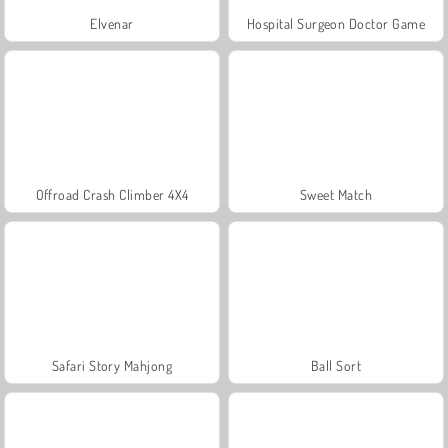
Elvenar
Hospital Surgeon Doctor Game
Offroad Crash Climber 4X4
Sweet Match
Safari Story Mahjong
Ball Sort