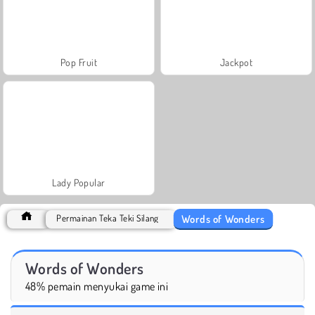
Pop Fruit
Jackpot
Lady Popular
Words of Wonders
Permainan Teka Teki Silang
Words of Wonders
48% pemain menyukai game ini