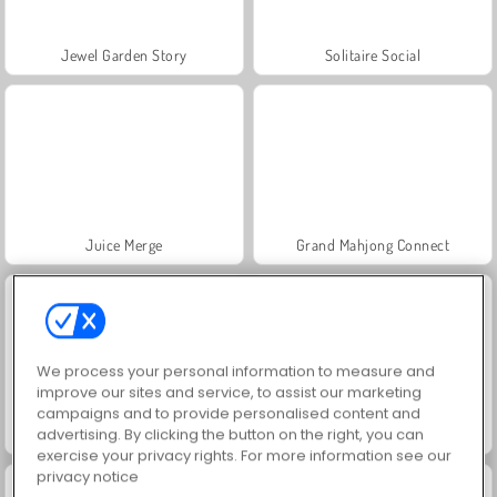
Jewel Garden Story
Solitaire Social
Juice Merge
Grand Mahjong Connect
We process your personal information to measure and
improve our sites and service, to assist our marketing
campaigns and to provide personalised content and
advertising. By clicking the button on the right, you can
Trollface Quest: USA 2
Masha and the Bear: Meadows
exercise your privacy rights. For more information see our
privacy notice