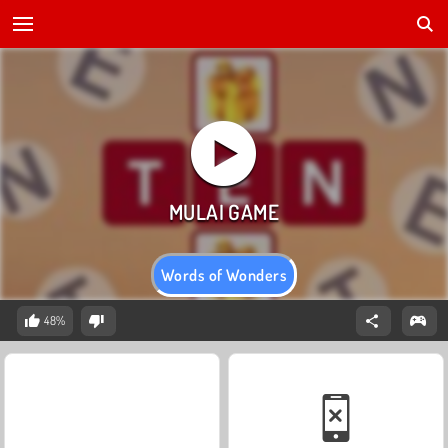
Words of Wonders
48%