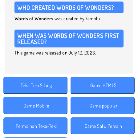
WHO CREATED WORDS OF WONDERS?
Words of Wonders
was created by Famobi.
WHEN WAS WORDS OF WONDERS FIRST
RELEASED?
This game was released on July 12, 2023.
Teka Teki Silang
Game HTML5
Game Mobile
Game populer
Permainan Teka-Teki
Game Satu Pemain