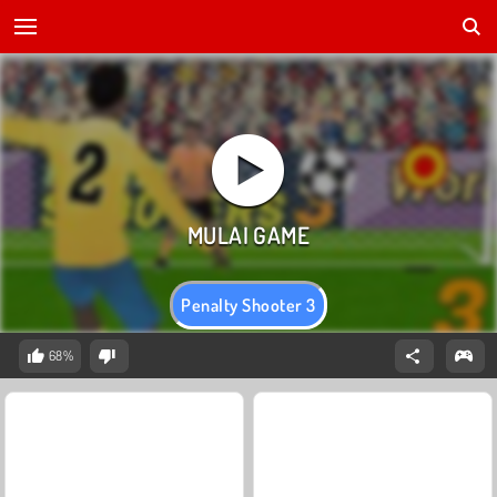
Penalty Shooter 3
68%