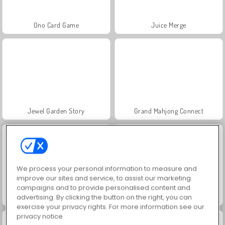
Ono Card Game
Juice Merge
Jewel Garden Story
Grand Mahjong Connect
We process your personal information to measure and
improve our sites and service, to assist our marketing
campaigns and to provide personalised content and
Fashion Princess - Dress Up for Girls
Masha and the Bear: Meadows
advertising. By clicking the button on the right, you can
exercise your privacy rights. For more information see our
privacy notice