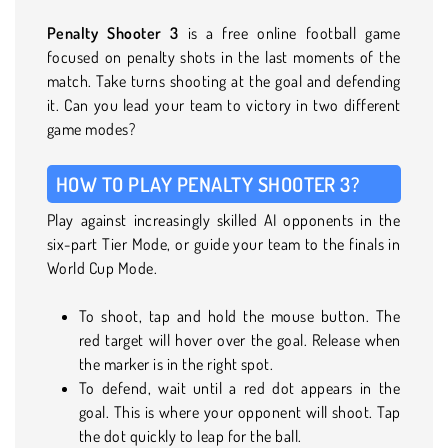
Penalty Shooter 3
is a free online football game
focused on penalty shots in the last moments of the
match. Take turns shooting at the goal and defending
it. Can you lead your team to victory in two different
game modes?
HOW TO PLAY PENALTY SHOOTER 3?
Play against increasingly skilled AI opponents in the
six-part Tier Mode, or guide your team to the finals in
World Cup Mode.
To shoot, tap and hold the mouse button. The
red target will hover over the goal. Release when
the marker is in the right spot.
To defend, wait until a red dot appears in the
goal. This is where your opponent will shoot. Tap
the dot quickly to leap for the ball.