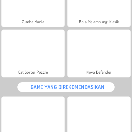
Zumba Mania
Bola Melambung: Klasik
Cat Sorter Puzzle
Nova Defender
GAME YANG DIREKOMENDASIKAN