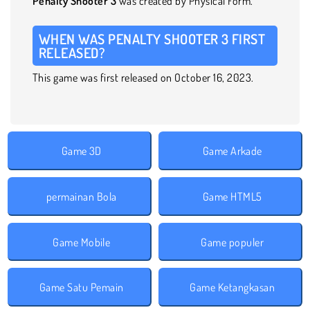
Penalty Shooter 3
was created by Physical Form.
WHEN WAS PENALTY SHOOTER 3 FIRST
RELEASED?
This game was first released on October 16, 2023.
Game 3D
Game Arkade
permainan Bola
Game HTML5
Game Mobile
Game populer
Game Satu Pemain
Game Ketangkasan