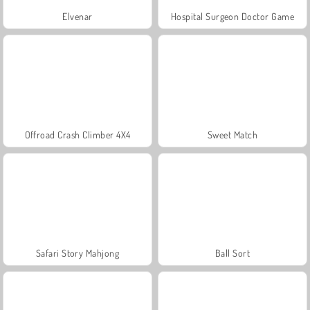
Elvenar
Hospital Surgeon Doctor Game
Offroad Crash Climber 4X4
Sweet Match
Safari Story Mahjong
Ball Sort