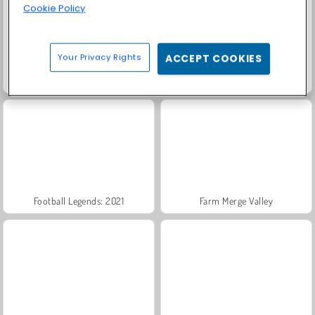
Cookie Policy
Your Privacy Rights
ACCEPT COOKIES
Scala 40
Trollface Quest: USA 2
Football Legends: 2021
Farm Merge Valley