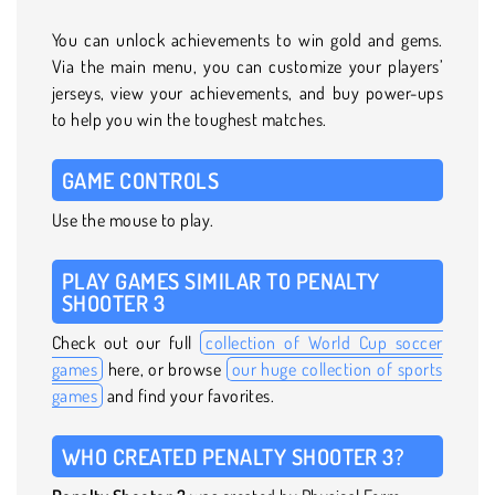
You can unlock achievements to win gold and gems.
Via the main menu, you can customize your players’
jerseys, view your achievements, and buy power-ups
to help you win the toughest matches.
GAME CONTROLS
Use the mouse to play.
PLAY GAMES SIMILAR TO PENALTY
SHOOTER 3
Check out our full
collection of World Cup soccer
games
here, or browse
our huge collection of sports
games
and find your favorites.
WHO CREATED PENALTY SHOOTER 3?