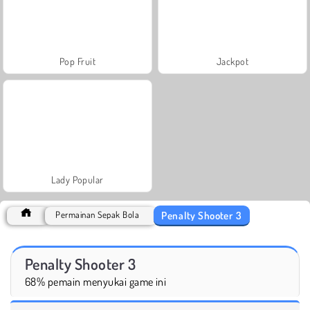
Pop Fruit
Jackpot
Lady Popular
Penalty Shooter 3
Permainan Sepak Bola
Penalty Shooter 3
68% pemain menyukai game ini