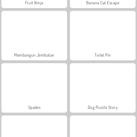
Fruit Ninja
Banana Cat Escape
Membangun Jembatan
Toilet Pin
Spades
Dog Puzzle Story