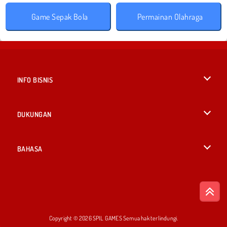
Game Sepak Bola
Permainan Olahraga
INFO BISNIS
Syarat-Syarat Pemakaian
DUKUNGAN
Kebijaksanaan Pribadi Kami
Bantuan
BAHASA
Cookies
English
Izin Cookie
British English
Copyright © 2026 SPIL GAMES Semua hak terlindungi.