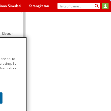
inan Simulasi
Ketangkasan
Olahraga
MMO
Untukmu
Elvenar
ervice, to
tising. By
Hospital Surgeon Doctor Game
information
Offroad Crash Climber 4X4