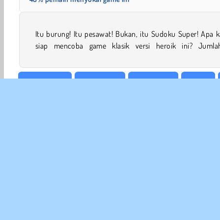
Itu burung! Itu pesawat! Bukan, itu Sudoku Super! Apa 
siap mencoba game klasik versi heroik ini? Jumla
Meja & Kartu
Konsentrasi
Matematika
Mobile
INFO
Sy
Kebi