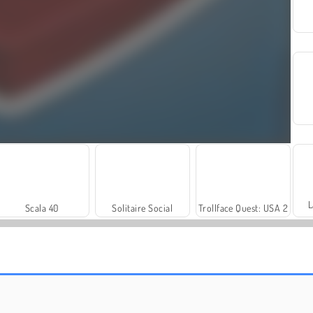
L
Scala 40
Solitaire Social
Trollface Quest: USA 2
Fashion Princess - Dress Up for Girls
Harvest Honors Classic