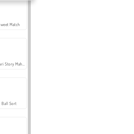
Sweet Match
Safari Story Mahjong
Ball Sort