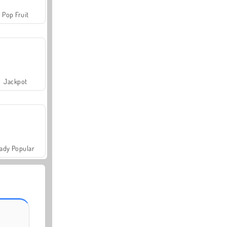
Pop Fruit
Jackpot
ady Popular