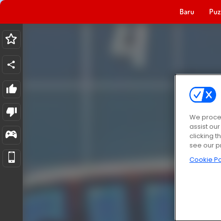
Baru
Puz
We proces
assist ou
clicking t
see our p
Cookie Po