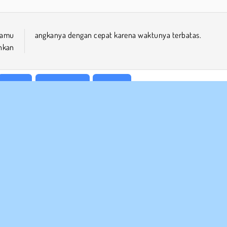
kamu
angkanya dengan cepat karena waktunya terbatas.
hkan
Puzzle
Satu Pemain
Sudoku
 BISNIS
DUKUNGAN
arat-Syarat Pemakaian
Cookies
Bantuan
jaksanaan Pribadi Kami
Izin Cookie