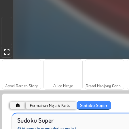
Jewel Garden Story
Juice Merge
Grand Mahjong Connect
Sudoku Super
Permainan Meja & Kartu
Masha and the Bear: Meadows
Rummy World
Sudoku Super
48% pemain menyukai game ini