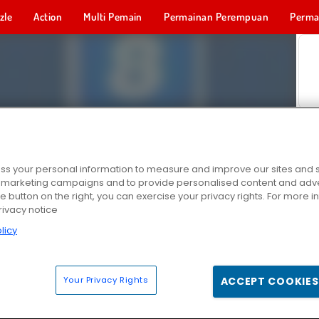
zle
Action
Multi Pemain
Permainan Perempuan
Perma
Permainan 
s your personal information to measure and improve our sites and s
r marketing campaigns and to provide personalised content and adver
he button on the right, you can exercise your privacy rights. For more 
rivacy notice
licy
Your Privacy Rights
ACCEPT COOKIES