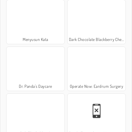
Menyusun Kata
Dark Chocolate Blackberry Cheesecake: Sara's Cooking Class
Dr. Panda's Daycare
Operate Now: Eardrum Surgery