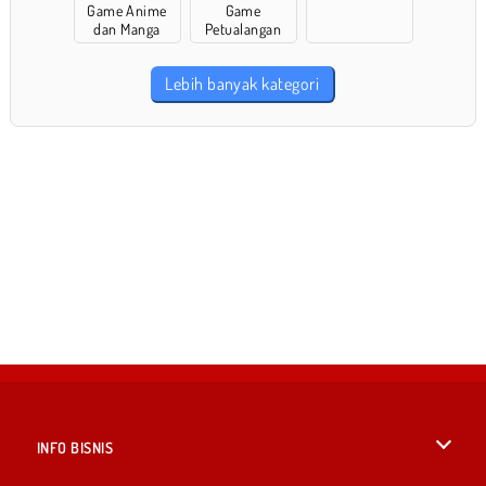
Game Anime
Game
dan Manga
Petualangan
Lebih banyak kategori
INFO BISNIS