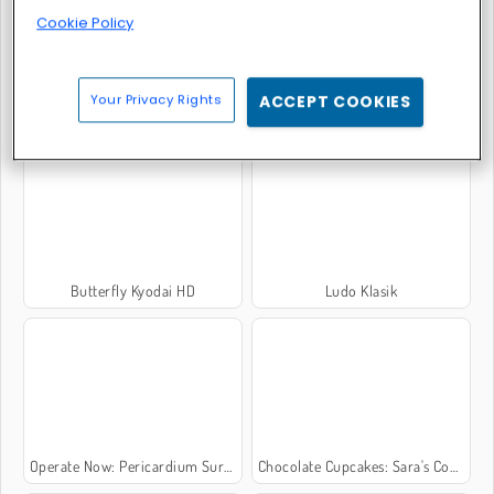
Cookie Policy
Your Privacy Rights
ACCEPT COOKIES
Piano Online
Block Wood Puzzle
Butterfly Kyodai HD
Ludo Klasik
Operate Now: Pericardium Surgery
Chocolate Cupcakes: Sara's Cooking Class