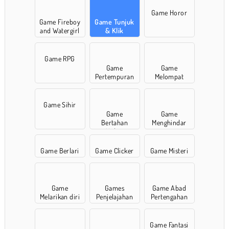
Game Horor
Game Fireboy
Game Tunjuk
and Watergirl
& Klik
Game RPG
Game
Game
Pertempuran
Melompat
Game Sihir
Game
Game
Bertahan
Menghindar
Hidup
Game Berlari
Game Clicker
Game Misteri
Game
Games
Game Abad
Melarikan diri
Penjelajahan
Pertengahan
Game Fantasi