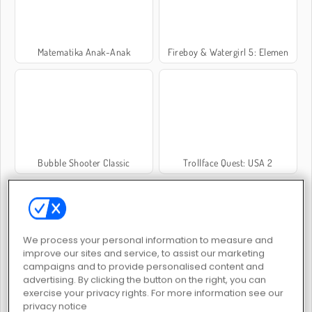
Matematika Anak-Anak
Fireboy & Watergirl 5: Elemen
Bubble Shooter Classic
Trollface Quest: USA 2
We process your personal information to measure and
improve our sites and service, to assist our marketing
campaigns and to provide personalised content and
Delicious - Emily's New Beginning
1 + 2 + 3
advertising. By clicking the button on the right, you can
exercise your privacy rights. For more information see our
privacy notice