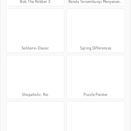
Bob The Robber 3
Benda Tersembunyi Menyenangkan
Solitaire-Classic
Spring Differences
Shopaholic: Rio
Puzzle Painter