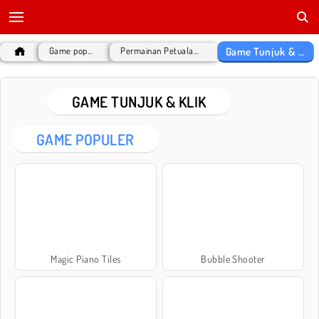
Game Tunjuk & Klik
Game populer
Permainan Petualangan
GAME TUNJUK & KLIK
GAME POPULER
Magic Piano Tiles
Bubble Shooter