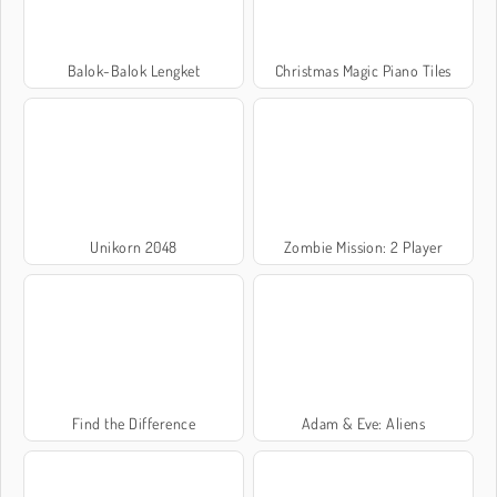
Balok-Balok Lengket
Christmas Magic Piano Tiles
Unikorn 2048
Zombie Mission: 2 Player
Find the Difference
Adam & Eve: Aliens