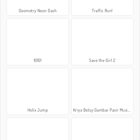
Geometry Neon Dash
Traffic Run!
1010!
Save the Girl 2
Helix Jump
Kriya Betsy:Gambar Pasir Musim Panas