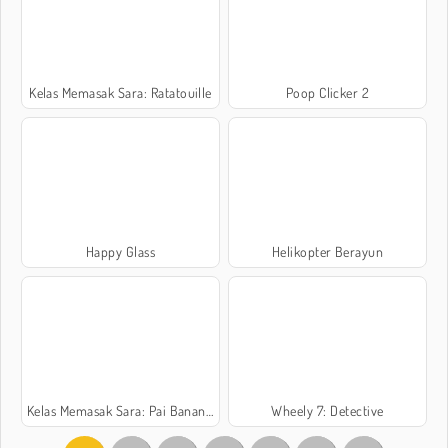
Kelas Memasak Sara: Ratatouille
Poop Clicker 2
Happy Glass
Helikopter Berayun
Kelas Memasak Sara: Pai Banana Split
Wheely 7: Detective