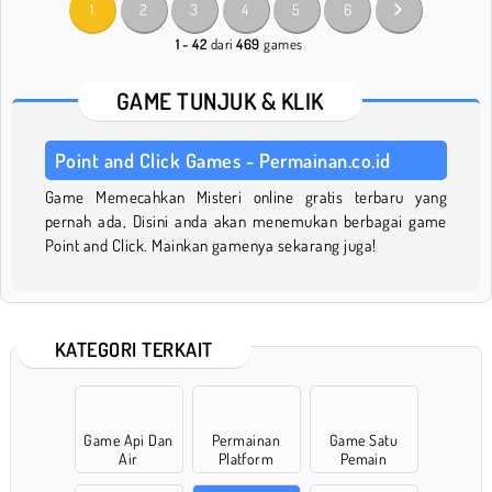
1
2
3
4
5
6
1 - 42
dari
469
games
GAME TUNJUK & KLIK
Point and Click Games - Permainan.co.id
Game Memecahkan Misteri online gratis terbaru yang
pernah ada, Disini anda akan menemukan berbagai game
Point and Click. Mainkan gamenya sekarang juga!
KATEGORI TERKAIT
Game Api Dan
Permainan
Game Satu
Air
Platform
Pemain