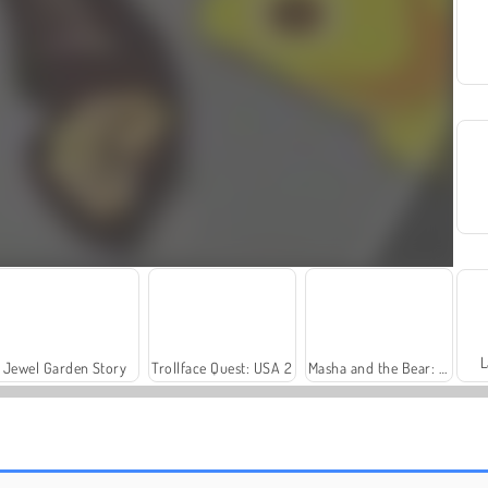
L
Jewel Garden Story
Trollface Quest: USA 2
Masha and the Bear: Meadows
Fashion Princess - Dress Up for Girls
Harvest Honors Classic