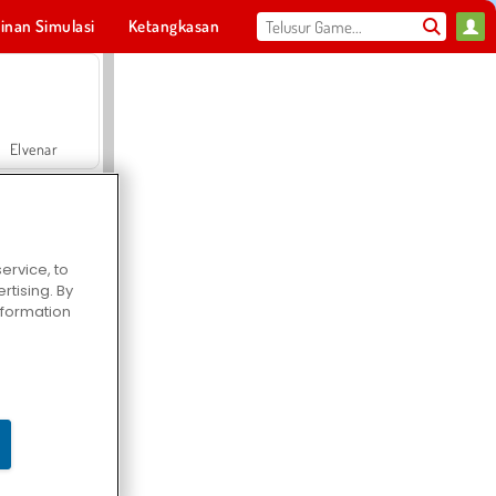
inan Simulasi
Ketangkasan
Olahraga
MMO
Untukmu
Elvenar
ervice, to
tising. By
Hospital Surgeon Doctor Game
information
Offroad Crash Climber 4X4