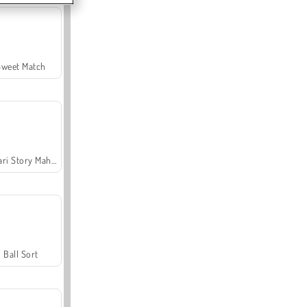
Sweet Match
Safari Story Mahjong
Ball Sort