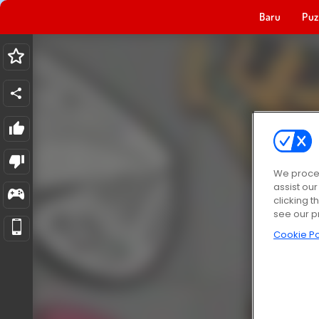
Baru
Puz
We proces
assist ou
clicking t
see our p
Cookie Po