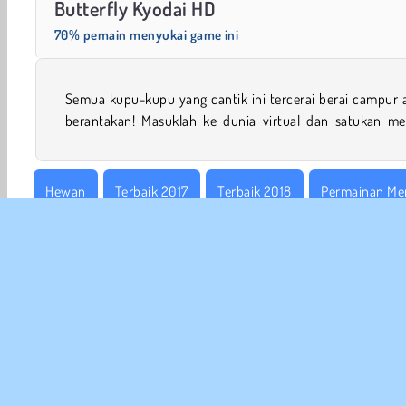
Butterfly Kyodai HD
70% pemain menyukai game ini
Semua kupu-kupu yang cantik ini tercerai berai campur 
berantakan! Masuklah ke dunia virtual dan satukan me
Hewan
Terbaik 2017
Terbaik 2018
Permainan Me
Game Onet
Tunjuk & Klik
Populer
Puzzle
Sa
INFO
Sy