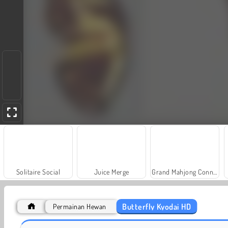
Solitaire Social
Juice Merge
Grand Mahjong Connect
Butterfly Kyodai HD
Permainan Hewan
Farm Merge Valley
Scala 40