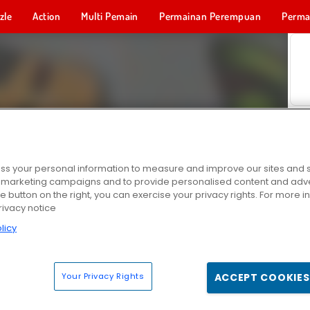
zle
Action
Multi Pemain
Permainan Perempuan
Perma
Permainan 
s your personal information to measure and improve our sites and s
r marketing campaigns and to provide personalised content and adver
he button on the right, you can exercise your privacy rights. For more 
rivacy notice
licy
Your Privacy Rights
ACCEPT COOKIES