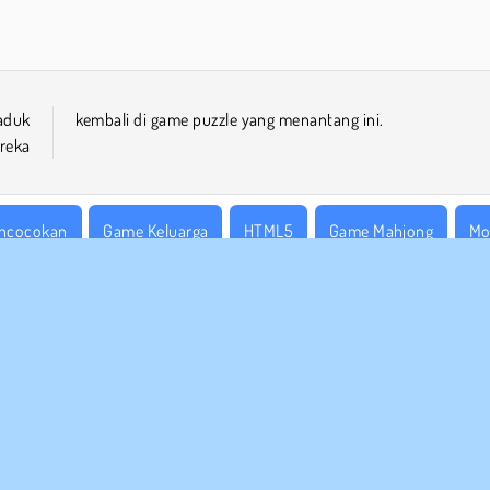
aduk
kembali di game puzzle yang menantang ini.
reka
ncocokan
Game Keluarga
HTML5
Game Mahjong
Mo
tu Pemain
Ketangkasan
Coba Sekarang!
 BISNIS
DUKUNGAN
arat-Syarat Pemakaian
Cookies
Bantuan