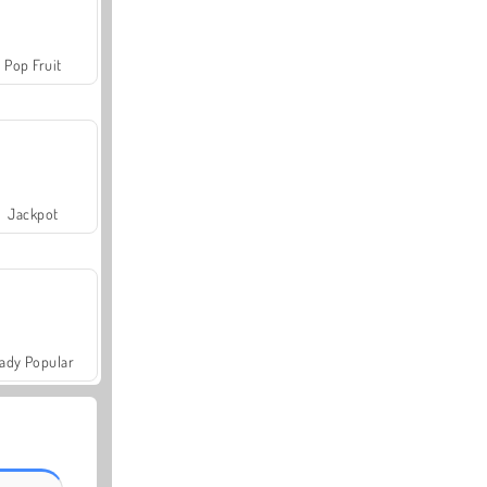
Pop Fruit
Jackpot
ady Popular