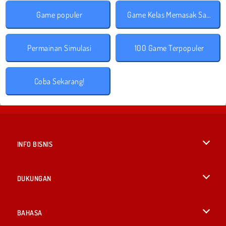
Game populer
Game Kelas Memasak Sara
Permainan Simulasi
100 Game Terpopuler
Coba Sekarang!
INFO BISNIS
Syarat-Syarat Pemakaian
DUKUNGAN
Kebijaksanaan Pribadi Kami
Bantuan
BAHASA