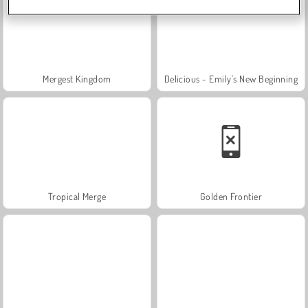
Mergest Kingdom
Delicious - Emily's New Beginning
Tropical Merge
Golden Frontier