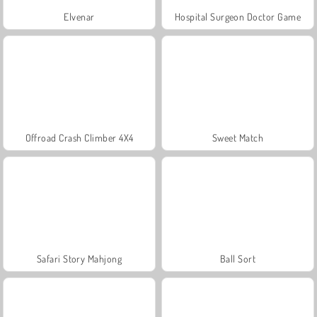
Elvenar
Hospital Surgeon Doctor Game
Offroad Crash Climber 4X4
Sweet Match
Safari Story Mahjong
Ball Sort