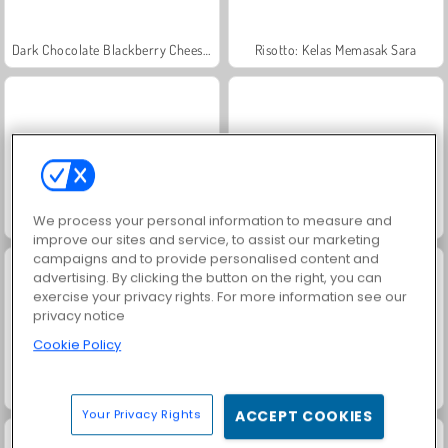
Dark Chocolate Blackberry Cheesecake: Sara's Cooking Class
Risotto: Kelas Memasak Sara
We process your personal information to measure and
Goodgame Empire
Permainan Mencari Kata
improve our sites and service, to assist our marketing
campaigns and to provide personalised content and
advertising. By clicking the button on the right, you can
exercise your privacy rights. For more information see our
privacy notice
Cookie Policy
Goldie: Injeksi Bibir
Kantin Penguin
Your Privacy Rights
ACCEPT COOKIES