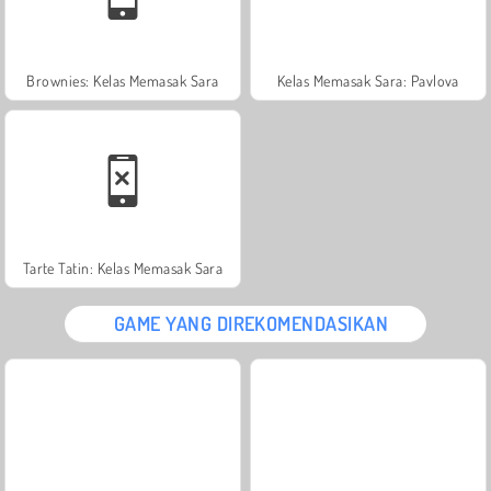
Brownies: Kelas Memasak Sara
Kelas Memasak Sara: Pavlova
Tarte Tatin: Kelas Memasak Sara
GAME YANG DIREKOMENDASIKAN