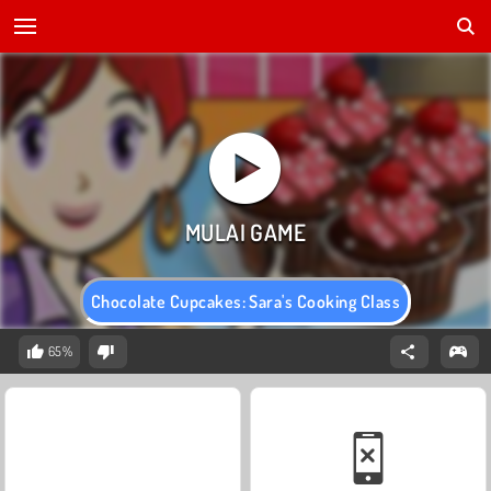
Chocolate Cupcakes: Sara's Cooking Class
65%