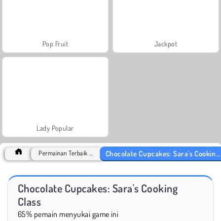
Pop Fruit
Jackpot
Lady Popular
Chocolate Cupcakes: Sara's Cooking Class
Permainan Terbaik 2018
Chocolate Cupcakes: Sara's Cooking
Class
65% pemain menyukai game ini