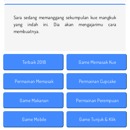
Sara sedang memanggang sekumpulan kue mangkuk
yang indah ini. Dia akan mengajarimu cara
membuatnya.
Terbaik 2018
Game Memasak Kue
Permainan Memasak
Permainan Cupcake
Game Makanan
Permainan Perempuan
Game Mobile
Game Tunjuk & Klik