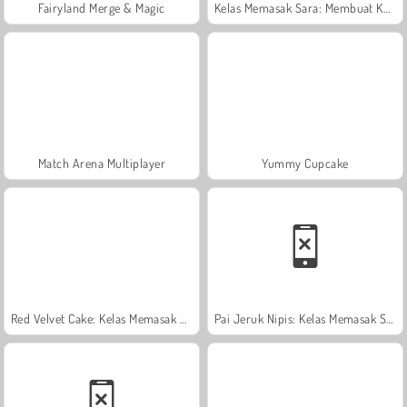
Fairyland Merge & Magic
Kelas Memasak Sara: Membuat Kue Tumpuk
Match Arena Multiplayer
Yummy Cupcake
Red Velvet Cake: Kelas Memasak Sara
Pai Jeruk Nipis: Kelas Memasak Sara