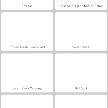
Elvenar
Hospital Surgeon Doctor Game
Offroad Crash Climber 4X4
Sweet Match
Safari Story Mahjong
Ball Sort