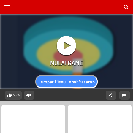
Lempar Pisau Tepat Sasaran
55%