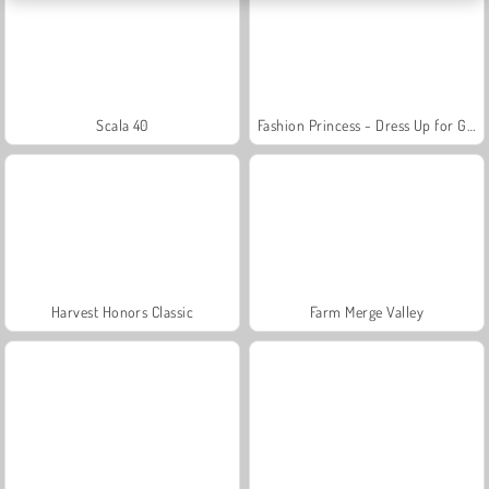
Scala 40
Fashion Princess - Dress Up for Girls
Harvest Honors Classic
Farm Merge Valley