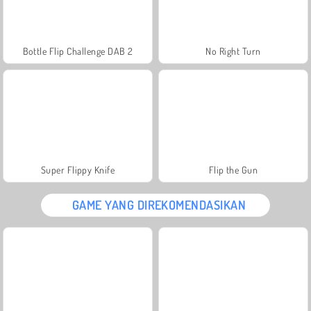
Bottle Flip Challenge DAB 2
No Right Turn
Super Flippy Knife
Flip the Gun
GAME YANG DIREKOMENDASIKAN