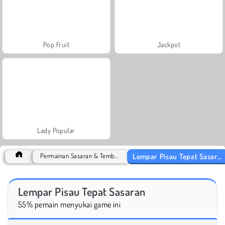
Pop Fruit
Jackpot
Lady Popular
Lempar Pisau Tepat Sasaran
Permainan Sasaran & Tembak
Lempar Pisau Tepat Sasaran
55% pemain menyukai game ini