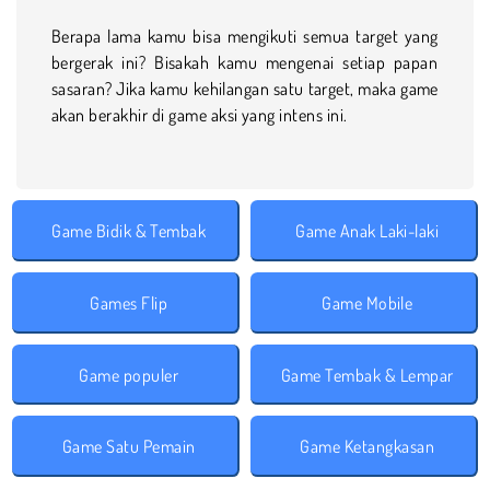
Berapa lama kamu bisa mengikuti semua target yang
bergerak ini? Bisakah kamu mengenai setiap papan
sasaran? Jika kamu kehilangan satu target, maka game
akan berakhir di game aksi yang intens ini.
Game Bidik & Tembak
Game Anak Laki-laki
Games Flip
Game Mobile
Game populer
Game Tembak & Lempar
Game Satu Pemain
Game Ketangkasan