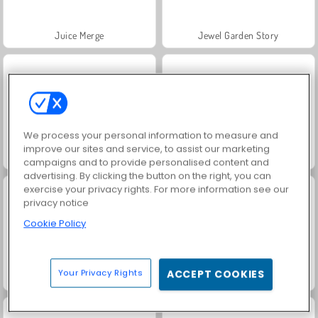
Juice Merge
Jewel Garden Story
We process your personal information to measure and
improve our sites and service, to assist our marketing
Grand Mahjong Connect
Heroes of Myths
campaigns and to provide personalised content and
advertising. By clicking the button on the right, you can
exercise your privacy rights. For more information see our
privacy notice
Cookie Policy
Your Privacy Rights
ACCEPT COOKIES
Trollface Quest: USA 2
Masha and the Bear: Meadows