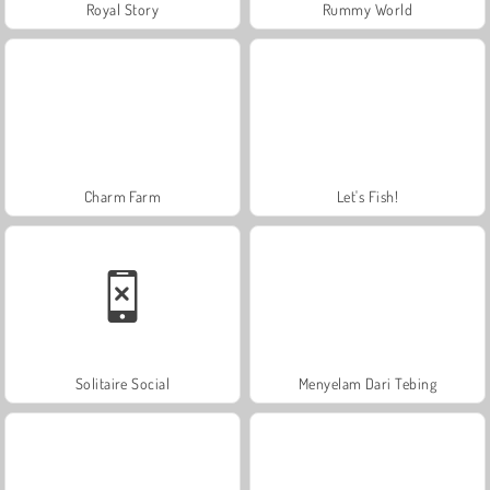
Royal Story
Rummy World
Charm Farm
Let's Fish!
Solitaire Social
Menyelam Dari Tebing