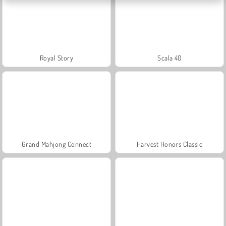
Royal Story
Scala 40
Grand Mahjong Connect
Harvest Honors Classic