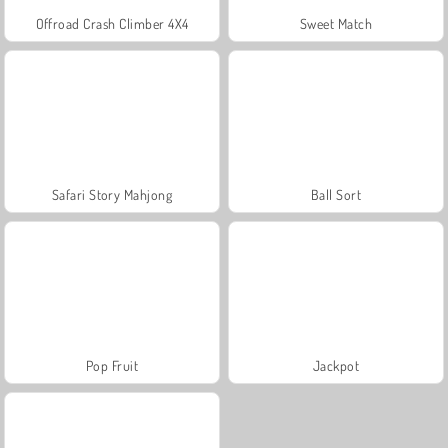
Offroad Crash Climber 4X4
Sweet Match
Safari Story Mahjong
Ball Sort
Pop Fruit
Jackpot