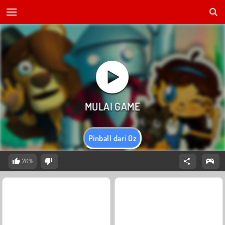
Pinball dari Oz
76%