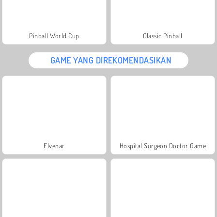
Pinball World Cup
Classic Pinball
GAME YANG DIREKOMENDASIKAN
Elvenar
Hospital Surgeon Doctor Game