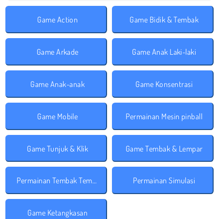
Game Action
Game Bidik & Tembak
Game Arkade
Game Anak Laki-laki
Game Anak-anak
Game Konsentrasi
Game Mobile
Permainan Mesin pinball
Game Tunjuk & Klik
Game Tembak & Lempar
Permainan Tembak Tembakan
Permainan Simulasi
Game Ketangkasan