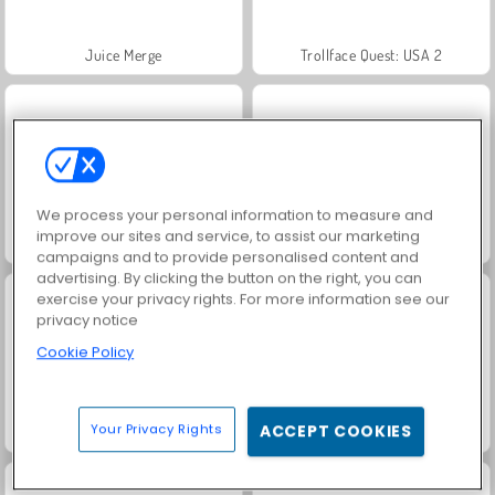
Juice Merge
Trollface Quest: USA 2
We process your personal information to measure and
improve our sites and service, to assist our marketing
Fashion Princess - Dress Up for Girls
Farm Merge Valley
campaigns and to provide personalised content and
advertising. By clicking the button on the right, you can
exercise your privacy rights. For more information see our
privacy notice
Cookie Policy
Your Privacy Rights
ACCEPT COOKIES
Jewel Garden Story
Masha and the Bear: Meadows