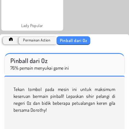
Lady Popular
Pinball dari Oz
Permainan Action
Pinball dari Oz
76% pemain menyukai game ini
Tekan tombol pada mesin ini untuk maksimum
keseruan bermain pinball! Lepaskan sihir pelangi di
negeri Oz dan bidik beberapa petualangan keren gila
bersama Dorothy!