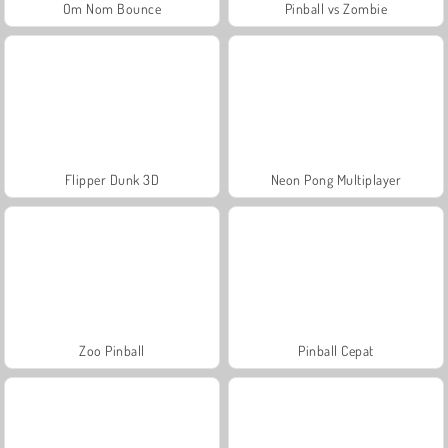
Om Nom Bounce
Pinball vs Zombie
Flipper Dunk 3D
Neon Pong Multiplayer
Zoo Pinball
Pinball Cepat