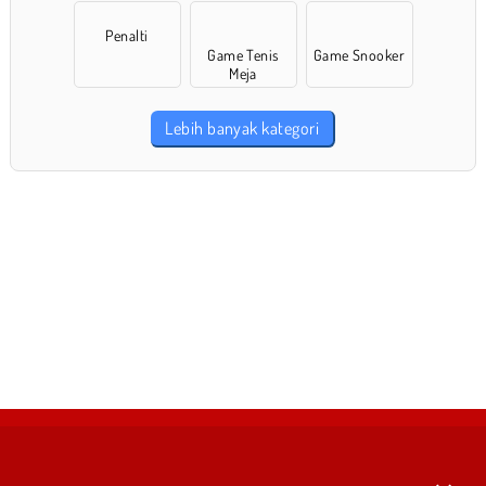
Penalti
Game Tenis
Game Snooker
Meja
Lebih banyak kategori