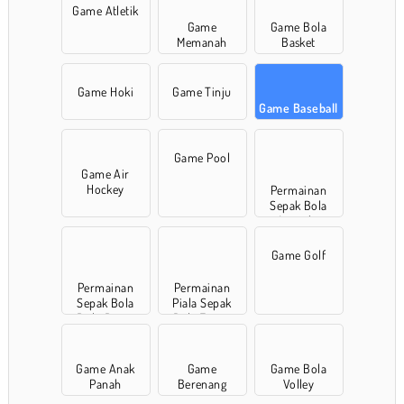
Game Atletik
Game
Game Bola
Memanah
Basket
Game Hoki
Game Tinju
Game Baseball
Game Pool
Game Air
Hockey
Permainan
Sepak Bola
Amerika
Game Golf
Permainan
Permainan
Sepak Bola
Piala Sepak
Piala Dunia
Bola Eropa
Game Anak
Game
Game Bola
Panah
Berenang
Volley