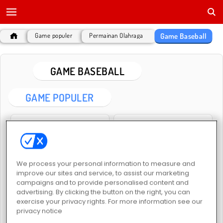
Game Baseball
Game populer
Permainan Olahraga
GAME BASEBALL
GAME POPULER
We process your personal information to measure and
improve our sites and service, to assist our marketing
Smash Defense
Hotfoot Baseball
campaigns and to provide personalised content and
advertising. By clicking the button on the right, you can
exercise your privacy rights. For more information see our
privacy notice