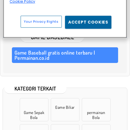
Cookie Policy
Your Privacy Rights
ACCEPT COOKIES
Baseball Pro
GAME BASEBALL
Game Baseball gratis online terbaru |
Permainan.co.id
KATEGORI TERKAIT
Game Biliar
Game Sepak
permainan
Bola
Bola