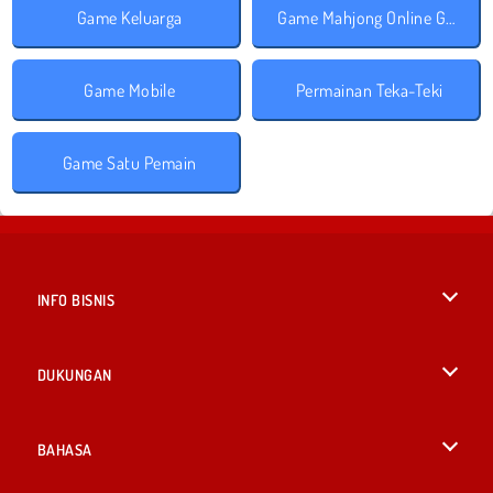
Game Keluarga
Game Mahjong Online Gratis
Game Mobile
Permainan Teka-Teki
Game Satu Pemain
INFO BISNIS
Syarat-Syarat Pemakaian
DUKUNGAN
Kebijaksanaan Pribadi Kami
Bantuan
BAHASA
Cookies