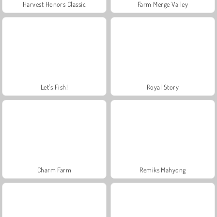
Harvest Honors Classic
Farm Merge Valley
Let's Fish!
Royal Story
Charm Farm
Remiks Mahyong