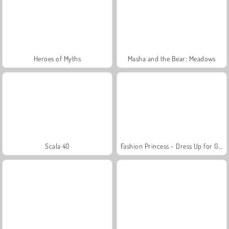
Heroes of Myths
Masha and the Bear: Meadows
Scala 40
Fashion Princess - Dress Up for Girls