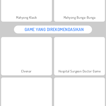
Mahyong Klasik
Mahyong Bunga-Bunga
GAME YANG DIREKOMENDASIKAN
Elvenar
Hospital Surgeon Doctor Game