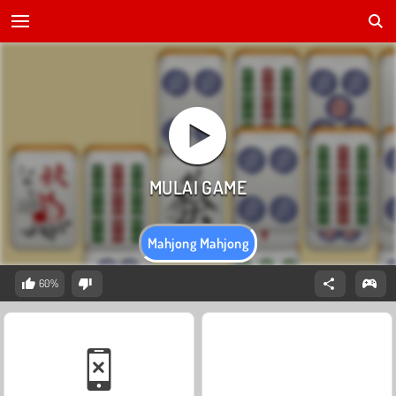
Mahjong Mahjong
60%