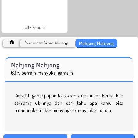
Lady Popular
Mahjong Mahjong
Permainan Game Keluarga
Mahjong Mahjong
60% pemain menyukai game ini
Cobalah game papan klasik versi online ini. Perhatikan
saksama ubinnya dan cari tahu apa kamu bisa
mencocokkan dan menyingkirkannya dari papan.