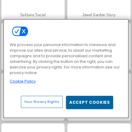
Solitaire Social
Jewel Garden Story
We process your personal information to measure and
improve our sites and service, to assist our marketing
campaigns and to provide personalised content and
advertising. By clicking the button on the right, you can
Grand Mahjong Connect
Juice Merge
exercise your privacy rights. For more information see our
privacy notice
Cookie Policy
Your Privacy Rights
ACCEPT COOKIES
Trollface Quest: USA 2
Rummy World