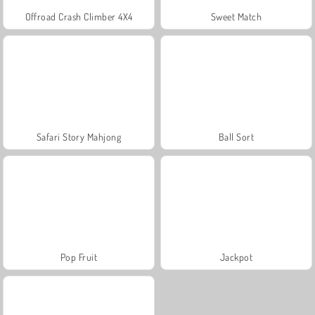
Offroad Crash Climber 4X4
Sweet Match
Safari Story Mahjong
Ball Sort
Pop Fruit
Jackpot