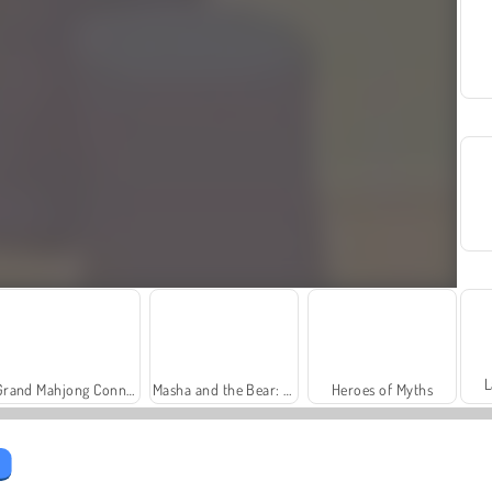
L
Grand Mahjong Connect
Masha and the Bear: Meadows
Heroes of Myths