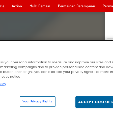
zle
Action
Multi Pemain
Permainan Perempuan
Perma
Permainan 
s your personal information to measure and improve our sites and s
r marketing campaigns and to provide personalised content and adver
he button on the right, you can exercise your privacy rights. For more 
rivacy notice
licy
Your Privacy Rights
ACCEPT COOKIES