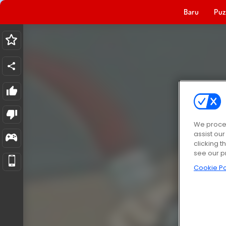
Baru
Puz
We proces
assist ou
clicking t
see our p
Cookie Po