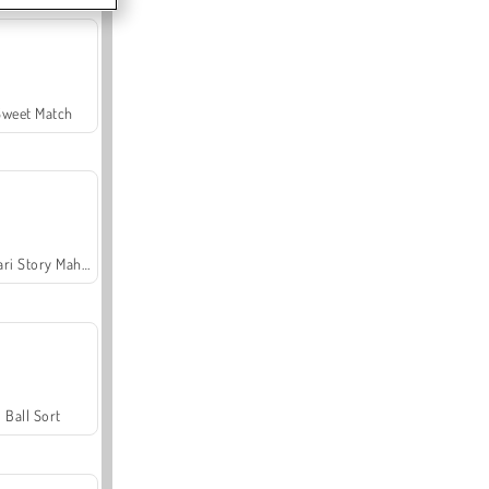
Sweet Match
Safari Story Mahjong
Ball Sort