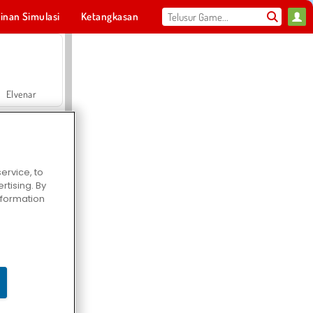
inan Simulasi
Ketangkasan
Olahraga
MMO
Untukmu
Elvenar
ervice, to
tising. By
Hospital Surgeon Doctor Game
information
Offroad Crash Climber 4X4