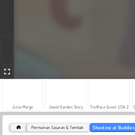
Juice Merge
Jewel Garden Story
Trollface Quest: USA 2
Shooting at Buddies
Permainan Sasaran & Tembak