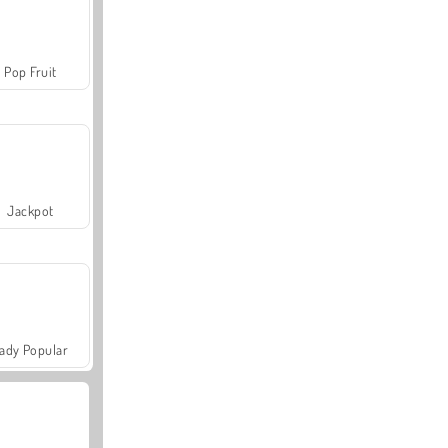
Pop Fruit
Jackpot
ady Popular