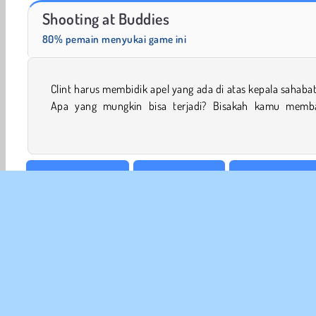
Scala 40
Solitaire Social
Shooting at Buddies
80% pemain menyukai game ini
Clint harus membidik apel yang ada di atas kepala sahaba
mencegah pemanah gila mencelakai sahabatnya di game 
Apa yang mungkin bisa terjadi? Bisakah kamu memb
Sasaran & Tembak
Game Memanah
Game Anak Laki-
Tembakan & Lempar
Permainan Tembak Tembakan
INFO