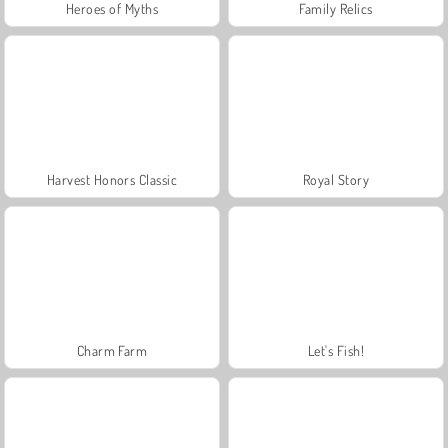
Heroes of Myths
Family Relics
Harvest Honors Classic
Royal Story
Charm Farm
Let's Fish!