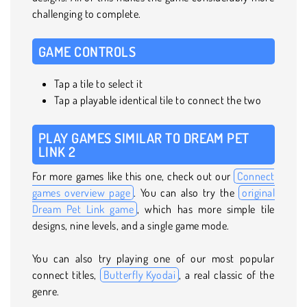
challenging to complete.
GAME CONTROLS
Tap a tile to select it
Tap a playable identical tile to connect the two
PLAY GAMES SIMILAR TO DREAM PET
LINK 2
For more games like this one, check out our
Connect
games overview page
. You can also try the
original
Dream Pet Link game
, which has more simple tile
designs, nine levels, and a single game mode.
You can also try playing one of our most popular
connect titles,
Butterfly Kyodai
, a real classic of the
genre.