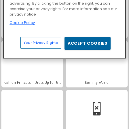
advertising. By clicking the button on the right, you can
exercise your privacy rights. For more information see our
privacy notice
Cookie Policy
Farm Merge Valley
Solitaire Social
Your Privacy Rights
ACCEPT COOKIES
Fashion Princess - Dress Up for Girls
Rummy World