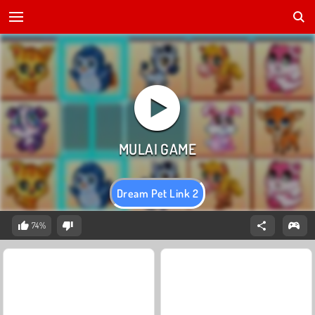
Dream Pet Link 2
74%