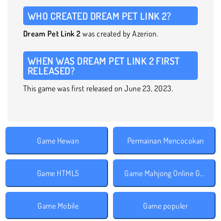
WHO CREATED DREAM PET LINK 2?
Dream Pet Link 2
was created by Azerion.
WHEN WAS DREAM PET LINK 2 FIRST
RELEASED?
This game was first released on June 23, 2023.
Game Hewan
Permainan Mencocokan
Game HTML5
Game Mahjong Online Gratis
Game Mobile
Game populer