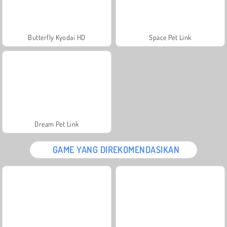
Butterfly Kyodai HD
Space Pet Link
Dream Pet Link
GAME YANG DIREKOMENDASIKAN