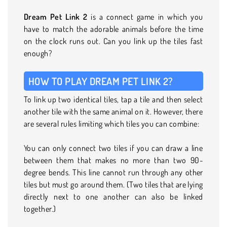
Dream Pet Link 2
is a connect game in which you
have to match the adorable animals before the time
on the clock runs out. Can you link up the tiles fast
enough?
HOW TO PLAY DREAM PET LINK 2?
To link up two identical tiles, tap a tile and then select
another tile with the same animal on it. However, there
are several rules limiting which tiles you can combine:
You can only connect two tiles if you can draw a line
between them that makes no more than two 90-
degree bends. This line cannot run through any other
tiles but must go around them. (Two tiles that are lying
directly next to one another can also be linked
together.)