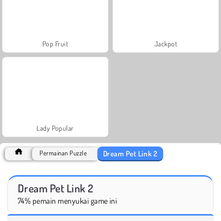
Pop Fruit
Jackpot
Lady Popular
Dream Pet Link 2
Permainan Puzzle
Dream Pet Link 2
74% pemain menyukai game ini