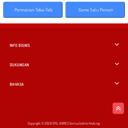
Permainan Teka-Teki
Game Satu Pemain
INFO BISNIS
Syarat-Syarat Pemakaian
DUKUNGAN
Kebijaksanaan Pribadi Kami
Bantuan
BAHASA
Cookies
British English
Izin Cookie
Deutsch
Copyright © 2026 SPIL GAMES Semua hak terlindungi.