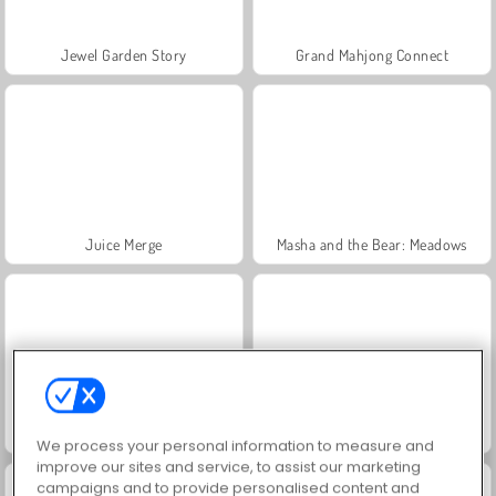
Jewel Garden Story
Grand Mahjong Connect
Juice Merge
Masha and the Bear: Meadows
Trollface Quest: USA 2
Scala 40
We process your personal information to measure and
improve our sites and service, to assist our marketing
campaigns and to provide personalised content and