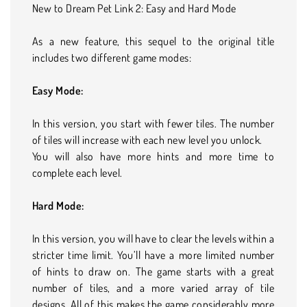
New to Dream Pet Link 2: Easy and Hard Mode
As a new feature, this sequel to the original title
includes two different game modes:
Easy Mode:
In this version, you start with fewer tiles. The number
of tiles will increase with each new level you unlock.
You will also have more hints and more time to
complete each level.
Hard Mode:
In this version, you will have to clear the levels within a
stricter time limit. You’ll have a more limited number
of hints to draw on. The game starts with a great
number of tiles, and a more varied array of tile
designs. All of this makes the game considerably more