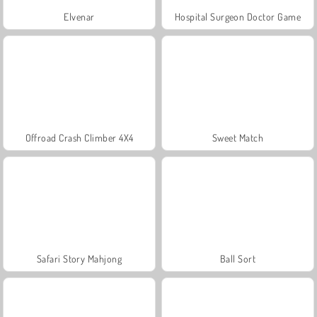
Elvenar
Hospital Surgeon Doctor Game
Offroad Crash Climber 4X4
Sweet Match
Safari Story Mahjong
Ball Sort