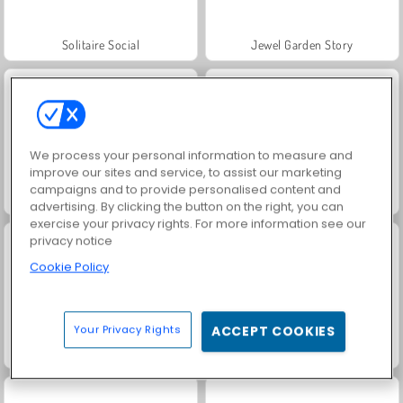
Solitaire Social
Jewel Garden Story
We process your personal information to measure and
improve our sites and service, to assist our marketing
campaigns and to provide personalised content and
Grand Mahjong Connect
Juice Merge
advertising. By clicking the button on the right, you can
exercise your privacy rights. For more information see our
privacy notice
Cookie Policy
Your Privacy Rights
ACCEPT COOKIES
Trollface Quest: USA 2
Fashion Princess - Dress Up for Girls