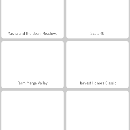
Masha and the Bear: Meadows
Scala 40
Farm Merge Valley
Harvest Honors Classic