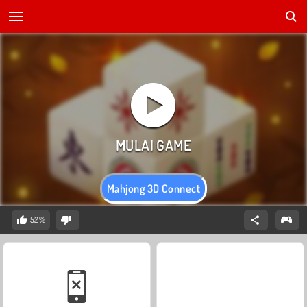
Mahjong 3D Connect
52%