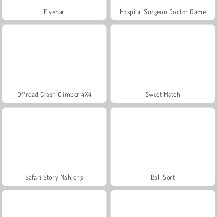
Elvenar
Hospital Surgeon Doctor Game
Offroad Crash Climber 4X4
Sweet Match
Safari Story Mahjong
Ball Sort