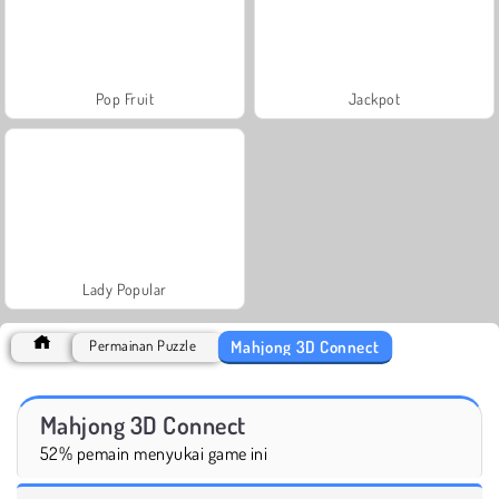
Pop Fruit
Jackpot
Lady Popular
Mahjong 3D Connect
Permainan Puzzle
Mahjong 3D Connect
52% pemain menyukai game ini