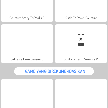
Solitaire Story TriPeaks 3
Kisah TriPeaks Solitaire
Solitaire Farm Season 3
Solitaire Farm Seasons 2
GAME YANG DIREKOMENDASIKAN