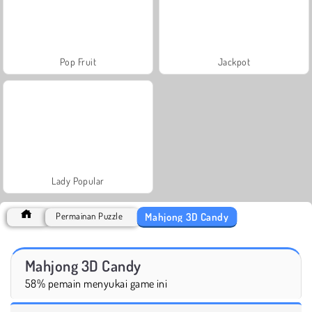
Pop Fruit
Jackpot
Lady Popular
Mahjong 3D Candy
Permainan Puzzle
Mahjong 3D Candy
58% pemain menyukai game ini