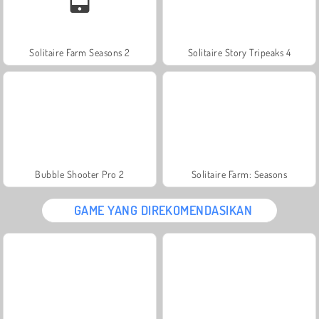
Solitaire Farm Seasons 2
Solitaire Story Tripeaks 4
Bubble Shooter Pro 2
Solitaire Farm: Seasons
GAME YANG DIREKOMENDASIKAN