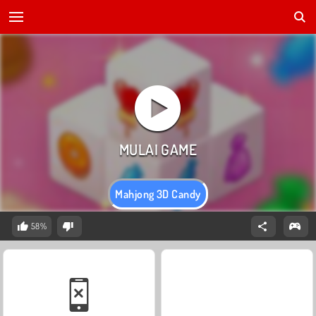
Mahjong 3D Candy
58%