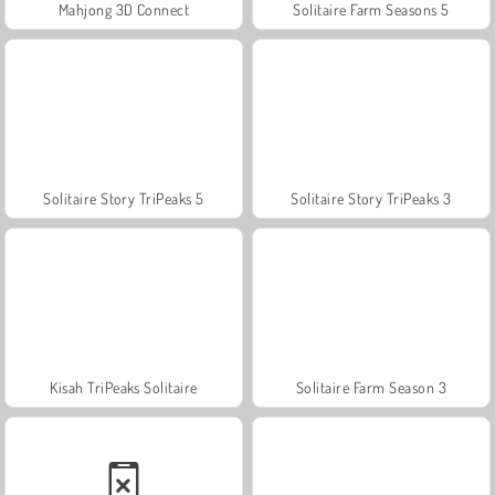
Mahjong 3D Connect
Solitaire Farm Seasons 5
Solitaire Story TriPeaks 5
Solitaire Story TriPeaks 3
Kisah TriPeaks Solitaire
Solitaire Farm Season 3