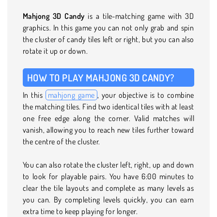
Mahjong 3D Candy
is a tile-matching game with 3D
graphics. In this game you can not only grab and spin
the cluster of candy tiles left or right, but you can also
rotate it up or down.
HOW TO PLAY MAHJONG 3D CANDY?
In this
mahjong game
, your objective is to combine
the matching tiles. Find two identical tiles with at least
one free edge along the corner. Valid matches will
vanish, allowing you to reach new tiles further toward
the centre of the cluster.
You can also rotate the cluster left, right, up and down
to look for playable pairs. You have 6:00 minutes to
clear the tile layouts and complete as many levels as
you can. By completing levels quickly, you can earn
extra time to keep playing for longer.