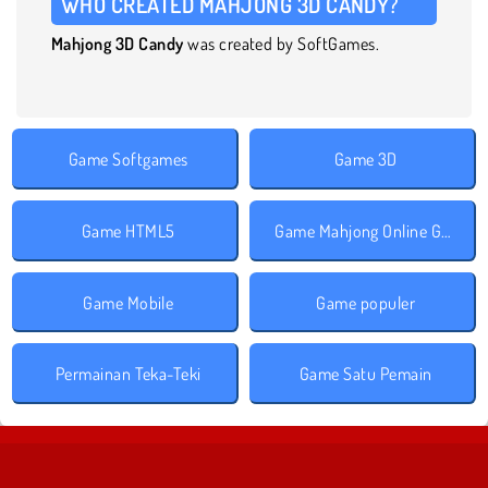
WHO CREATED MAHJONG 3D CANDY?
Mahjong 3D Candy
was created by SoftGames.
Game Softgames
Game 3D
Game HTML5
Game Mahjong Online Gratis
Game Mobile
Game populer
Permainan Teka-Teki
Game Satu Pemain