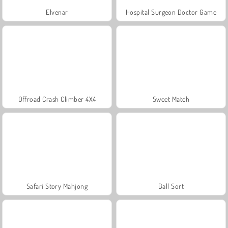
Elvenar
Hospital Surgeon Doctor Game
Offroad Crash Climber 4X4
Sweet Match
Safari Story Mahjong
Ball Sort