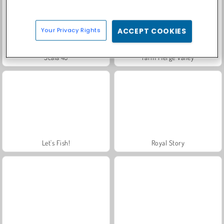
Your Privacy Rights
ACCEPT COOKIES
Scala 40
Farm Merge Valley
Let's Fish!
Royal Story