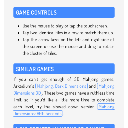
GAME CONTROLS
Use the mouse to play or tap the touchscreen.
Tap two identical tiles in a row to match them up.
Tap the arrow keys on the left and right side of
the screen or use the mouse and drag to rotate
the cluster of tiles.
SIMILAR GAMES
If you can’t get enough of 3D Mahjong games,
Arkadium’s
Mahjong: Dark Dimensions
and
Mahjong
Dimensions 3D
. These two games have a ruthless time
limit, so if you’d like a little more time to complete
each level, try the slowed down version
Mahjong
Dimensions: 900 Seconds
.