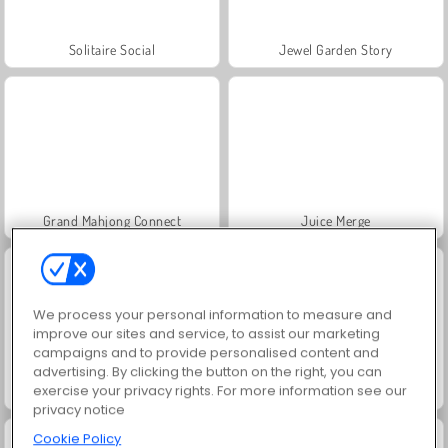
Solitaire Social
Jewel Garden Story
Grand Mahjong Connect
Juice Merge
We process your personal information to measure and
improve our sites and service, to assist our marketing
campaigns and to provide personalised content and
advertising. By clicking the button on the right, you can
exercise your privacy rights. For more information see our
Trollface Quest: USA 2
Masha and the Bear: Meadows
privacy notice
Cookie Policy