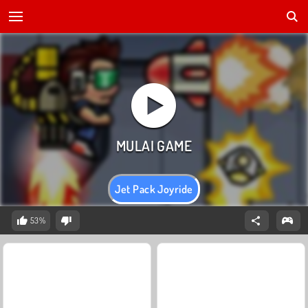
Jet Pack Joyride
53%