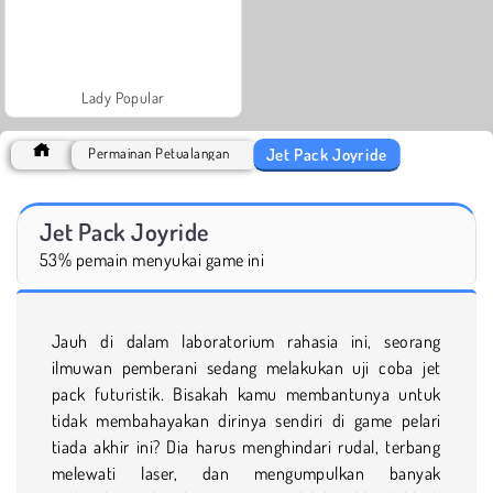
Lady Popular
Jet Pack Joyride
Permainan Petualangan
Jet Pack Joyride
53% pemain menyukai game ini
Jauh di dalam laboratorium rahasia ini, seorang
ilmuwan pemberani sedang melakukan uji coba jet
pack futuristik. Bisakah kamu membantunya untuk
tidak membahayakan dirinya sendiri di game pelari
tiada akhir ini? Dia harus menghindari rudal, terbang
melewati laser, dan mengumpulkan banyak