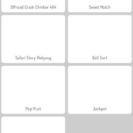
Offroad Crash Climber 4X4
Sweet Match
Safari Story Mahjong
Ball Sort
Pop Fruit
Jackpot