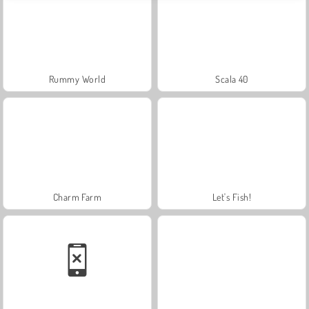
Rummy World
Scala 40
Charm Farm
Let's Fish!