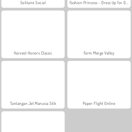
Solitaire Social
Fashion Princess - Dress Up for Girls
Harvest Honors Classic
Farm Merge Valley
Tantangan Jet Manusia Stik
Paper Flight Online