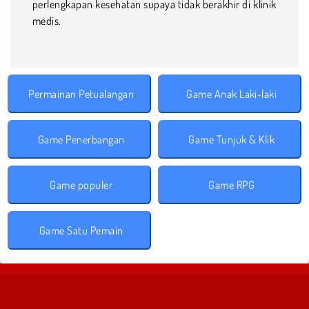
perlengkapan kesehatan supaya tidak berakhir di klinik
medis.
Permainan Petualangan
Game Anak Laki-laki
Game Penerbangan
Game Tunjuk & Klik
Game populer
Game RPG
Game Satu Pemain