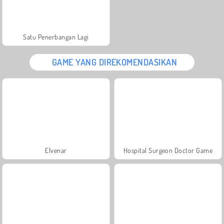
Satu Penerbangan Lagi
GAME YANG DIREKOMENDASIKAN
Elvenar
Hospital Surgeon Doctor Game