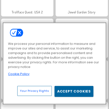
Trollface Quest: USA 2
Jewel Garden Story
We process your personal information to measure and
improve our sites and service, to assist our marketing
campaigns and to provide personalised content and
Masha and the Bear: Meadows
Juice Merge
advertising. By clicking the button on the right, you can
exercise your privacy rights. For more information see our
privacy notice
Cookie Policy
Your Privacy Rights
ACCEPT COOKIES
Grand Mahjong Connect
Royal Story