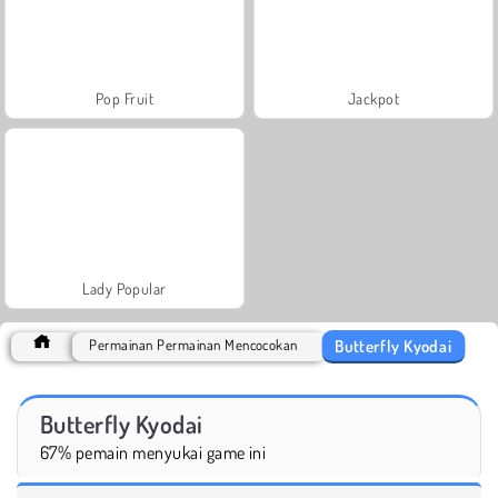
Pop Fruit
Jackpot
Lady Popular
Butterfly Kyodai
Permainan Permainan Mencocokan
Butterfly Kyodai
67% pemain menyukai game ini