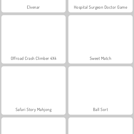
Elvenar
Hospital Surgeon Doctor Game
Offroad Crash Climber 4X4
Sweet Match
Safari Story Mahjong
Ball Sort