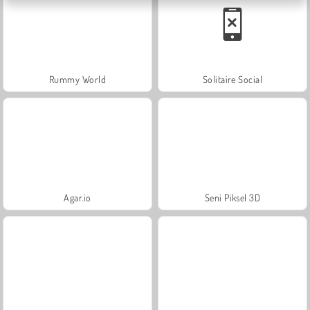
Rummy World
Solitaire Social
Agar.io
Seni Piksel 3D