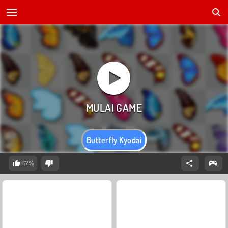
Butterfly Kyodai
67%