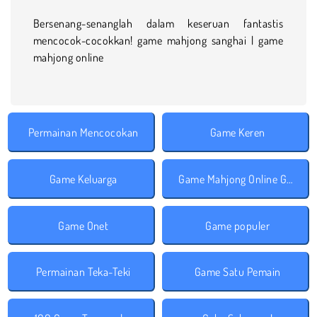
Bersenang-senanglah dalam keseruan fantastis
mencocok-cocokkan! game mahjong sanghai | game
mahjong online
Permainan Mencocokan
Game Keren
Game Keluarga
Game Mahjong Online Gratis
Game Onet
Game populer
Permainan Teka-Teki
Game Satu Pemain