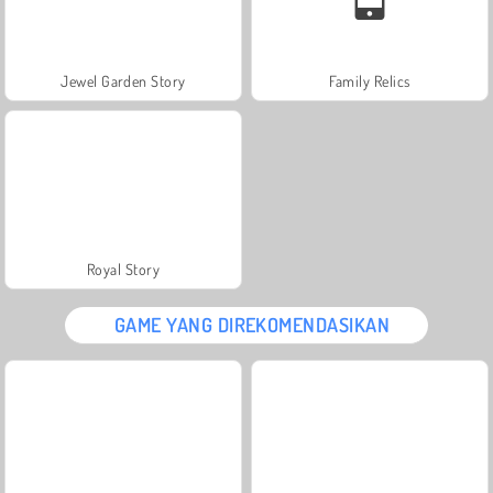
Jewel Garden Story
Family Relics
Royal Story
GAME YANG DIREKOMENDASIKAN