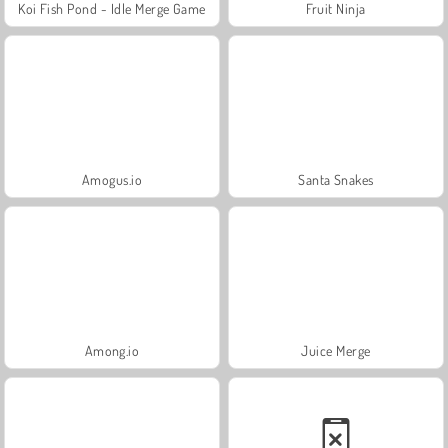
Koi Fish Pond - Idle Merge Game
Fruit Ninja
Amogus.io
Santa Snakes
Among.io
Juice Merge