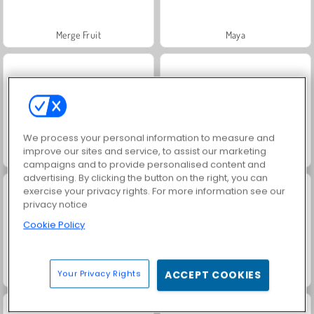
Merge Fruit
Maya
We process your personal information to measure and
improve our sites and service, to assist our marketing
Simulator Anjing: Anjing Lucu
Butterfly Kyodai Classic
campaigns and to provide personalised content and
advertising. By clicking the button on the right, you can
exercise your privacy rights. For more information see our
privacy notice
Cookie Policy
Your Privacy Rights
ACCEPT COOKIES
Butterfly Shimai
Grand Mahjong Connect