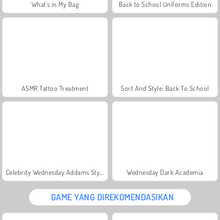
What's in My Bag
Back to School Uniforms Edition
ASMR Tattoo Treatment
Sort And Style: Back To School
Celebrity Wednesday Addams Style
Wednesday Dark Academia
GAME YANG DIREKOMENDASIKAN