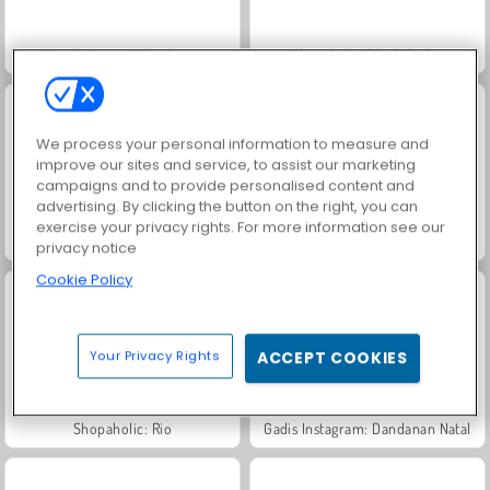
Match Arena Multiplayer
Shopaholic Black Friday
We process your personal information to measure and
improve our sites and service, to assist our marketing
campaigns and to provide personalised content and
advertising. By clicking the button on the right, you can
exercise your privacy rights. For more information see our
Dandanan Cantik Sery Di Hari Belanja
Putri: Saingan Belanja
privacy notice
Cookie Policy
Your Privacy Rights
ACCEPT COOKIES
Shopaholic: Rio
Gadis Instagram: Dandanan Natal