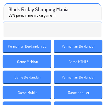
Black Friday Shopping Mania
59% pemain menyukai game ini
Permainan Berdandan dengan Aksesoris
Permainan Berdandan
Game Fashion
Game HTML5
Game Berdandan
Permainan Berdandan
Game Mobile
Game populer