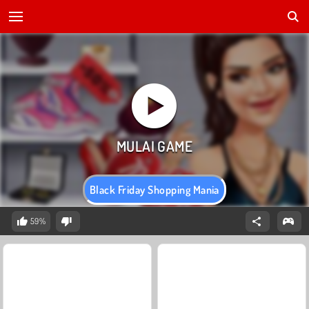
Black Friday Shopping Mania
59%