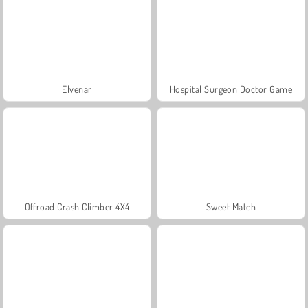
Elvenar
Hospital Surgeon Doctor Game
Offroad Crash Climber 4X4
Sweet Match