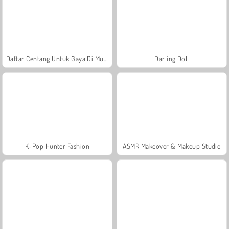
Daftar Centang Untuk Gaya Di Musim Panas
Darling Doll
K-Pop Hunter Fashion
ASMR Makeover & Makeup Studio