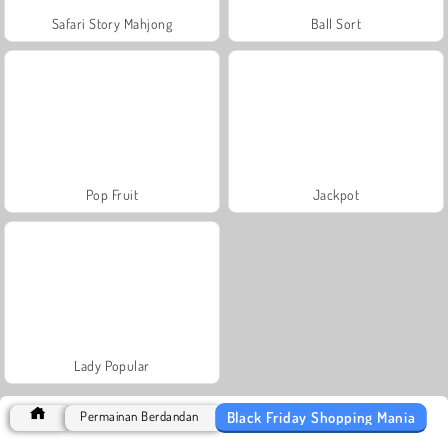
Safari Story Mahjong
Ball Sort
Pop Fruit
Jackpot
Lady Popular
Black Friday Shopping Mania
Permainan Berdandan