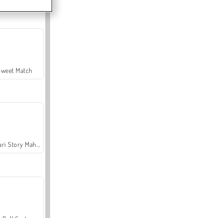
Sweet Match
Safari Story Mahjong