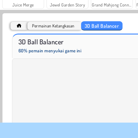
Juice Merge
Jewel Garden Story
Grand Mahjong Connect
3D Ball Balancer
Permainan Ketangkasan
Trollface Quest: USA 2
Farm Merge Valley
3D Ball Balancer
60% pemain menyukai game ini