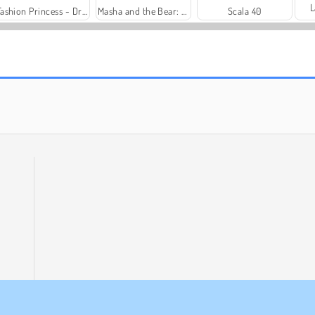
L
Fashion Princess - Dress Up for Girls
Masha and the Bear: Meadows
Scala 40
Heroes of Myths
Solitaire Social