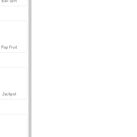
Ball Sort
Pop Fruit
Jackpot