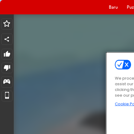
Baru
Puz
We proces
assist ou
clicking t
see our p
Cookie Po