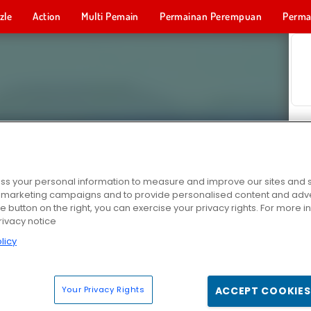
zle
Action
Multi Pemain
Permainan Perempuan
Perma
Permainan 
s your personal information to measure and improve our sites and s
r marketing campaigns and to provide personalised content and adver
he button on the right, you can exercise your privacy rights. For more 
rivacy notice
licy
Your Privacy Rights
ACCEPT COOKIES