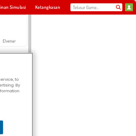
inan Simulasi
Ketangkasan
Olahraga
MMO
Untukmu
Elvenar
ervice, to
tising. By
Hospital Surgeon Doctor Game
information
Offroad Crash Climber 4X4