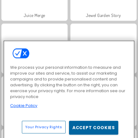
Juice Merge
Jewel Garden Story
We process your personal information to measure and
Grand Mahjong Connect
Fashion Princess - Dress Up for Girls
improve our sites and service, to assist our marketing
campaigns and to provide personalised content and
advertising. By clicking the button on the right, you can
exercise your privacy rights. For more information see our
privacy notice
Cookie Policy
Masha and the Bear: Meadows
Scala 40
Your Privacy Rights
ACCEPT COOKIES