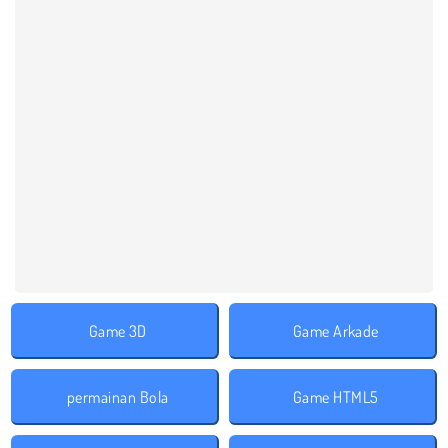
Game 3D
Game Arkade
permainan Bola
Game HTML5