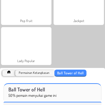
Pop Fruit
Jackpot
Lady Popular
Ball Tower of Hell
Permainan Ketangkasan
Ball Tower of Hell
50% pemain menyukai game ini