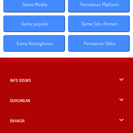
Game Mobile
Permainan Platform
Game populer
Game Satu Pemain
Game Ketangkasan
Permainan Obby
INFO BISNIS
Syarat-Syarat Pemakaian
DUKUNGAN
Kebijaksanaan Pribadi Kami
Bantuan
BAHASA
Cookies