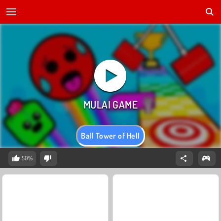
Ball Tower of Hell
50%