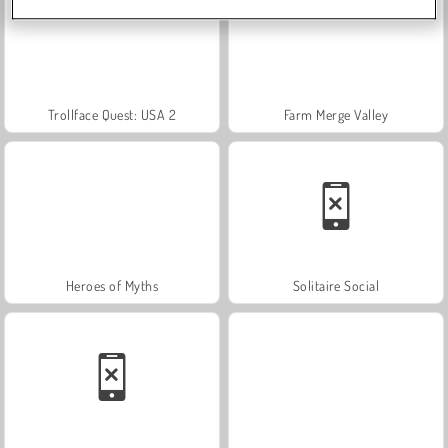
Trollface Quest: USA 2
Farm Merge Valley
Heroes of Myths
Solitaire Social