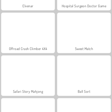
Elvenar
Hospital Surgeon Doctor Game
Offroad Crash Climber 4X4
Sweet Match
Safari Story Mahjong
Ball Sort