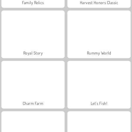
Family Relics
Harvest Honors Classic
Royal Story
Rummy World
Charm Farm
Let's Fish!