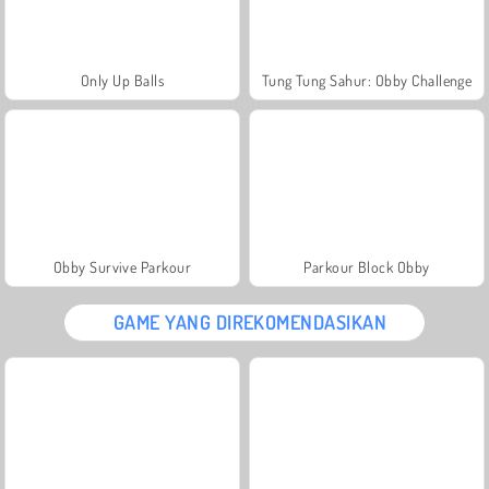
Only Up Balls
Tung Tung Sahur: Obby Challenge
Obby Survive Parkour
Parkour Block Obby
GAME YANG DIREKOMENDASIKAN