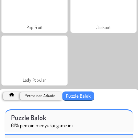
Pop Fruit
Jackpot
Lady Popular
Puzzle Balok
Permainan Arkade
Puzzle Balok
61% pemain menyukai game ini