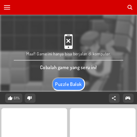
Maaf! Game ini hanya bisa berjalan di komputer.
Cobalah game yang seru ini!
Puzzle Balok
61%