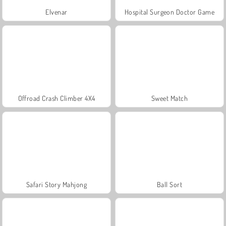
Elvenar
Hospital Surgeon Doctor Game
Offroad Crash Climber 4X4
Sweet Match
Safari Story Mahjong
Ball Sort