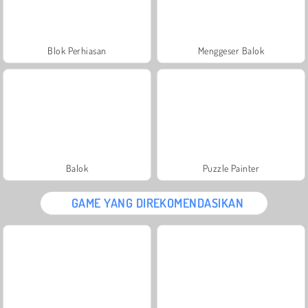
Blok Perhiasan
Menggeser Balok
Balok
Puzzle Painter
GAME YANG DIREKOMENDASIKAN