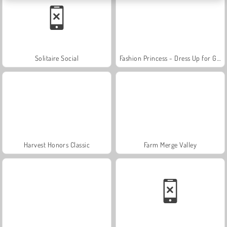
Solitaire Social
Fashion Princess - Dress Up for Girls
Harvest Honors Classic
Farm Merge Valley