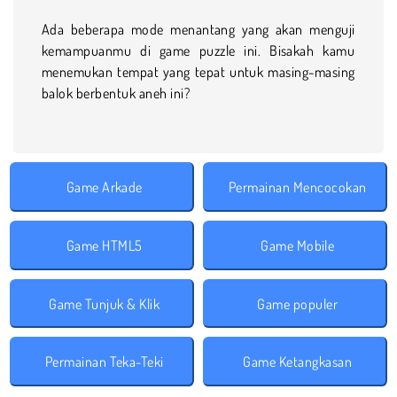
Ada beberapa mode menantang yang akan menguji
kemampuanmu di game puzzle ini. Bisakah kamu
menemukan tempat yang tepat untuk masing-masing
balok berbentuk aneh ini?
Game Arkade
Permainan Mencocokan
Game HTML5
Game Mobile
Game Tunjuk & Klik
Game populer
Permainan Teka-Teki
Game Ketangkasan