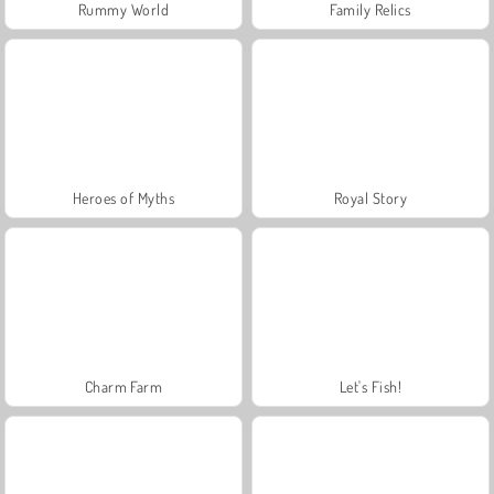
Rummy World
Family Relics
Heroes of Myths
Royal Story
Charm Farm
Let's Fish!