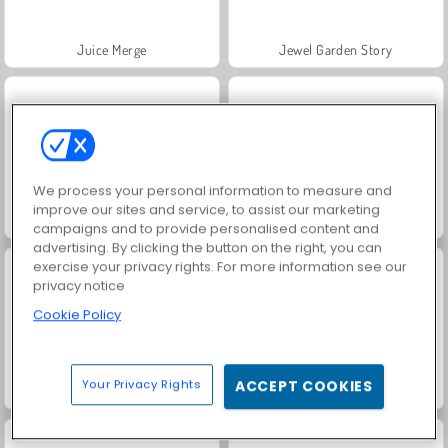
Juice Merge
Jewel Garden Story
We process your personal information to measure and
improve our sites and service, to assist our marketing
Grand Mahjong Connect
Trollface Quest: USA 2
campaigns and to provide personalised content and
advertising. By clicking the button on the right, you can
exercise your privacy rights. For more information see our
privacy notice
Cookie Policy
Your Privacy Rights
ACCEPT COOKIES
Masha and the Bear: Meadows
Scala 40