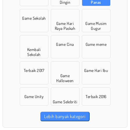
Dingin
Panas
Game Sekolah
Game Hari
Game Musim
Raya Paskah
Gugur
Game Cina
Game meme
Kembali
Sekolah
Terbaik 2017
Game Hari Ibu
Game
Halloween
Game Unity
Terbaik 2016
Game Selebriti
Lebih banyak kategori