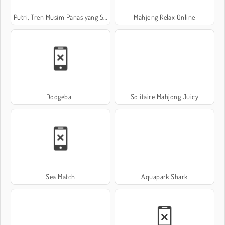
Putri, Tren Musim Panas yang Seksi
Mahjong Relax Online
Dodgeball
Solitaire Mahjong Juicy
Sea Match
Aquapark Shark