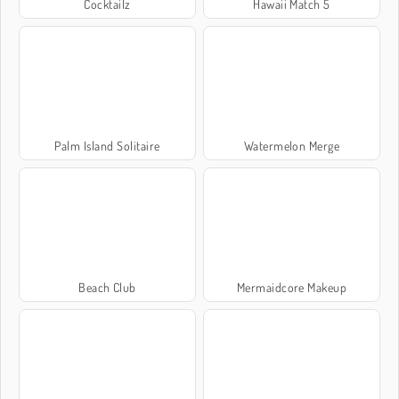
Cocktailz
Hawaii Match 5
Palm Island Solitaire
Watermelon Merge
Beach Club
Mermaidcore Makeup