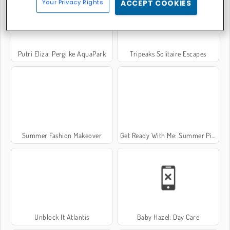
Your Privacy Rights
ACCEPT COOKIES
Putri Eliza: Pergi ke AquaPark
Tripeaks Solitaire Escapes
Summer Fashion Makeover
Get Ready With Me: Summer Picnic
Unblock It Atlantis
Baby Hazel: Day Care