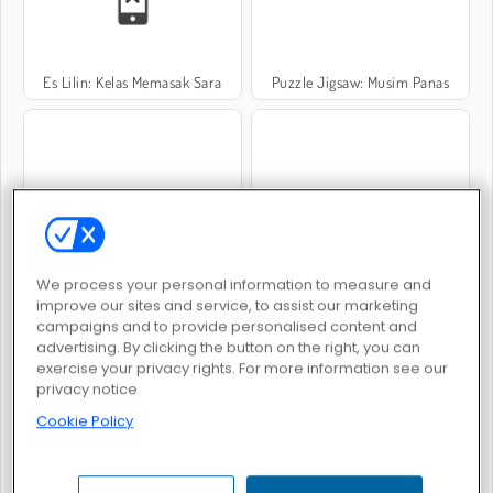
Es Lilin: Kelas Memasak Sara
Puzzle Jigsaw: Musim Panas
Solitaire Summer: Klondike
Glamour Beach Life
We process your personal information to measure and
improve our sites and service, to assist our marketing
campaigns and to provide personalised content and
advertising. By clicking the button on the right, you can
exercise your privacy rights. For more information see our
privacy notice
Cookie Policy
Float for Brainrots
Popsortica