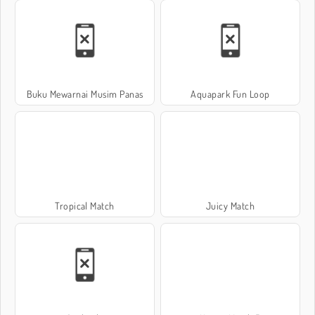
Buku Mewarnai Musim Panas
Aquapark Fun Loop
Tropical Match
Juicy Match