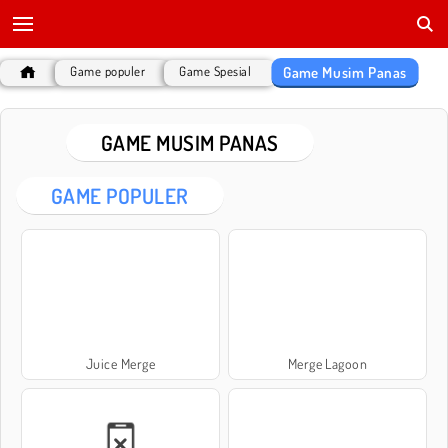
Game Musim Panas
Game populer
Game Spesial
GAME MUSIM PANAS
GAME POPULER
Juice Merge
Merge Lagoon