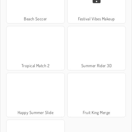
Beach Soccer
Festival Vibes Makeup
Tropical Match 2
Summer Rider 3D
Happy Summer Slide
Fruit King Merge