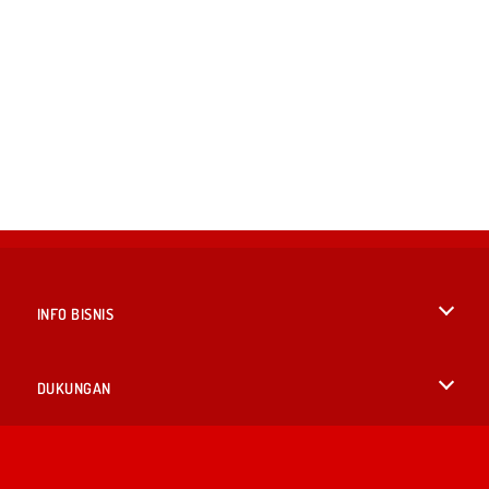
INFO BISNIS
Syarat-Syarat Pemakaian
DUKUNGAN
Kebijaksanaan Pribadi Kami
Bantuan
BAHASA