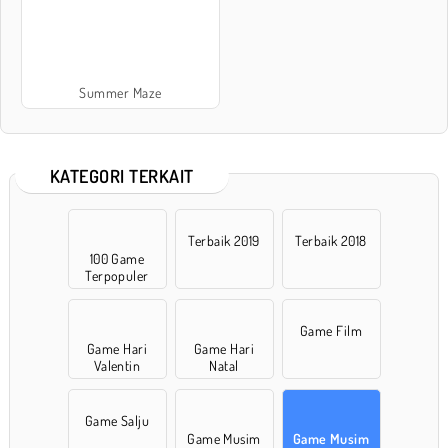
Summer Maze
KATEGORI TERKAIT
Terbaik 2019
Terbaik 2018
100 Game
Terpopuler
Game Film
Game Hari
Game Hari
Valentin
Natal
Game Salju
Game Musim
Game Musim