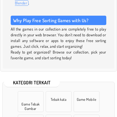
Blender
.
Why Play Free Sorting Games with Us?
All the games in our collection are completely free to play
directly in your web browser. You don't need to download or
install any software or apps to enjoy these free sorting
games. Just click, relax, and start organizing!
Ready to get organized? Browse our collection, pick your
favorite game, and start sorting today!
KATEGORI TERKAIT
Tebak kata
Game Mobile
Game Tebak
Gambar