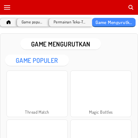
Game Mengurutkan
Game populer
Permainan Teka-Teki
GAME MENGURUTKAN
GAME POPULER
Thread Match
Magic Bottles