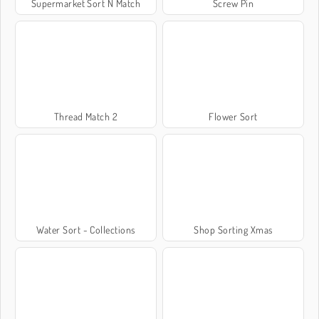
Supermarket Sort N Match
Screw Pin
Thread Match 2
Flower Sort
Water Sort - Collections
Shop Sorting Xmas