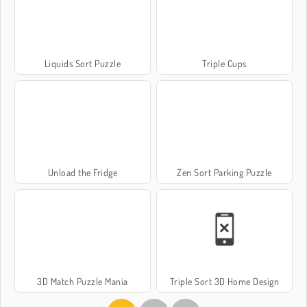
Liquids Sort Puzzle
Triple Cups
Unload the Fridge
Zen Sort Parking Puzzle
3D Match Puzzle Mania
Triple Sort 3D Home Design