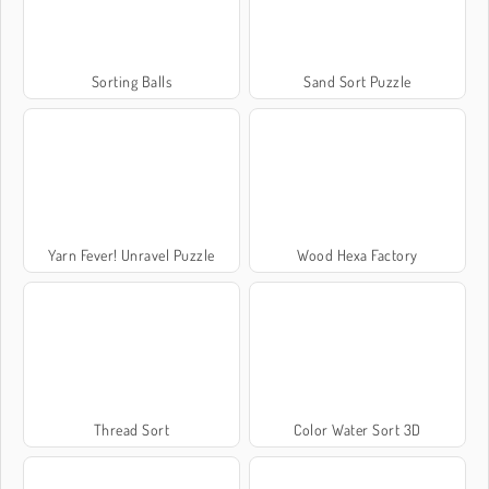
Sorting Balls
Sand Sort Puzzle
Yarn Fever! Unravel Puzzle
Wood Hexa Factory
Thread Sort
Color Water Sort 3D