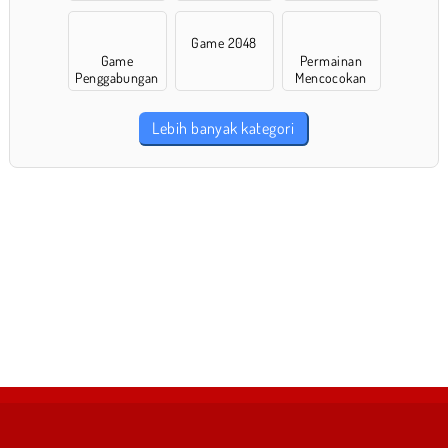
Game 2048
Game
Permainan
Penggabungan
Mencocokan
Lebih banyak kategori