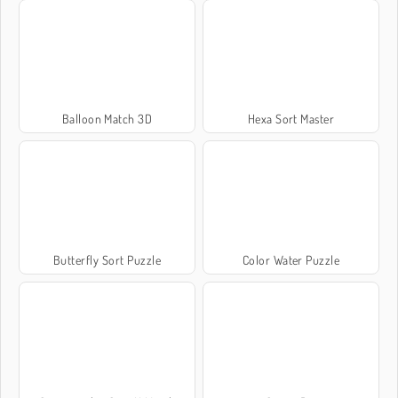
Balloon Match 3D
Hexa Sort Master
Butterfly Sort Puzzle
Color Water Puzzle