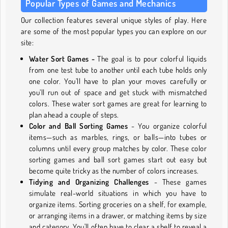
Popular Types of Games and Mechanics
Our collection features several unique styles of play. Here
are some of the most popular types you can explore on our
site:
Water Sort Games -
The goal is to pour colorful liquids
from one test tube to another until each tube holds only
one color. You’ll have to plan your moves carefully or
you’ll run out of space and get stuck with mismatched
colors. These water sort games are great for learning to
plan ahead a couple of steps.
Color and Ball Sorting Games
- You organize colorful
items—such as marbles, rings, or balls—into tubes or
columns until every group matches by color. These color
sorting games and ball sort games start out easy but
become quite tricky as the number of colors increases.
Tidying and Organizing Challenges
- These games
simulate real-world situations in which you have to
organize items. Sorting groceries on a shelf, for example,
or arranging items in a drawer, or matching items by size
and category. You'll often have to clear a shelf to reveal a