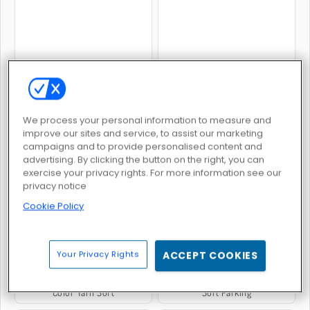
Shop Sorting 2
Cake Sorting Deluxe
We process your personal information to measure and
improve our sites and service, to assist our marketing
campaigns and to provide personalised content and
advertising. By clicking the button on the right, you can
exercise your privacy rights. For more information see our
Sort Tiles
Color Sort Mania
privacy notice
Cookie Policy
Your Privacy Rights
ACCEPT COOKIES
Color Yarn Sort
Sort Parking