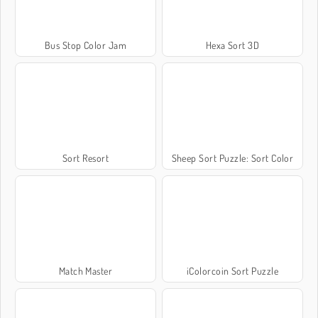
Bus Stop Color Jam
Hexa Sort 3D
Sort Resort
Sheep Sort Puzzle: Sort Color
Match Master
iColorcoin Sort Puzzle