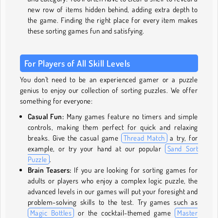
new row of items hidden behind, adding extra depth to
the game. Finding the right place for every item makes
these sorting games fun and satisfying.
For Players of All Skill Levels
You don’t need to be an experienced gamer or a puzzle
genius to enjoy our collection of sorting puzzles. We offer
something for everyone:
Casual Fun:
Many games feature no timers and simple
controls, making them perfect for quick and relaxing
breaks. Give the casual game
Thread Match
a try, for
example, or try your hand at our popular
Sand Sort
Puzzle
.
Brain Teasers:
If you are looking for sorting games for
adults or players who enjoy a complex logic puzzle, the
advanced levels in our games will put your foresight and
problem-solving skills to the test. Try games such as
Magic Bottles
or the cocktail-themed game
Master