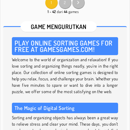
1
2
1 - 42
dari
44
games
GAME MENGURUTKAN
PLAY ONLINE SORTING GAMES FOR
FREE AT GAMESGAMES.COM!
Welcome to the world of organization and relaxation! If you
love sorting and organizing things neatly, you’re in the right
place. Our collection of online sorting games is designed to
help you relax, focus, and challenge your brain. Whether you
have five minutes to spare or want to dive into a longer
puzzle, we offer some of the most satisfying on the web.
The Magic of Digital Sorting
Sorting and organizing objects has always been a great way
to relieve stress and clear your mind. These days, you don’t