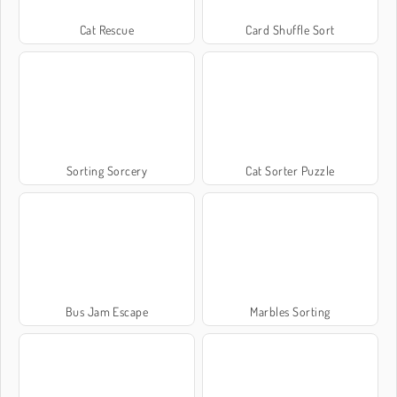
Cat Rescue
Card Shuffle Sort
Sorting Sorcery
Cat Sorter Puzzle
Bus Jam Escape
Marbles Sorting