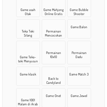
Game asah
Game Mahjong
Game Bubble
Otak
Online Gratis
Shooter
Game Balon
Teka Teki
Permainan
Silang
Mencocokan
Permainan
Permainan
10x10
Dadu
Game Teka-
teki Menyusun
Potongan
Game klasik
Game Match 3
Back to
Candyland
Game Onet
Game Jewel
Game 1001
Malam di Arab