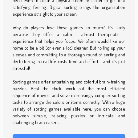
need even to clean a physical room or closet to get that
satisfying feeling. Digital sorting brings the organization
experience straight to your screen.
Why do players love these games so much? It’s likely
because they offer a calm - almost therapeutic -
experience that helps you focus. We often would like our
home to be a bit (or even a lot) cleaner. But rolling up your
sleeves and committing to a thorough round of sorting and
decluttering in real life costs time and effort - and it’s just
stressful!
Sorting games offer entertaining and colorful brain-training
puzzles. Beat the clock, work out the most efficient
sequence of moves, and solve increasingly complex sorting
tasks to arrange the colors or items correctly. With a huge
variety of sorting games available here, you can choose
between simple, relaxing puzzles or intricate and
challenging brainteasers.