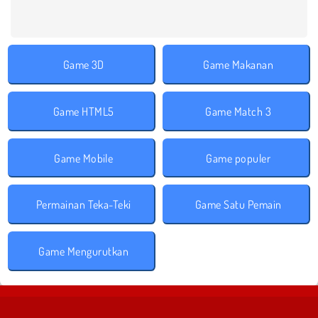
Game 3D
Game Makanan
Game HTML5
Game Match 3
Game Mobile
Game populer
Permainan Teka-Teki
Game Satu Pemain
Game Mengurutkan