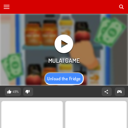
Unload the Fridge
49%