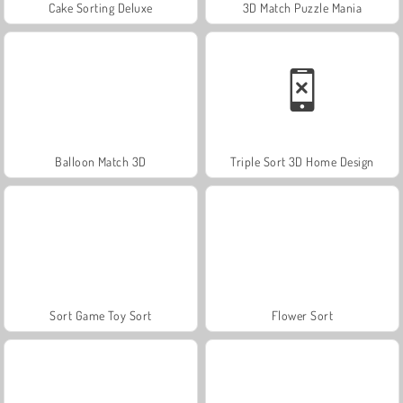
Cake Sorting Deluxe
3D Match Puzzle Mania
Balloon Match 3D
Triple Sort 3D Home Design
Sort Game Toy Sort
Flower Sort