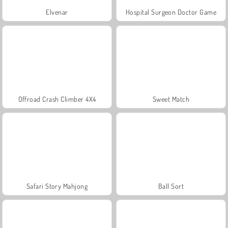
Elvenar
Hospital Surgeon Doctor Game
Offroad Crash Climber 4X4
Sweet Match
Safari Story Mahjong
Ball Sort