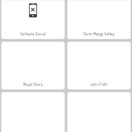
Solitaire Social
Farm Merge Valley
Royal Story
Let's Fish!