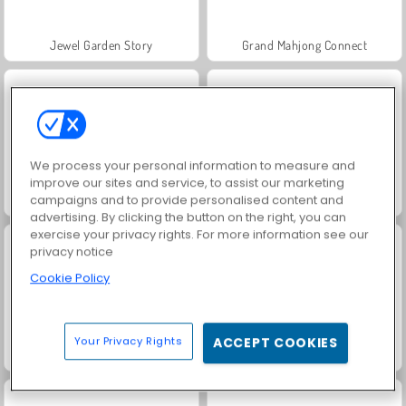
Jewel Garden Story
Grand Mahjong Connect
We process your personal information to measure and
improve our sites and service, to assist our marketing
campaigns and to provide personalised content and
Juice Merge
Trollface Quest: USA 2
advertising. By clicking the button on the right, you can
exercise your privacy rights. For more information see our
privacy notice
Cookie Policy
Your Privacy Rights
ACCEPT COOKIES
Masha and the Bear: Meadows
Scala 40