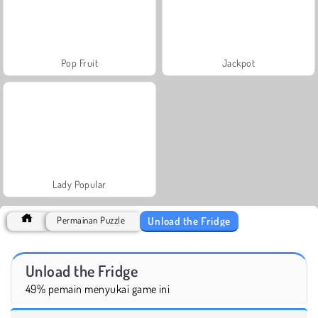
Pop Fruit
Jackpot
Lady Popular
Unload the Fridge
Permainan Puzzle
Unload the Fridge
49% pemain menyukai game ini