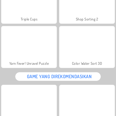
Triple Cups
Shop Sorting 2
Yarn Fever! Unravel Puzzle
Color Water Sort 3D
GAME YANG DIREKOMENDASIKAN