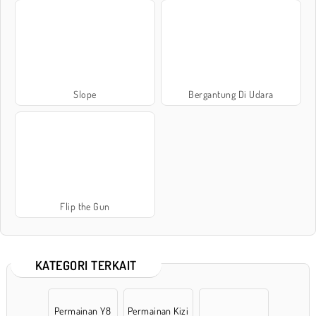
Slope
Bergantung Di Udara
Flip the Gun
KATEGORI TERKAIT
Permainan Y8
Permainan Kizi