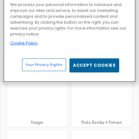
We process your personal information to measure and
improve our sites and service, to assist our marketing
campaigns and to provide personalised content and
advertising. By clicking the button on the right, you can
While We Sleep: Slendrina is HERE
Poop Clicker 2
exercise your privacy rights. For more information see our
privacy notice
Cookie Policy
Your Privacy Rights
ACCEPT COOKIES
Fisika Jatuh
YouTubers: Psycho Fan
Hanger
Pesta Domba 4 Pemain