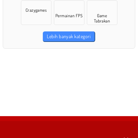
Crazygames
Permainan FPS
Game
Tabrakan
Lebih banyak kategori