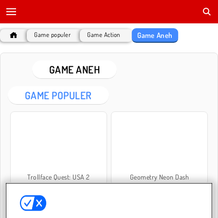
Game Aneh
Game populer
Game Action
GAME ANEH
GAME POPULER
Trollface Quest: USA 2
Geometry Neon Dash