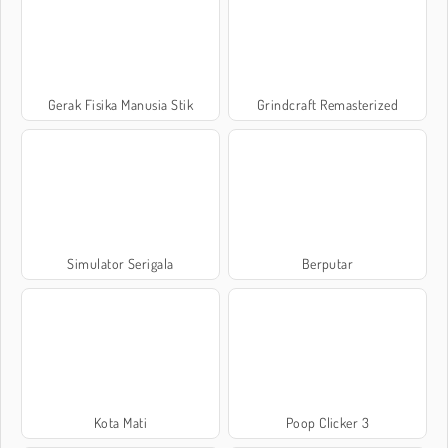
Gerak Fisika Manusia Stik
Grindcraft Remasterized
Simulator Serigala
Berputar
Kota Mati
Poop Clicker 3