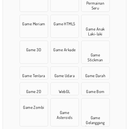
Permainan
Seru
Game Meriam
Game HTML5
Game Anak
Laki-laki
Game 3D
Game Arkade
Game
Stickman
Game Tentara
Game Udara
Game Darah
Game 2D
WebGL
Game Bom
Game Zombi
Game
Asteroids
Game
Gelanggang
Pertarungan