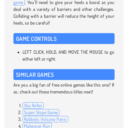
game
. You’ll need to give your heels a boost as you
deal with a variety of barriers and other challenges.
Colliding with a barrier will reduce the height of your
heels, so be careful!
GAME CONTROLS
LEFT CLICK, HOLD, AND MOVE THE MOUSE to go
either left or right.
SIMILAR GAMES
Are you a big fan of free online games like this one? If
so, check out these tremendous titles next!
Sky Roller
Super Slope Game
Rabbids: Volcano Panic
Makeover Run