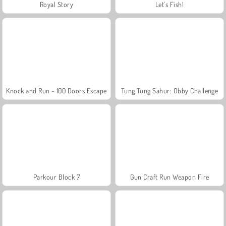
Royal Story
Let's Fish!
Knock and Run - 100 Doors Escape
Tung Tung Sahur: Obby Challenge
Parkour Block 7
Gun Craft Run Weapon Fire