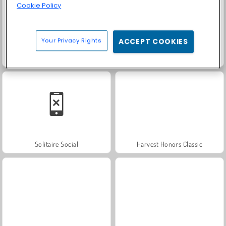
Cookie Policy
Your Privacy Rights
ACCEPT COOKIES
Trollface Quest: USA 2
Farm Merge Valley
Solitaire Social
Harvest Honors Classic