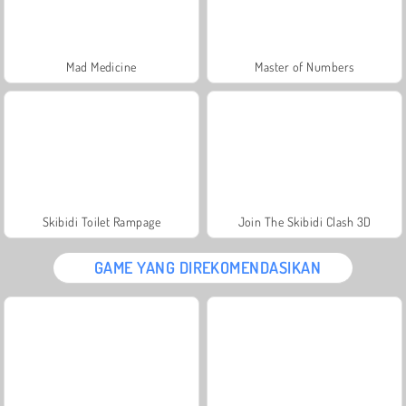
Mad Medicine
Master of Numbers
Skibidi Toilet Rampage
Join The Skibidi Clash 3D
GAME YANG DIREKOMENDASIKAN