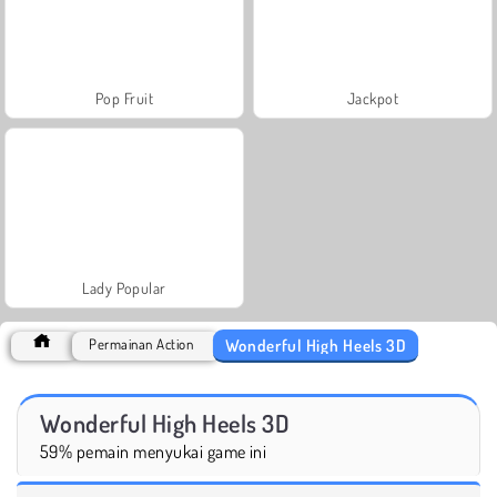
Pop Fruit
Jackpot
Lady Popular
Wonderful High Heels 3D
Permainan Action
Wonderful High Heels 3D
59% pemain menyukai game ini