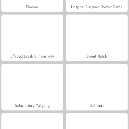
Elvenar
Hospital Surgeon Doctor Game
Offroad Crash Climber 4X4
Sweet Match
Safari Story Mahjong
Ball Sort