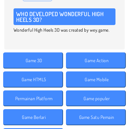
WHO DEVELOPED WONDERFUL HIGH
HEELS 3D?
Wonderful High Heels 3D was created by wey.game.
Game 3D
Game Action
Game HTML5
Game Mobile
Permainan Platform
Game populer
Game Berlari
Game Satu Pemain