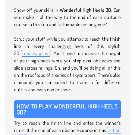
Show off your skills in
Wonderful High Heels 3D
. Can
you make it all the way to the end of each obstacle
course in this fun and fashionable online game?
Strut your stuff while you attempt to reach the finish
line in every challenging level of this stylish
3D
running game
. You'll need to increase the height
of your high heels while you step over obstacles and
slide across railings. Oh, and you’ll be doing all of this
on the rooftops of a series of skyscrapers! There's also
diamonds you can collect to trade in for different
outfits and even cooler shoes.
HOW TO PLAY WONDERFUL HIGH HEELS
3D?
Try to reach the finish line and enter the winner's
circle at the end of each obstacle course in this
action