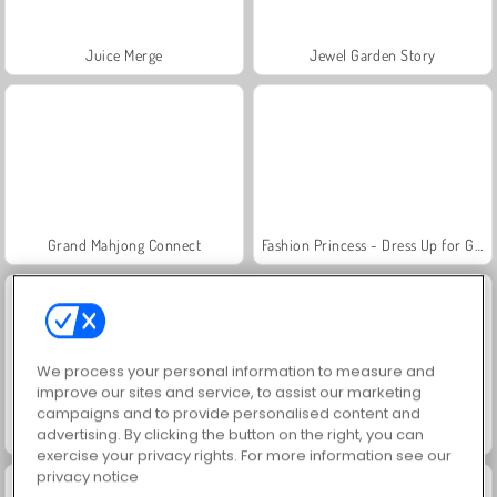
Juice Merge
Jewel Garden Story
Grand Mahjong Connect
Fashion Princess - Dress Up for Girls
We process your personal information to measure and
improve our sites and service, to assist our marketing
campaigns and to provide personalised content and
advertising. By clicking the button on the right, you can
Masha and the Bear: Meadows
Scala 40
exercise your privacy rights. For more information see our
privacy notice