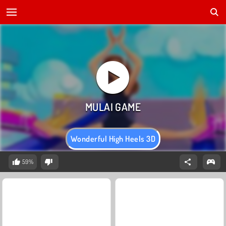
Wonderful High Heels 3D
59%