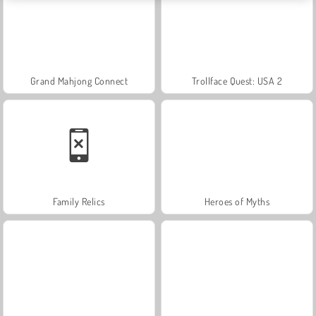
Grand Mahjong Connect
Trollface Quest: USA 2
Family Relics
Heroes of Myths