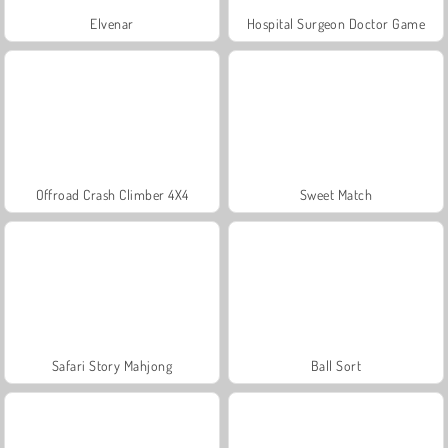
Elvenar
Hospital Surgeon Doctor Game
Offroad Crash Climber 4X4
Sweet Match
Safari Story Mahjong
Ball Sort