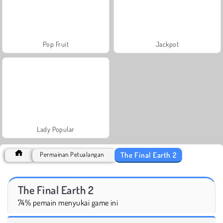
Pop Fruit
Jackpot
Lady Popular
The Final Earth 2
Permainan Petualangan
The Final Earth 2
74% pemain menyukai game ini