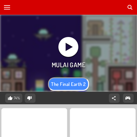
The Final Earth 2
74%