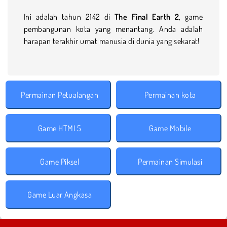
Ini adalah tahun 2142 di
The Final Earth 2
, game
pembangunan kota yang menantang. Anda adalah
harapan terakhir umat manusia di dunia yang sekarat!
Permainan Petualangan
Permainan kota
Game HTML5
Game Mobile
Game Piksel
Permainan Simulasi
Game Luar Angkasa