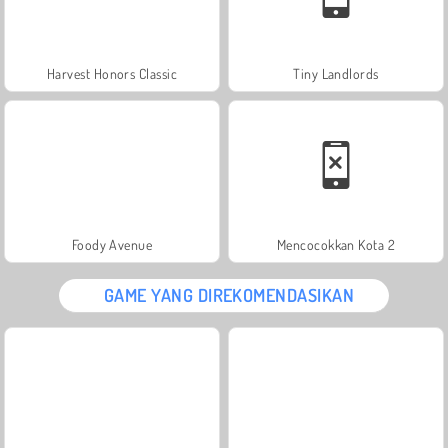
Harvest Honors Classic
Tiny Landlords
Foody Avenue
Mencocokkan Kota 2
GAME YANG DIREKOMENDASIKAN