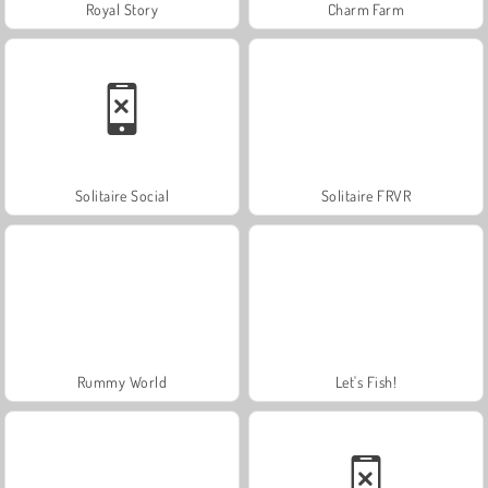
Royal Story
Charm Farm
Solitaire Social
Solitaire FRVR
Rummy World
Let's Fish!