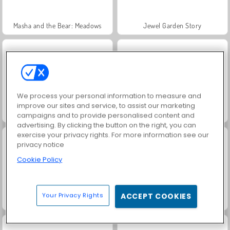
Masha and the Bear: Meadows
Jewel Garden Story
We process your personal information to measure and
improve our sites and service, to assist our marketing
Fashion Princess - Dress Up for Girls
Farm Merge Valley
campaigns and to provide personalised content and
advertising. By clicking the button on the right, you can
exercise your privacy rights. For more information see our
privacy notice
Cookie Policy
Your Privacy Rights
ACCEPT COOKIES
Scala 40
Juice Merge