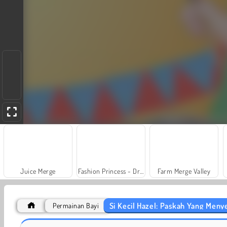
Juice Merge
Fashion Princess - Dress Up for Girls
Farm Merge Valley
Si Kecil Hazel: Paskah Yang Men
Permainan Bayi
Scala 40
Grand Mahjong Connect