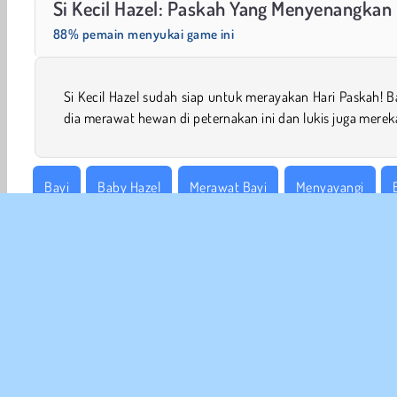
Si Kecil Hazel: Paskah Yang Menyenangkan
88% pemain menyukai game ini
Si Kecil Hazel sudah siap untuk merayakan Hari Paskah! 
dia merawat hewan di peternakan ini dan lukis juga merek
Bayi
Baby Hazel
Merawat Bayi
Menyayangi
Permainan Simulasi
INFO
Sy