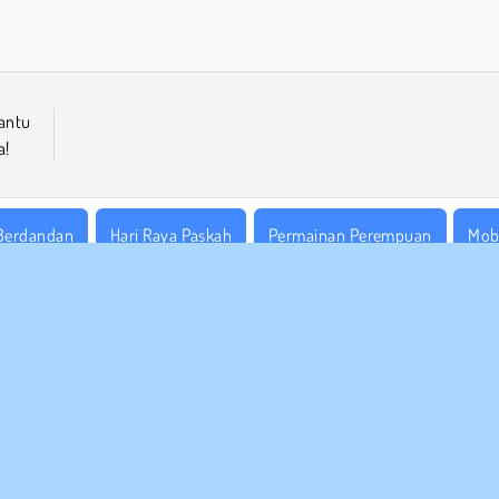
Bantu
a!
Berdandan
Hari Raya Paskah
Permainan Perempuan
Mob
 BISNIS
DUKUNGAN
arat-Syarat Pemakaian
Cookies
Bantuan