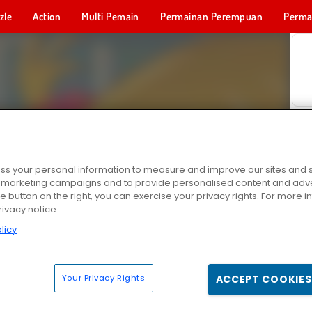
zle
Action
Multi Pemain
Permainan Perempuan
Perma
Permainan 
s your personal information to measure and improve our sites and s
r marketing campaigns and to provide personalised content and adver
he button on the right, you can exercise your privacy rights. For more 
rivacy notice
licy
Your Privacy Rights
ACCEPT COOKIES