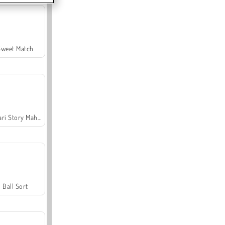
Sweet Match
Safari Story Mahjong
Ball Sort