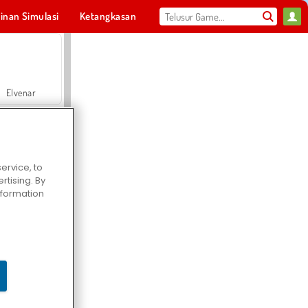
inan Simulasi
Ketangkasan
Olahraga
MMO
Untukmu
Elvenar
ervice, to
tising. By
Hospital Surgeon Doctor Game
information
Offroad Crash Climber 4X4