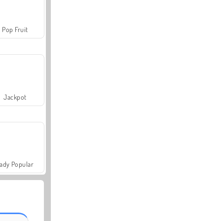
Pop Fruit
Jackpot
ady Popular