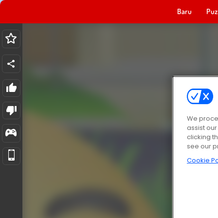
Baru
Puz
We proces
assist ou
clicking t
see our p
Cookie Po