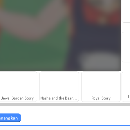
L
Jewel Garden Story
Masha and the Bear: Meadows
Royal Story
yenangkan
Heroes of Myths
Rummy World