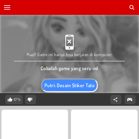
Maaf! Game ini hanya bisa berjalan di komputer.
Cobalah game yang seru ini!
Putri: Desain Stiker Tato
67%