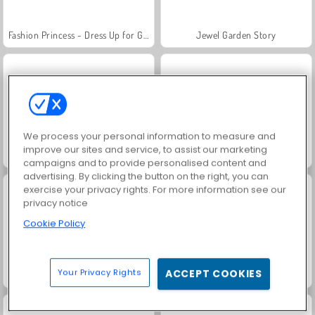
Fashion Princess - Dress Up for Girls
Jewel Garden Story
We process your personal information to measure and
improve our sites and service, to assist our marketing
Masha and the Bear: Meadows
Scala 40
campaigns and to provide personalised content and
advertising. By clicking the button on the right, you can
exercise your privacy rights. For more information see our
privacy notice
Cookie Policy
Your Privacy Rights
ACCEPT COOKIES
Juice Merge
Farm Merge Valley