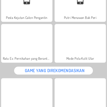
Pesta Kejutan Calon Pengantin
Putri Menawan Bak Peri
Ratu Es: Pernikahan yang Berantakan
Mode Pola Kulit Ular
GAME YANG DIREKOMENDASIKAN