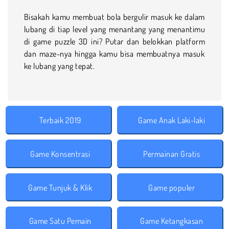
Bisakah kamu membuat bola bergulir masuk ke dalam
lubang di tiap level yang menantang yang menantimu
di game puzzle 3D ini? Putar dan belokkan platform
dan maze-nya hingga kamu bisa membuatnya masuk
ke lubang yang tepat.
Terbaik 2019
Game Anak Laki-laki
Game Konsentrasi
Permainan Gratis
Game Tunjuk & Klik
Game populer
Game Satu Pemain
Game Ketangkasan