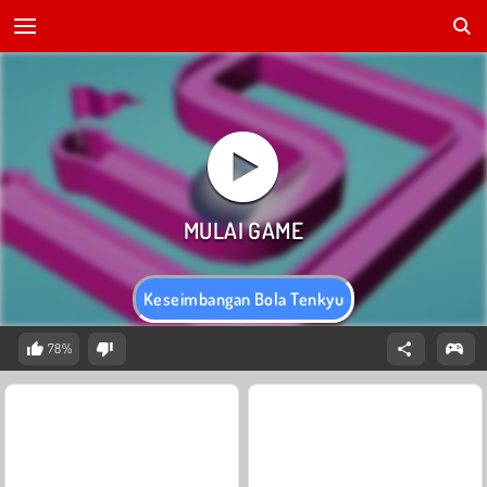
Keseimbangan Bola Tenkyu
78%