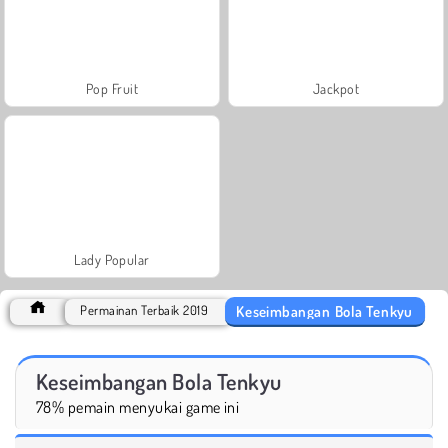
Pop Fruit
Jackpot
Lady Popular
Keseimbangan Bola Tenkyu
Permainan Terbaik 2019
Keseimbangan Bola Tenkyu
78% pemain menyukai game ini