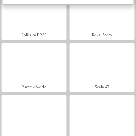
Solitaire FRVR
Royal Story
Rummy World
Scala 40