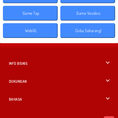
Game Tap
Game Voodoo
WebGL
Coba Sekarang!
INFO BISNIS
Syarat-Syarat Pemakaian
DUKUNGAN
Kebijaksanaan Pribadi Kami
Bantuan
BAHASA
Cookies
English