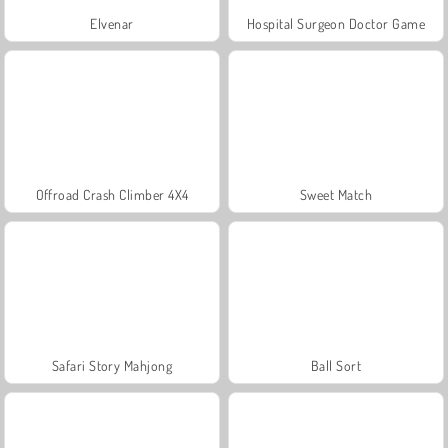
Elvenar
Hospital Surgeon Doctor Game
Offroad Crash Climber 4X4
Sweet Match
Safari Story Mahjong
Ball Sort