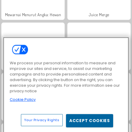
Mewarnai Menurut Angka: Hewan
Juice Merge
We process your personal information to measure and
Trollface Quest: USA 2
Heroes of Myths
improve our sites and service, to assist our marketing
campaigns and to provide personalised content and
advertising. By clicking the button on the right, you can
exercise your privacy rights. For more information see our
privacy notice
Cookie Policy
Grand Mahjong Connect
Jewel Garden Story
Your Privacy Rights
ACCEPT COOKIES