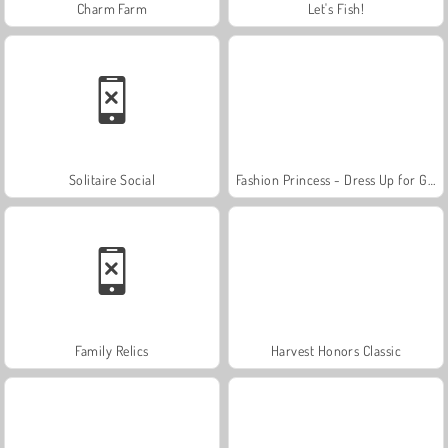
Charm Farm
Let's Fish!
Solitaire Social
Fashion Princess - Dress Up for Girls
Family Relics
Harvest Honors Classic