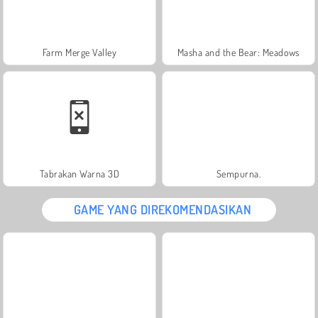
Farm Merge Valley
Masha and the Bear: Meadows
Tabrakan Warna 3D
Sempurna.
GAME YANG DIREKOMENDASIKAN