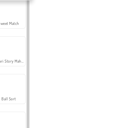
Sweet Match
Safari Story Mahjong
Ball Sort