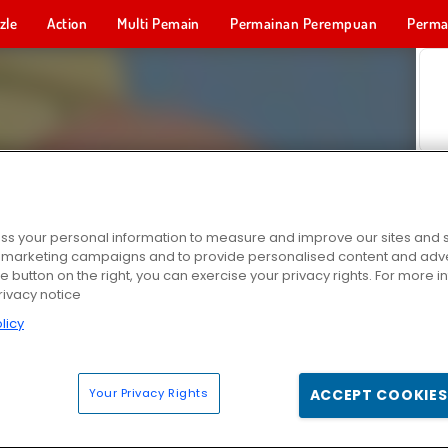
zle
Action
Multi Pemain
Permainan Perempuan
Perma
Permainan 
s your personal information to measure and improve our sites and s
r marketing campaigns and to provide personalised content and adver
he button on the right, you can exercise your privacy rights. For more 
rivacy notice
licy
Your Privacy Rights
ACCEPT COOKIES