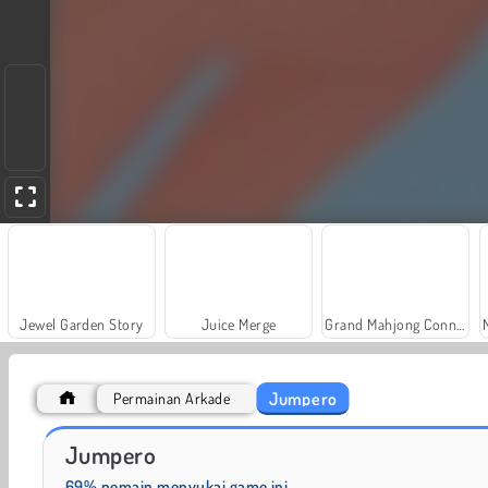
Jewel Garden Story
Juice Merge
Grand Mahjong Connect
Jumpero
Permainan Arkade
Fashion Princess - Dress Up for Girls
Farm Merge Valley
Jumpero
69% pemain menyukai game ini