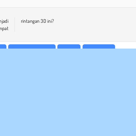
jadi
rintangan 3D ini?
mpat
le
Permainan Platform
Populer
Satu Pemain
 BISNIS
DUKUNGAN
arat-Syarat Pemakaian
Cookies
Bantuan
jaksanaan Pribadi Kami
Izin Cookie