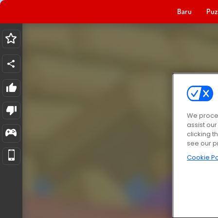
Baru
Puz
We proces
assist ou
clicking t
see our p
Cookie Po