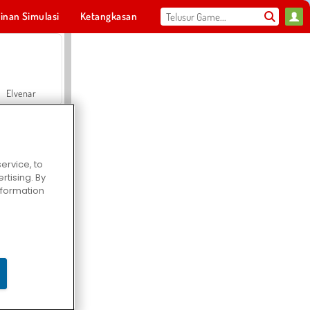
inan Simulasi
Ketangkasan
Olahraga
MMO
Untukmu
Elvenar
ervice, to
tising. By
Hospital Surgeon Doctor Game
information
Offroad Crash Climber 4X4