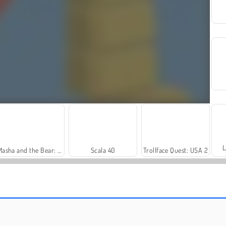
L
Masha and the Bear: Meadows
Scala 40
Trollface Quest: USA 2
Solitaire Social
Royal Story