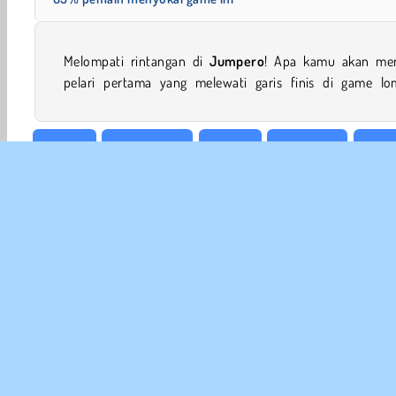
Melompati rintangan di
Jumpero
! Apa kamu akan men
pelari pertama yang melewati garis finis di game lo
Arkade
Menghindar
HTML5
Melompat
Mobi
INFO
Sy
Kebi