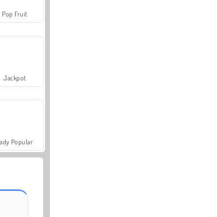
Pop Fruit
Jackpot
ady Popular