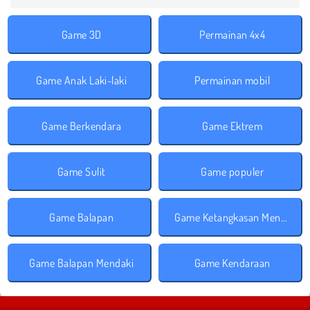
Game 3D
Permainan 4x4
Game Anak Laki-laki
Permainan mobil
Game Berkendara
Game Ektrem
Game Sulit
Game populer
Game Balapan
Game Ketangkasan Mengemudi
Game Balapan Mendaki
Game Kendaraan