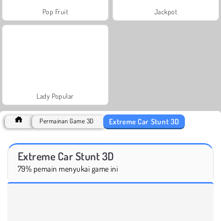
Pop Fruit
Jackpot
Lady Popular
Extreme Car Stunt 3D
Permainan Game 3D
Extreme Car Stunt 3D
79% pemain menyukai game ini