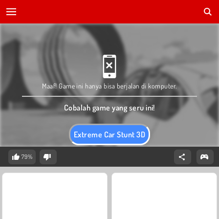
Maaf! Game ini hanya bisa berjalan di komputer.
Cobalah game yang seru ini!
Extreme Car Stunt 3D
79%