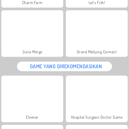
Charm Farm
Let's Fish!
Juice Merge
Grand Mahjong Connect
GAME YANG DIREKOMENDASIKAN
Elvenar
Hospital Surgeon Doctor Game