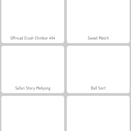
Offroad Crash Climber 4X4
Sweet Match
Safari Story Mahjong
Ball Sort