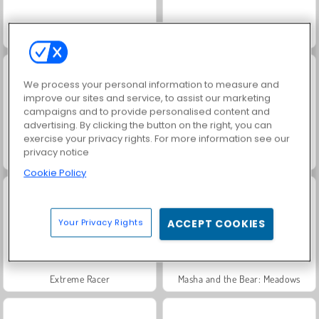
Trollface Quest: USA 2
Fashion Princess - Dress Up for Girls
We process your personal information to measure and
improve our sites and service, to assist our marketing
campaigns and to provide personalised content and
advertising. By clicking the button on the right, you can
exercise your privacy rights. For more information see our
privacy notice
Heroes of Myths
Jewel Garden Story
Cookie Policy
Your Privacy Rights
ACCEPT COOKIES
Extreme Racer
Masha and the Bear: Meadows