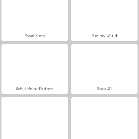
Royal Story
Rummy World
Kebut Motor Ekstrem
Scala 40