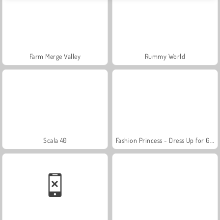
Farm Merge Valley
Rummy World
Scala 40
Fashion Princess - Dress Up for Girls