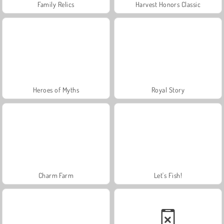
Family Relics
Harvest Honors Classic
Heroes of Myths
Royal Story
Charm Farm
Let's Fish!