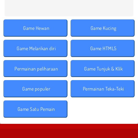
Game Hewan
Game Kucing
Game Melarikan diri
Game HTML5
Permainan peliharaan
Game Tunjuk & Klik
Game populer
Permainan Teka-Teki
Game Satu Pemain