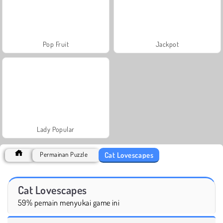
Pop Fruit
Jackpot
Lady Popular
Cat Lovescapes
Permainan Puzzle
Cat Lovescapes
59% pemain menyukai game ini