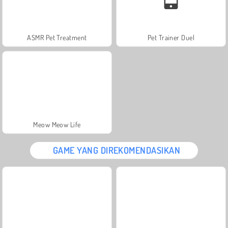
ASMR Pet Treatment
Pet Trainer Duel
Meow Meow Life
GAME YANG DIREKOMENDASIKAN