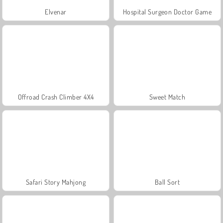
Elvenar
Hospital Surgeon Doctor Game
Offroad Crash Climber 4X4
Sweet Match
Safari Story Mahjong
Ball Sort