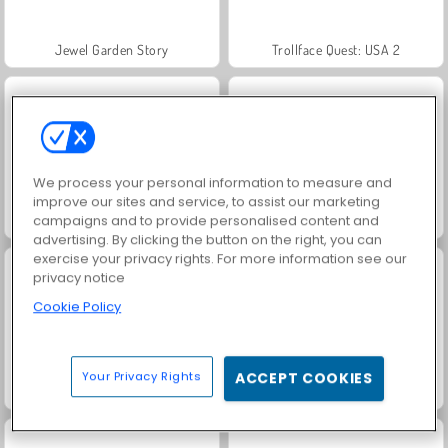
Jewel Garden Story
Trollface Quest: USA 2
We process your personal information to measure and
improve our sites and service, to assist our marketing
campaigns and to provide personalised content and
Juice Merge
Grand Mahjong Connect
advertising. By clicking the button on the right, you can
exercise your privacy rights. For more information see our
privacy notice
Cookie Policy
Your Privacy Rights
ACCEPT COOKIES
Masha and the Bear: Meadows
Solitaire Social