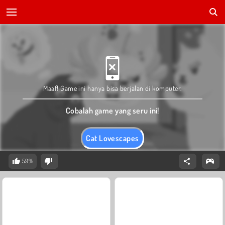
Maaf! Game ini hanya bisa berjalan di komputer.
Cobalah game yang seru ini!
Cat Lovescapes
59%