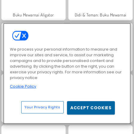
Buku Mewarnai Aligator
Didi & Teman: Buku Mewarnai
We process your personal information to measure and
improve our sites and service, to assist our marketing
campaigns and to provide personalised content and
Cute Coloring Games
Kids Coloring
advertising. By clicking the button on the right, you can
exercise your privacy rights. For more information see our
privacy notice
Cookie Policy
Your Privacy Rights
ACCEPT COOKIES
My Pony Designer
Tembak Warna Cepat