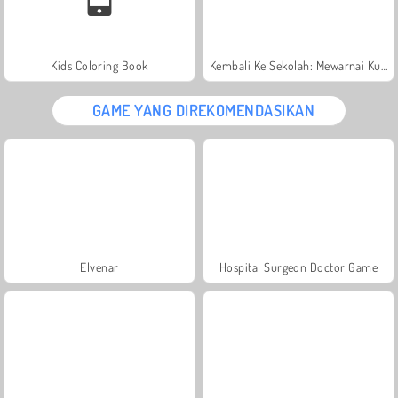
Kids Coloring Book
Kembali Ke Sekolah: Mewarnai Kucing
GAME YANG DIREKOMENDASIKAN
Elvenar
Hospital Surgeon Doctor Game