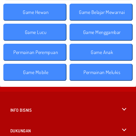
Game Hewan
Game Belajar Mewarnai
Game Lucu
Game Menggambar
Permainan Perempuan
Game Anak
Game Mobile
Permainan Melukis
INFO BISNIS
Syarat-Syarat Pemakaian
DUKUNGAN