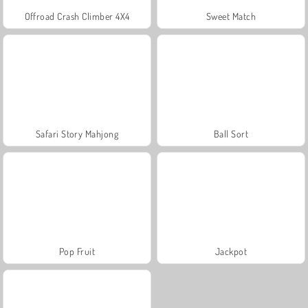
Offroad Crash Climber 4X4
Sweet Match
Safari Story Mahjong
Ball Sort
Pop Fruit
Jackpot