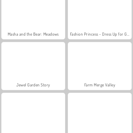
Masha and the Bear: Meadows
Fashion Princess - Dress Up for Girls
Jewel Garden Story
Farm Merge Valley