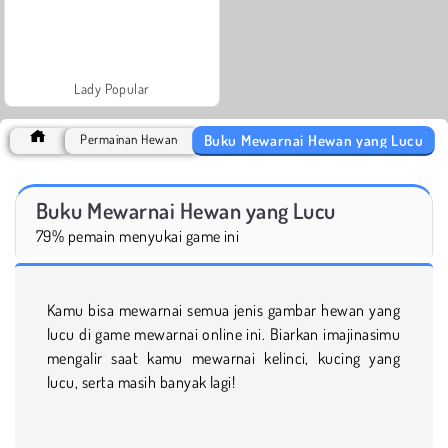
Lady Popular
Buku Mewarnai Hewan yang Lucu
Permainan Hewan
Buku Mewarnai Hewan yang Lucu
79% pemain menyukai game ini
Kamu bisa mewarnai semua jenis gambar hewan yang
lucu di game mewarnai online ini. Biarkan imajinasimu
mengalir saat kamu mewarnai kelinci, kucing yang
lucu, serta masih banyak lagi!