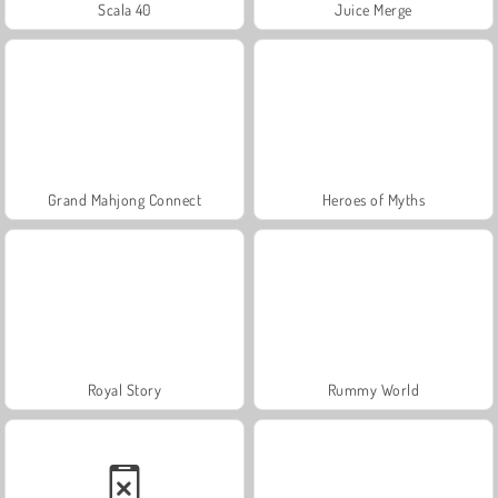
Scala 40
Juice Merge
Grand Mahjong Connect
Heroes of Myths
Royal Story
Rummy World