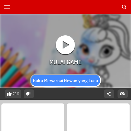
Buku Mewarnai Hewan yang Lucu
79%