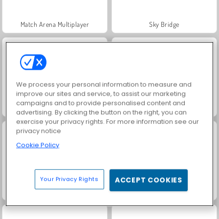
Match Arena Multiplayer
Sky Bridge
We process your personal information to measure and
improve our sites and service, to assist our marketing
campaigns and to provide personalised content and
Stack Rider
Knock and Run - 100 Doors Escape
advertising. By clicking the button on the right, you can
exercise your privacy rights. For more information see our
privacy notice
Cookie Policy
Your Privacy Rights
ACCEPT COOKIES
Ammo Rush Master
Italian Brainrot Bike Rush