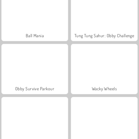
Ball Mania
Tung Tung Sahur: Obby Challenge
Obby Survive Parkour
Wacky Wheels