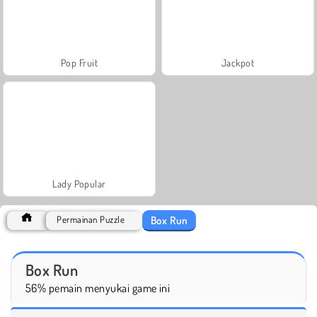
Pop Fruit
Jackpot
Lady Popular
Box Run
Permainan Puzzle
Box Run
56% pemain menyukai game ini