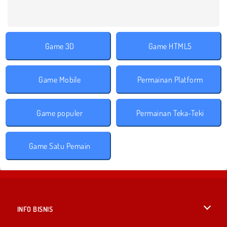
Game 3D
Game HTML5
Game Mobile
Permainan Platform
Game populer
Permainan Teka-Teki
Game Satu Pemain
INFO BISNIS