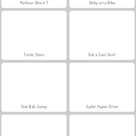
Parkour Block 7
Obby on a Bike
Turbo Stars
Get a Cool Gun!
Fast Ball Jump
Syder Hyper Drive