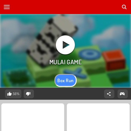
Box Run
56%