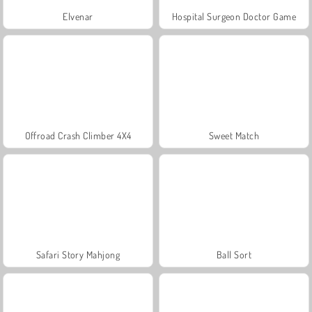
Elvenar
Hospital Surgeon Doctor Game
Offroad Crash Climber 4X4
Sweet Match
Safari Story Mahjong
Ball Sort