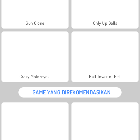
Gun Clone
Only Up Balls
Crazy Motorcycle
Ball Tower of Hell
GAME YANG DIREKOMENDASIKAN