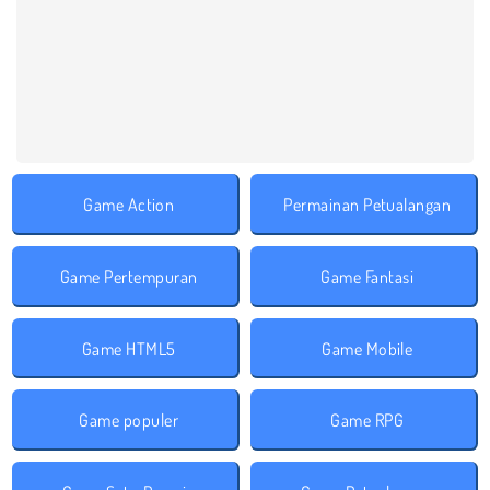
Game Action
Permainan Petualangan
Game Pertempuran
Game Fantasi
Game HTML5
Game Mobile
Game populer
Game RPG