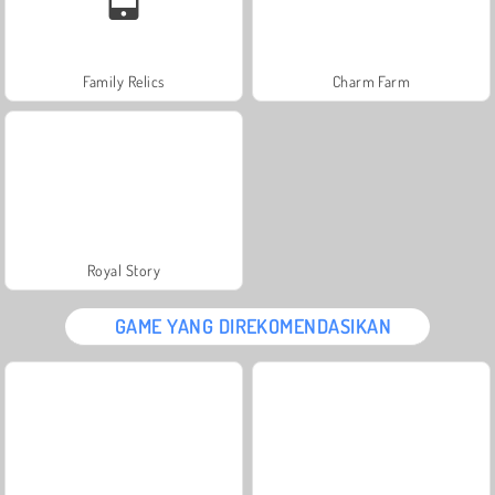
Family Relics
Charm Farm
Royal Story
GAME YANG DIREKOMENDASIKAN