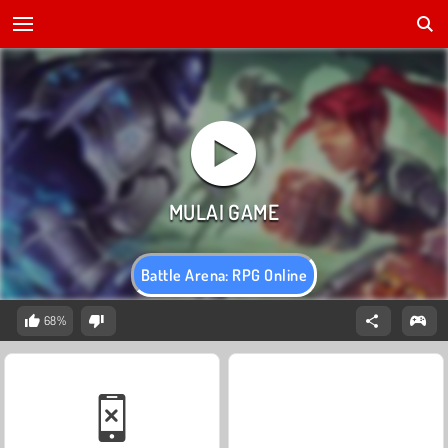
Battle Arena: RPG Online
68%