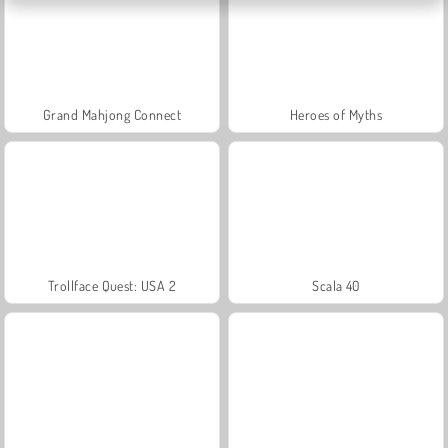
Grand Mahjong Connect
Heroes of Myths
Trollface Quest: USA 2
Scala 40