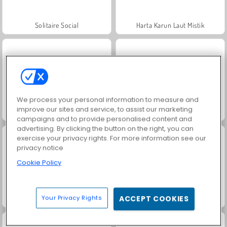
Solitaire Social
Harta Karun Laut Mistik
We process your personal information to measure and
improve our sites and service, to assist our marketing
Goodgame Big Farm
Jewel Garden Story
campaigns and to provide personalised content and
advertising. By clicking the button on the right, you can
exercise your privacy rights. For more information see our
privacy notice
Cookie Policy
Your Privacy Rights
ACCEPT COOKIES
Masha and the Bear: Meadows
Juice Merge