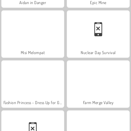
Aidan in Danger
Epic Mine
Misi Melompat
Nuclear Day Survival
Fashion Princess - Dress Up for Girls
Farm Merge Valley