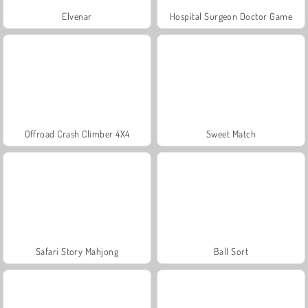
Elvenar
Hospital Surgeon Doctor Game
Offroad Crash Climber 4X4
Sweet Match
Safari Story Mahjong
Ball Sort