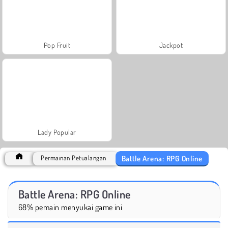
Pop Fruit
Jackpot
Lady Popular
Battle Arena: RPG Online
Permainan Petualangan
Battle Arena: RPG Online
68% pemain menyukai game ini