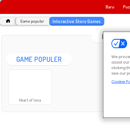
Baru
Puz
Interactive Story Games
Game populer
INTERAC
We proces
GAME POPULER
assist ou
clicking t
see our p
Cookie Po
Heart of Iona