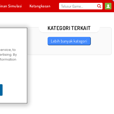
inan Simulasi
Ketangkasan
Olahraga
MMO
Untukmu
KATEGORI TERKAIT
Lebih banyak kategori
ervice, to
tising. By
information