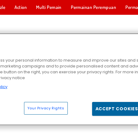
zle
Action
Multi Pemain
Permainan Perempuan
Perma
Permainan 
TIVE STORY GAMES
s your personal information to measure and improve our sites and s
r marketing campaigns and to provide personalised content and adver
he button on the right, you can exercise your privacy rights. For more 
rivacy notice
licy
Your Privacy Rights
ACCEPT COOKIES