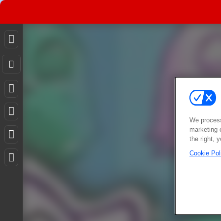
We process
marketing 
the right, 
Cookie Pol