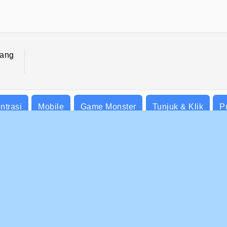
ang
ntrasi
Mobile
Game Monster
Tunjuk & Klik
P
BISNIS
DUKUNGAN
at-Syarat Pemakaian
Cookies
Bantuan