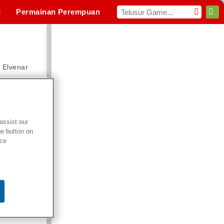
n
Permainan Perempuan
hraga
MMO
Untukmu
Elvenar
assist our
he button on
Hospital Surgeon Doctor Game
ice
Offroad Crash Climber 4X4