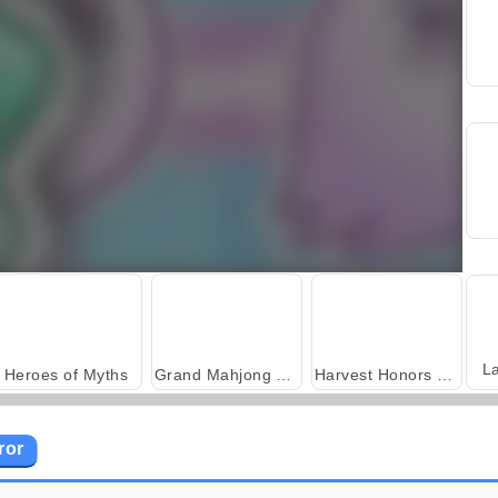
L
Heroes of Myths
Grand Mahjong Connect
Harvest Honors Classic
ror
Scala 40
Solitaire Social