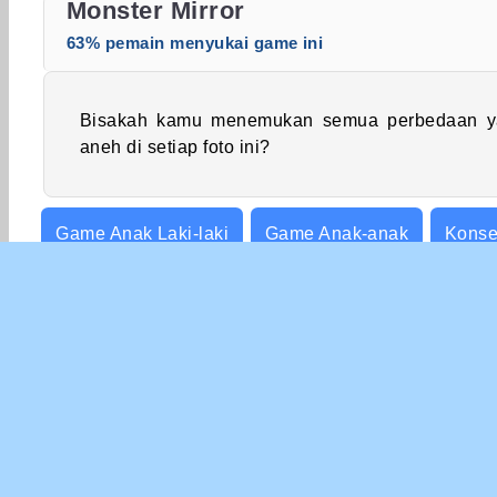
Monster Mirror
63% pemain menyukai game ini
Bisakah kamu menemukan semua perbedaan y
aneh di setiap foto ini?
Game Anak Laki-laki
Game Anak-anak
Konse
Ketangkasan
INFO 
Syar