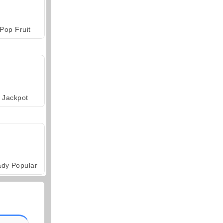
Pop Fruit
Jackpot
ady Popular