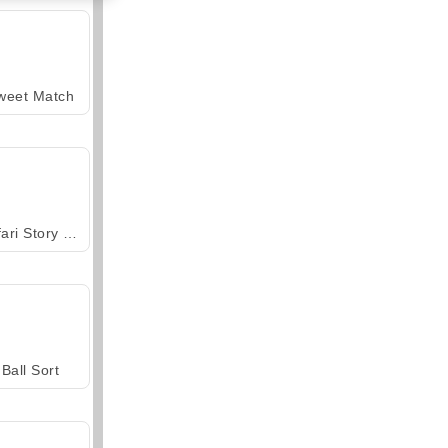
weet Match
Safari Story Mahjong
Ball Sort