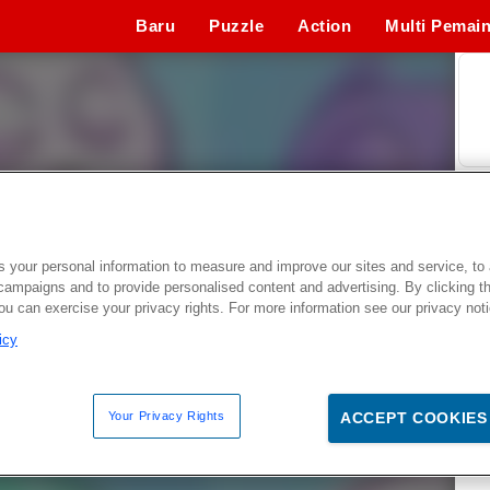
Baru
Puzzle
Action
Multi Pemai
Permainan Simulasi
Ketangkasan
Permainan Ola
 your personal information to measure and improve our sites and service, to 
campaigns and to provide personalised content and advertising. By clicking t
you can exercise your privacy rights. For more information see our privacy not
icy
Your Privacy Rights
ACCEPT COOKIES