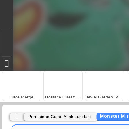
Juice Merge
Trollface Quest: USA 2
Jewel Garden Story
Monster Mir
Permainan Game Anak Laki-laki
Masha and the Bear: Meadows
Rummy World