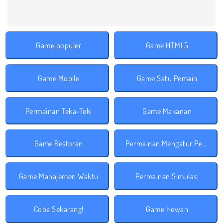
Game populer
Game HTML5
Game Mobile
Game Satu Pemain
Permainan Teka-Teki
Game Makanan
Game Restoran
Permainan Mengatur Perusahaan
Game Manajemen Waktu
Permainan Simulasi
Coba Sekarang!
Game Hewan