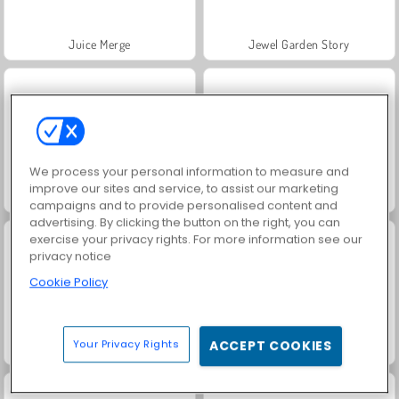
Juice Merge
Jewel Garden Story
We process your personal information to measure and
improve our sites and service, to assist our marketing
Grand Mahjong Connect
Farm Merge Valley
campaigns and to provide personalised content and
advertising. By clicking the button on the right, you can
exercise your privacy rights. For more information see our
privacy notice
Cookie Policy
Your Privacy Rights
ACCEPT COOKIES
Fashion Princess - Dress Up for Girls
Masha and the Bear: Meadows