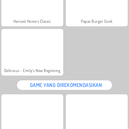
Harvest Honors Classic
Papas Burger Cook
Delicious - Emily's New Beginning
GAME YANG DIREKOMENDASIKAN