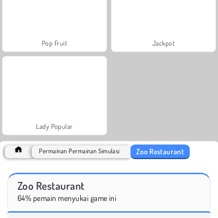
Pop Fruit
Jackpot
Lady Popular
Zoo Restaurant
Permainan Permainan Simulasi
Zoo Restaurant
64% pemain menyukai game ini