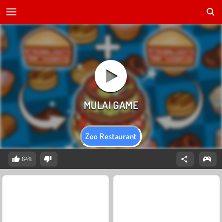
Zoo Restaurant
64%