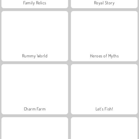
Family Relics
Royal Story
Rummy World
Heroes of Myths
Charm Farm
Let's Fish!