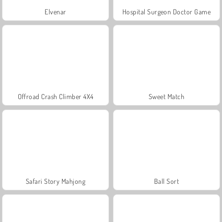
Elvenar
Hospital Surgeon Doctor Game
Offroad Crash Climber 4X4
Sweet Match
Safari Story Mahjong
Ball Sort