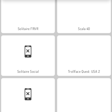
Solitaire FRVR
Scala 40
Solitaire Social
Trollface Quest: USA 2