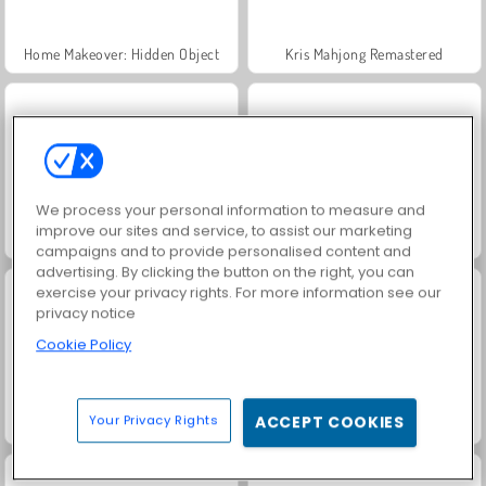
Home Makeover: Hidden Object
Kris Mahjong Remastered
We process your personal information to measure and
improve our sites and service, to assist our marketing
Pretty Tiles
Winter Mahjong
campaigns and to provide personalised content and
advertising. By clicking the button on the right, you can
exercise your privacy rights. For more information see our
privacy notice
Cookie Policy
Your Privacy Rights
ACCEPT COOKIES
Royal Story
Fashion Princess - Dress Up for Girls