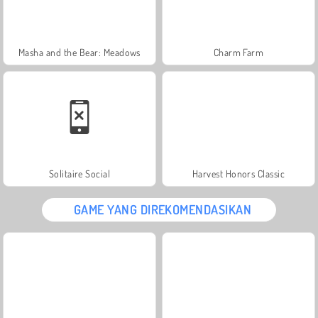
Masha and the Bear: Meadows
Charm Farm
Solitaire Social
Harvest Honors Classic
GAME YANG DIREKOMENDASIKAN