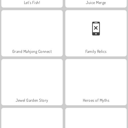
Let's Fish!
Juice Merge
Grand Mahjong Connect
Family Relics
Jewel Garden Story
Heroes of Myths