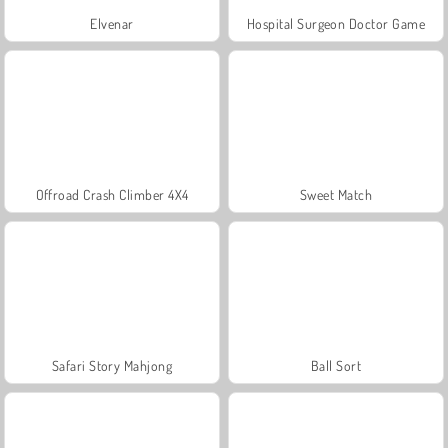
Elvenar
Hospital Surgeon Doctor Game
Offroad Crash Climber 4X4
Sweet Match
Safari Story Mahjong
Ball Sort