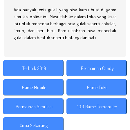
Ada banyak jenis gulali yang bisa kamu buat di game
simulasi online ini. Masuklah ke dalam toko yang lezat
ini untuk mencoba berbagai rasa gulali seperti cokelat,
limun, dan beri biru. Kamu bahkan bisa mencetak
gulali dalam bentuk seperti bintang dan hati.
Terbaik 2019
Permainan Candy
Game Mobile
Game Toko
Permainan Simulasi
100 Game Terpopuler
Coba Sekarang!