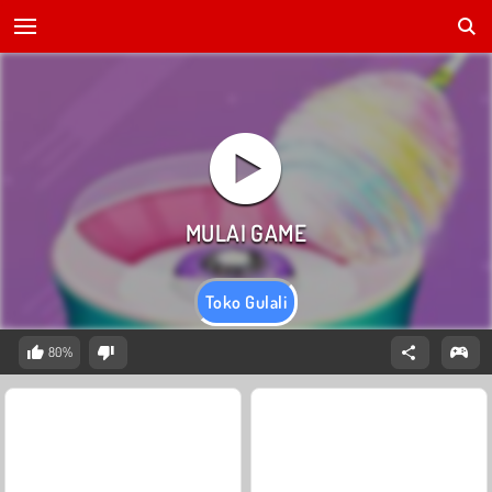
Toko Gulali
80%