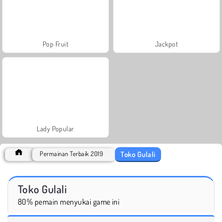
Pop Fruit
Jackpot
Lady Popular
Toko Gulali
Permainan Terbaik 2019
Toko Gulali
80% pemain menyukai game ini