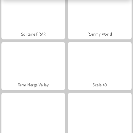
Solitaire FRVR
Rummy World
Farm Merge Valley
Scala 40