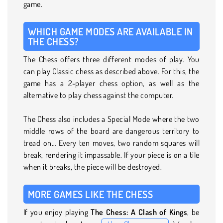
game.
WHICH GAME MODES ARE AVAILABLE IN
THE CHESS?
The Chess offers three different modes of play. You
can play Classic chess as described above. For this, the
game has a 2-player chess option, as well as the
alternative to play chess against the computer.
The Chess also includes a Special Mode where the two
middle rows of the board are dangerous territory to
tread on… Every ten moves, two random squares will
break, rendering it impassable. If your piece is on a tile
when it breaks, the piece will be destroyed.
MORE GAMES LIKE THE CHESS
If you enjoy playing
The Chess: A Clash of Kings
, be