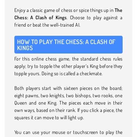
Enjoy a classic game of chess or spice things up in
The
Chess: A Clash of Kings
. Choose to play against a
friend or beat the well-trained AI.
HOW TO PLAY THE CHESS: A CLASH OF
KINGS
For this online chess game, the standard chess rules
apply; try to topple the other player’s King before they
topple yours. Doing so is called a checkmate.
Both players start with sixteen pieces on the board;
eight pawns, two knights, two bishops, two rooks, one
Queen and one King. The pieces each move in their
own ways, based on their rank. If you click a piece, the
squares it can move to will light up.
You can use your mouse or touchscreen to play the