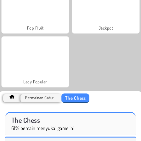
Pop Fruit
Jackpot
Lady Popular
The Chess
Permainan Catur
The Chess
61% pemain menyukai game ini