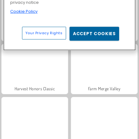
privacy notice
Cookie Policy
Your Privacy Rights
ACCEPT COOKIES
Solitaire Social
Fashion Princess - Dress Up for Girls
Harvest Honors Classic
Farm Merge Valley