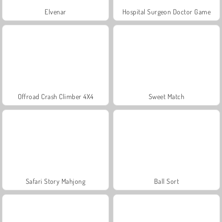
Elvenar
Hospital Surgeon Doctor Game
Offroad Crash Climber 4X4
Sweet Match
Safari Story Mahjong
Ball Sort