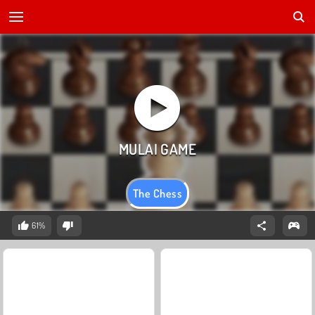
The Chess
61%