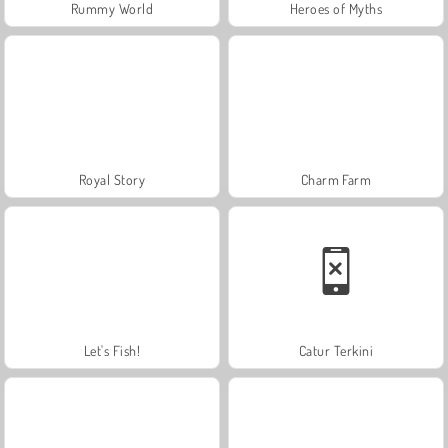
Rummy World
Heroes of Myths
Royal Story
Charm Farm
Let's Fish!
Catur Terkini