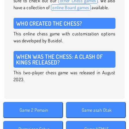
sure to check out our
other Chess games
. We also
have a collection of
online Board games
available.
WHO CREATED THE CHESS?
This online chess game with customization options
was developed by Busidol.
WHEN WAS THE CHESS: A CLASH OF
KINGS RELEASED?
This two-player chess game was released in August
2023.
Game 2 Pemain
Game asah Otak
Permainan Catur
Game HTML5