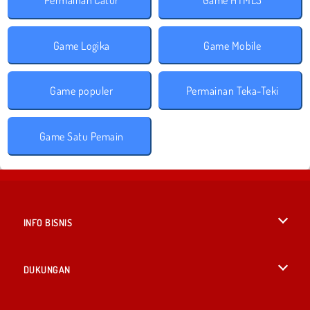
Game Logika
Game Mobile
Game populer
Permainan Teka-Teki
Game Satu Pemain
INFO BISNIS
Syarat-Syarat Pemakaian
DUKUNGAN
Kebijaksanaan Pribadi Kami
Bantuan