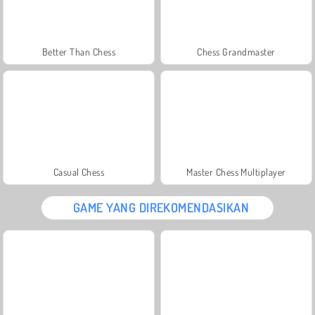
Better Than Chess
Chess Grandmaster
Casual Chess
Master Chess Multiplayer
GAME YANG DIREKOMENDASIKAN