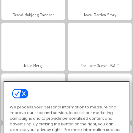
Grand Mahjong Connect
Jewel Garden Story
Juice Merge
Trollface Quest: USA 2
We process your personal information to measure and
improve our sites and service, to assist our marketing
Masha and the Bear: Meadows
Scala 40
campaigns and to provide personalised content and
advertising. By clicking the button on the right, you can
exercise your privacy rights. For more information see our