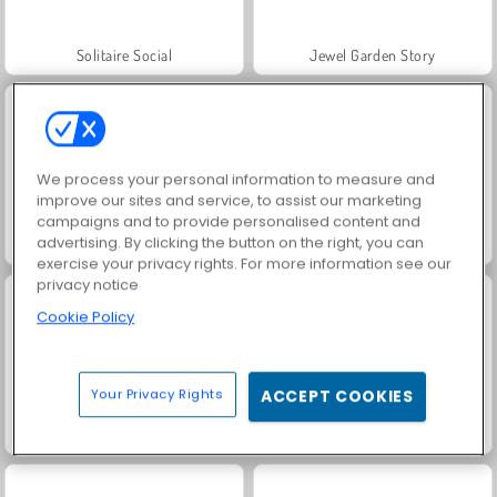
Solitaire Social
Jewel Garden Story
We process your personal information to measure and
improve our sites and service, to assist our marketing
campaigns and to provide personalised content and
advertising. By clicking the button on the right, you can
Grand Mahjong Connect
Juice Merge
exercise your privacy rights. For more information see our
privacy notice
Cookie Policy
Your Privacy Rights
ACCEPT COOKIES
Trollface Quest: USA 2
Masha and the Bear: Meadows