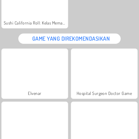
Sushi California Roll: Kelas Memasak Sara
GAME YANG DIREKOMENDASIKAN
Elvenar
Hospital Surgeon Doctor Game