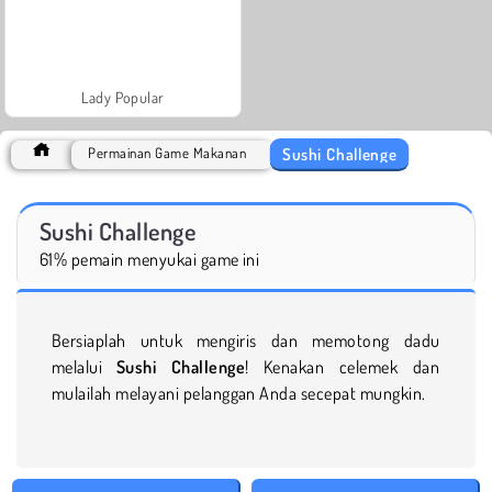
Lady Popular
Sushi Challenge
Permainan Game Makanan
Sushi Challenge
61% pemain menyukai game ini
Bersiaplah untuk mengiris dan memotong dadu
melalui
Sushi Challenge
! Kenakan celemek dan
mulailah melayani pelanggan Anda secepat mungkin.