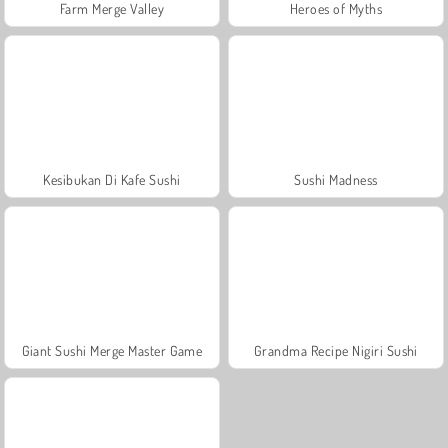
Farm Merge Valley
Heroes of Myths
Kesibukan Di Kafe Sushi
Sushi Madness
Giant Sushi Merge Master Game
Grandma Recipe Nigiri Sushi