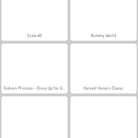
Scala 40
Rummy World
Fashion Princess - Dress Up for Girls
Harvest Honors Classic