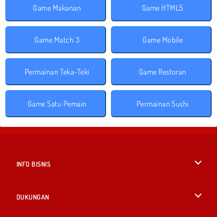
Game Makanan
Game HTML5
Game Match 3
Game Mobile
Permainan Teka-Teki
Game Restoran
Game Satu Pemain
Permainan Sushi
INFO BISNIS
Syarat-Syarat Pemakaian
DUKUNGAN