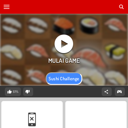
Sushi Challenge
61%