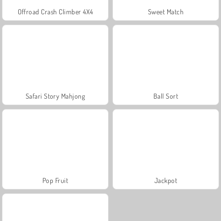
Offroad Crash Climber 4X4
Sweet Match
Safari Story Mahjong
Ball Sort
Pop Fruit
Jackpot