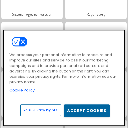
Sisters Together Forever
Royal Story
We process your personal information to measure and
improve our sites and service, to assist our marketing
Scala 40
Charm Farm
campaigns and to provide personalised content and
advertising. By clicking the button on the right, you can
exercise your privacy rights. For more information see our
privacy notice
Cookie Policy
Your Privacy Rights
ACCEPT COOKIES
Let's Fish!
Juice Merge