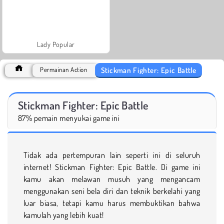
Lady Popular
Stickman Fighter: Epic Battle
Permainan Action
Stickman Fighter: Epic Battle
87% pemain menyukai game ini
Tidak ada pertempuran lain seperti ini di seluruh
internet! Stickman Fighter: Epic Battle. Di game ini
kamu akan melawan musuh yang mengancam
menggunakan seni bela diri dan teknik berkelahi yang
luar biasa, tetapi kamu harus membuktikan bahwa
kamulah yang lebih kuat!