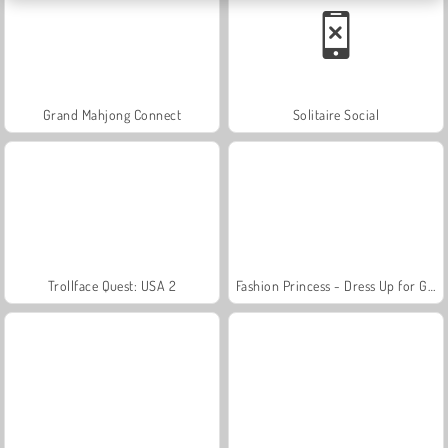
Grand Mahjong Connect
Solitaire Social
Trollface Quest: USA 2
Fashion Princess - Dress Up for Girls