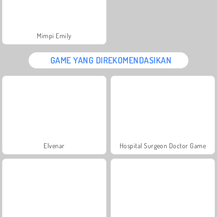
Mimpi Emily
GAME YANG DIREKOMENDASIKAN
Elvenar
Hospital Surgeon Doctor Game