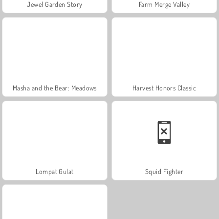
Jewel Garden Story
Farm Merge Valley
Masha and the Bear: Meadows
Harvest Honors Classic
Lompat Gulat
Squid Fighter