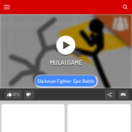
Stickman Fighter: Epic Battle
87%