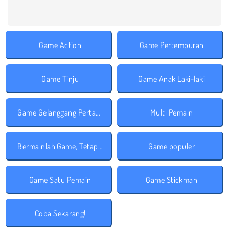
Game Action
Game Pertempuran
Game Tinju
Game Anak Laki-laki
Game Gelanggang Pertarungan
Multi Pemain
Bermainlah Game, Tetap Aman!
Game populer
Game Satu Pemain
Game Stickman
Coba Sekarang!