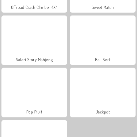
Offroad Crash Climber 4X4
Sweet Match
Safari Story Mahjong
Ball Sort
Pop Fruit
Jackpot