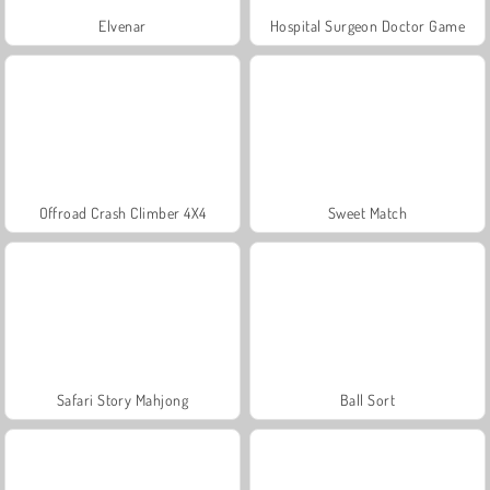
Elvenar
Hospital Surgeon Doctor Game
Offroad Crash Climber 4X4
Sweet Match
Safari Story Mahjong
Ball Sort