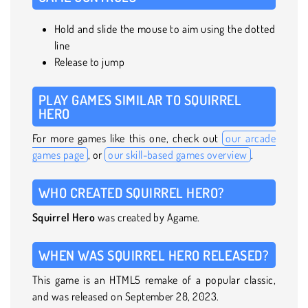
Hold and slide the mouse to aim using the dotted
line
Release to jump
PLAY GAMES SIMILAR TO SQUIRREL
HERO
For more games like this one, check out
our arcade
games page
, or
our skill-based games overview
.
WHO CREATED SQUIRREL HERO?
Squirrel Hero
was created by Agame.
WHEN WAS SQUIRREL HERO RELEASED?
This game is an HTML5 remake of a popular classic,
and was released on September 28, 2023.