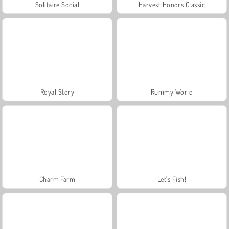
Solitaire Social
Harvest Honors Classic
Royal Story
Rummy World
Charm Farm
Let's Fish!