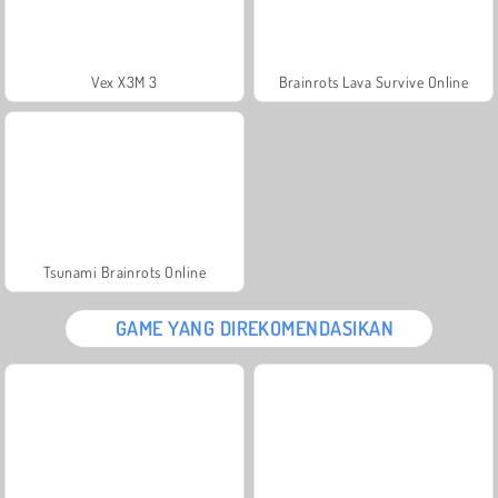
Vex X3M 3
Brainrots Lava Survive Online
Tsunami Brainrots Online
GAME YANG DIREKOMENDASIKAN