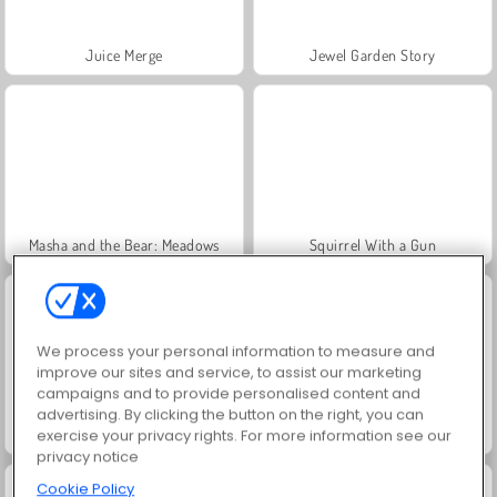
Juice Merge
Jewel Garden Story
Masha and the Bear: Meadows
Squirrel With a Gun
We process your personal information to measure and
improve our sites and service, to assist our marketing
campaigns and to provide personalised content and
advertising. By clicking the button on the right, you can
Grand Mahjong Connect
Heroes of Myths
exercise your privacy rights. For more information see our
privacy notice
Cookie Policy