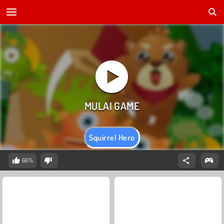
Squirrel Hero
66%