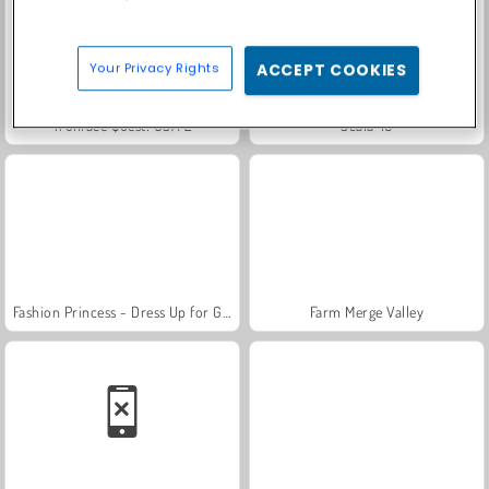
Your Privacy Rights
ACCEPT COOKIES
Trollface Quest: USA 2
Scala 40
Fashion Princess - Dress Up for Girls
Farm Merge Valley