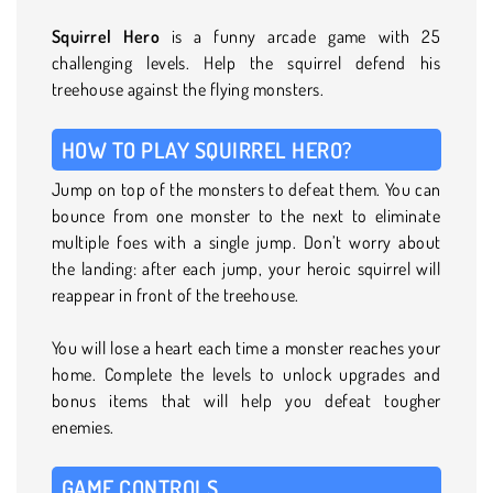
Squirrel Hero
is a funny arcade game with 25
challenging levels. Help the squirrel defend his
treehouse against the flying monsters.
HOW TO PLAY SQUIRREL HERO?
Jump on top of the monsters to defeat them. You can
bounce from one monster to the next to eliminate
multiple foes with a single jump. Don’t worry about
the landing: after each jump, your heroic squirrel will
reappear in front of the treehouse.
You will lose a heart each time a monster reaches your
home. Complete the levels to unlock upgrades and
bonus items that will help you defeat tougher
enemies.
GAME CONTROLS