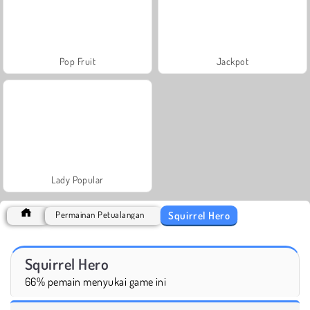
Pop Fruit
Jackpot
Lady Popular
Squirrel Hero
Permainan Petualangan
Squirrel Hero
66% pemain menyukai game ini