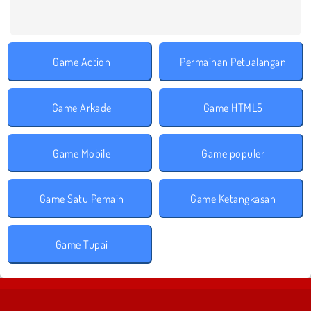
Game Action
Permainan Petualangan
Game Arkade
Game HTML5
Game Mobile
Game populer
Game Satu Pemain
Game Ketangkasan
Game Tupai