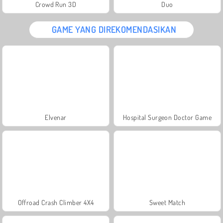
Crowd Run 3D
Duo
GAME YANG DIREKOMENDASIKAN
Elvenar
Hospital Surgeon Doctor Game
Offroad Crash Climber 4X4
Sweet Match