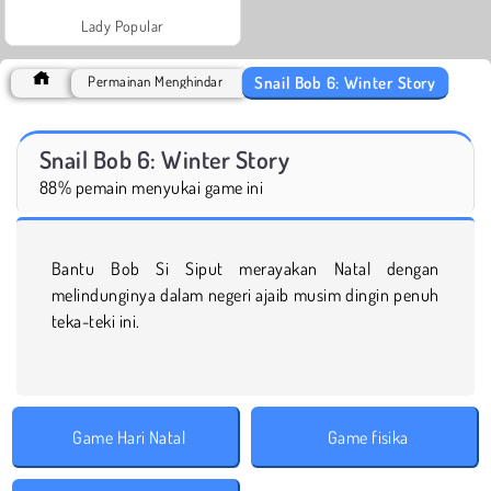
Lady Popular
Snail Bob 6: Winter Story
Permainan Menghindar
Snail Bob 6: Winter Story
88% pemain menyukai game ini
Bantu Bob Si Siput merayakan Natal dengan
melindunginya dalam negeri ajaib musim dingin penuh
teka-teki ini.
Game Hari Natal
Game fisika