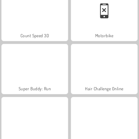
Count Speed 3D
Motorbike
Super Buddy: Run
Hair Challenge Online