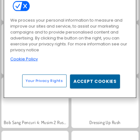
Vex 4
Blob Giant 3D
We process your personal information to measure and
improve our sites and service, to assist our marketing
campaigns and to provide personalised content and
advertising. By clicking the button on the right, you can
exercise your privacy rights. For more information see our
privacy notice
Cookie Policy
Bob si Siput
Helix Jump
Your Privacy Rights
ACCEPT COOKIES
Bob Sang Pencuri 4: Musim 2 Rusia
Dressing Up Rush