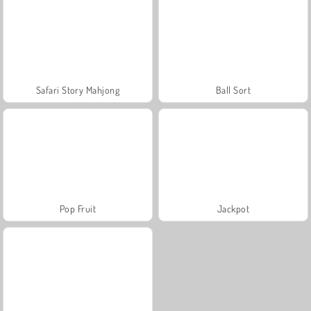
Safari Story Mahjong
Ball Sort
Pop Fruit
Jackpot