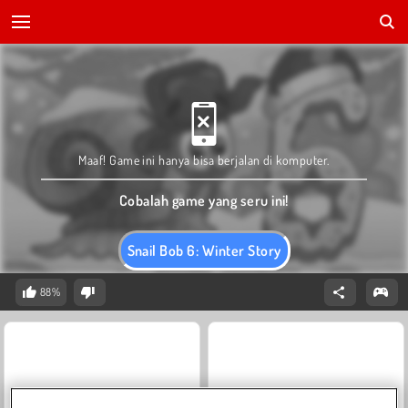
Maaf! Game ini hanya bisa berjalan di komputer.
Cobalah game yang seru ini!
Snail Bob 6: Winter Story
88%