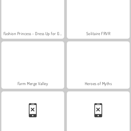
Fashion Princess - Dress Up for Girls
Solitaire FRVR
Farm Merge Valley
Heroes of Myths