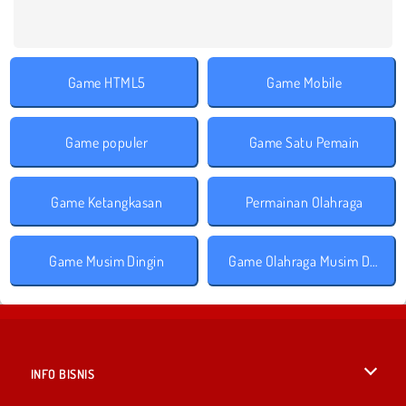
Game HTML5
Game Mobile
Game populer
Game Satu Pemain
Game Ketangkasan
Permainan Olahraga
Game Musim Dingin
Game Olahraga Musim Dingin
INFO BISNIS