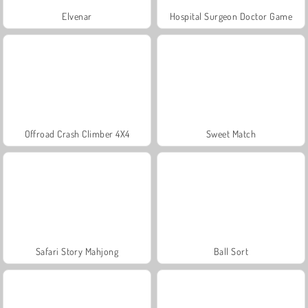
Elvenar
Hospital Surgeon Doctor Game
Offroad Crash Climber 4X4
Sweet Match
Safari Story Mahjong
Ball Sort