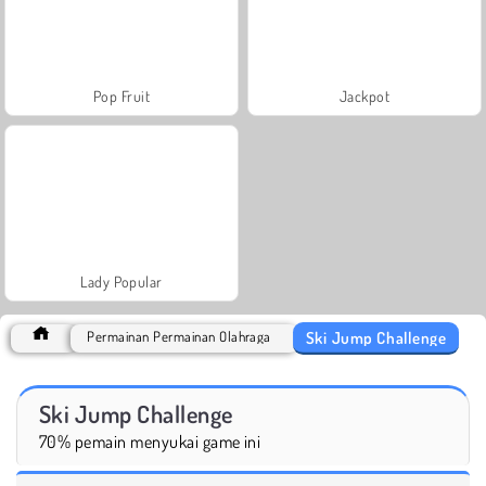
Pop Fruit
Jackpot
Lady Popular
Ski Jump Challenge
Permainan Permainan Olahraga
Ski Jump Challenge
70% pemain menyukai game ini