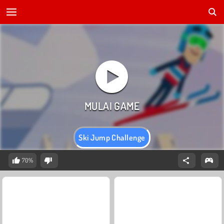
Ski Jump Challenge
70%