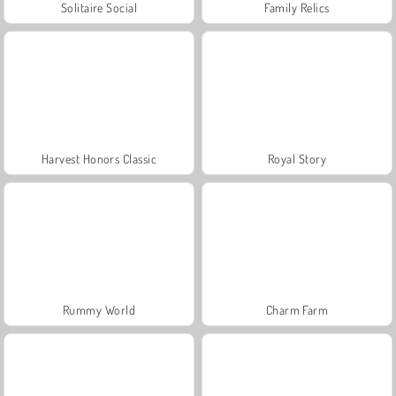
Solitaire Social
Family Relics
Harvest Honors Classic
Royal Story
Rummy World
Charm Farm