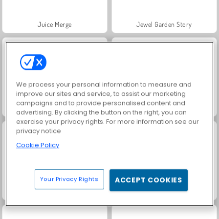
Juice Merge
Jewel Garden Story
We process your personal information to measure and
improve our sites and service, to assist our marketing
campaigns and to provide personalised content and
Grand Mahjong Connect
Masha and the Bear: Meadows
advertising. By clicking the button on the right, you can
exercise your privacy rights. For more information see our
privacy notice
Cookie Policy
Your Privacy Rights
ACCEPT COOKIES
Scala 40
Trollface Quest: USA 2