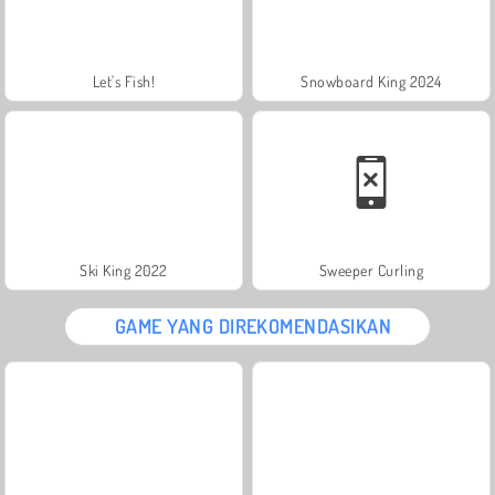
Let's Fish!
Snowboard King 2024
Ski King 2022
Sweeper Curling
GAME YANG DIREKOMENDASIKAN