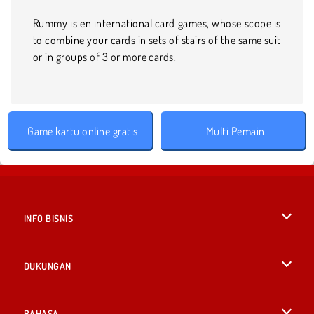
Rummy is en international card games, whose scope is
to combine your cards in sets of stairs of the same suit
or in groups of 3 or more cards.
Game kartu online gratis
Multi Pemain
INFO BISNIS
Syarat-Syarat Pemakaian
DUKUNGAN
Kebijaksanaan Pribadi Kami
Bantuan
BAHASA