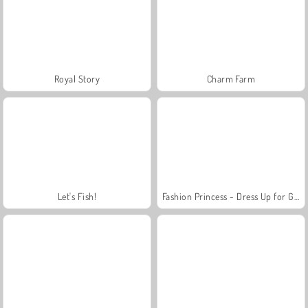
Royal Story
Charm Farm
Let's Fish!
Fashion Princess - Dress Up for Girls