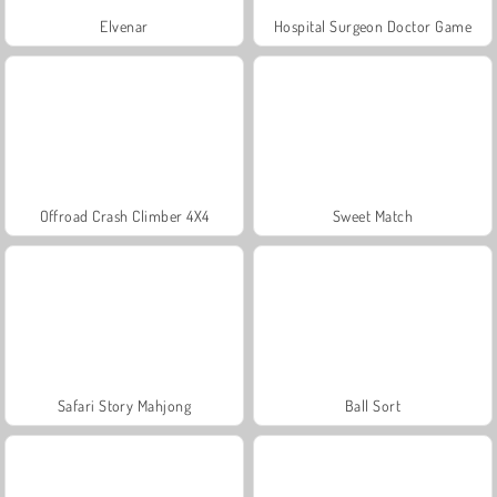
Elvenar
Hospital Surgeon Doctor Game
Offroad Crash Climber 4X4
Sweet Match
Safari Story Mahjong
Ball Sort