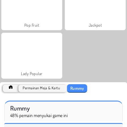
Pop Fruit
Jackpot
Lady Popular
Rummy
Permainan Meja & Kartu
Rummy
48% pemain menyukai game ini