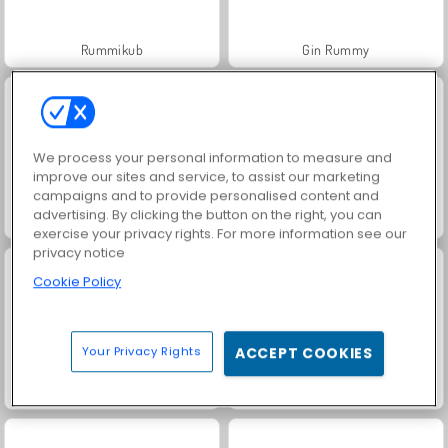
Rummikub
Gin Rummy
We process your personal information to measure and
improve our sites and service, to assist our marketing
campaigns and to provide personalised content and
advertising. By clicking the button on the right, you can
Rummy World
Scala 40
exercise your privacy rights. For more information see our
privacy notice
Cookie Policy
Your Privacy Rights
ACCEPT COOKIES
Solitaire Social
Masha and the Bear: Meadows