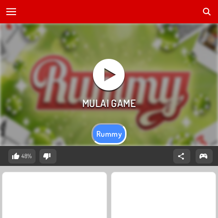
Rummy
48%