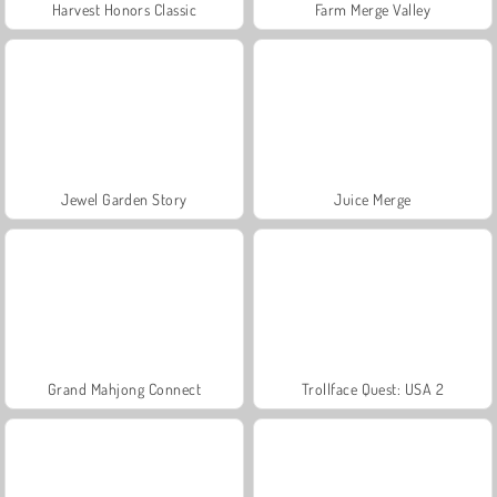
Harvest Honors Classic
Farm Merge Valley
Jewel Garden Story
Juice Merge
Grand Mahjong Connect
Trollface Quest: USA 2