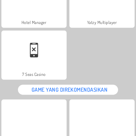
Hotel Manager
Yatzy Multiplayer
7 Seas Casino
GAME YANG DIREKOMENDASIKAN