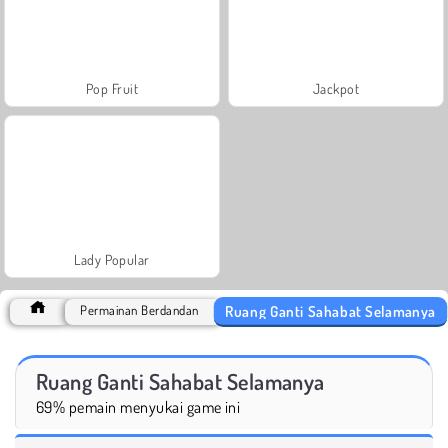
Pop Fruit
Jackpot
Lady Popular
Ruang Ganti Sahabat Selamanya
Permainan Berdandan
Ruang Ganti Sahabat Selamanya
69% pemain menyukai game ini