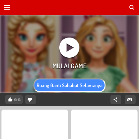
Ruang Ganti Sahabat Selamanya
69%