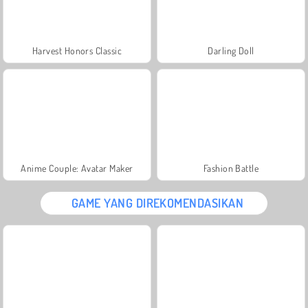
Harvest Honors Classic
Darling Doll
Anime Couple: Avatar Maker
Fashion Battle
GAME YANG DIREKOMENDASIKAN