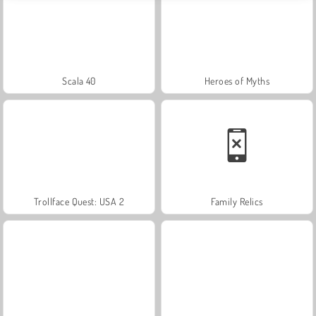
Scala 40
Heroes of Myths
Trollface Quest: USA 2
Family Relics