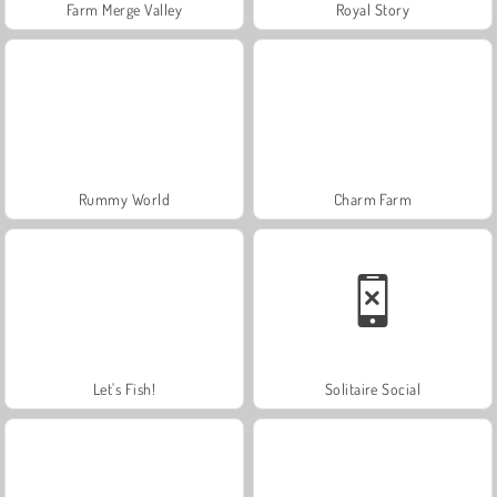
Farm Merge Valley
Royal Story
Rummy World
Charm Farm
Let's Fish!
Solitaire Social