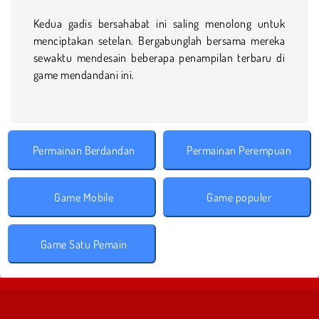
Kedua gadis bersahabat ini saling menolong untuk
menciptakan setelan. Bergabunglah bersama mereka
sewaktu mendesain beberapa penampilan terbaru di
game mendandani ini.
Permainan Berdandan
Permainan Perempuan
Game Mobile
Game populer
Game Satu Pemain