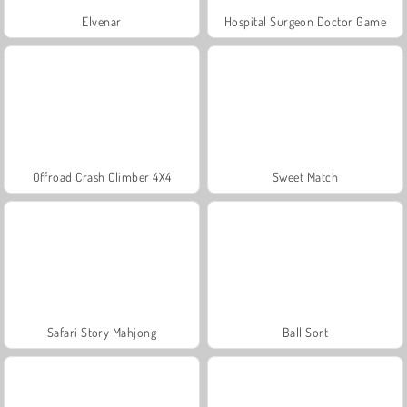
Elvenar
Hospital Surgeon Doctor Game
Offroad Crash Climber 4X4
Sweet Match
Safari Story Mahjong
Ball Sort