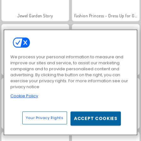
Jewel Garden Story
Fashion Princess - Dress Up for Girls
We process your personal information to measure and
improve our sites and service, to assist our marketing
campaigns and to provide personalised content and
Juice Merge
Grand Mahjong Connect
advertising. By clicking the button on the right, you can
exercise your privacy rights. For more information see our
privacy notice
Cookie Policy
Your Privacy Rights
ACCEPT COOKIES
Masha and the Bear: Meadows
Solitaire FRVR